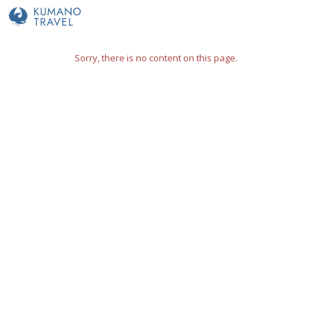
Sorry, there is no content on this page.