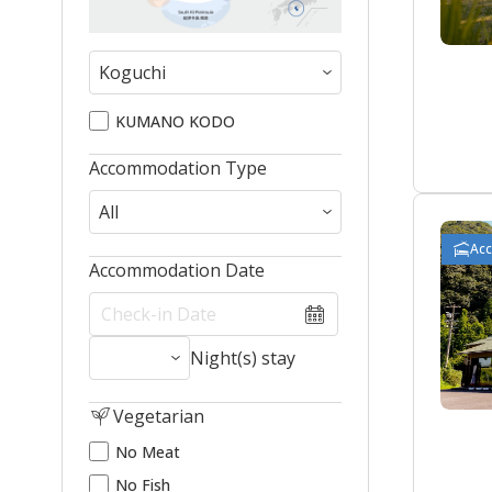
KUMANO KODO
Accommodation Type
Ac
Accommodation Date
Night(s) stay
Vegetarian
No Meat
No Fish