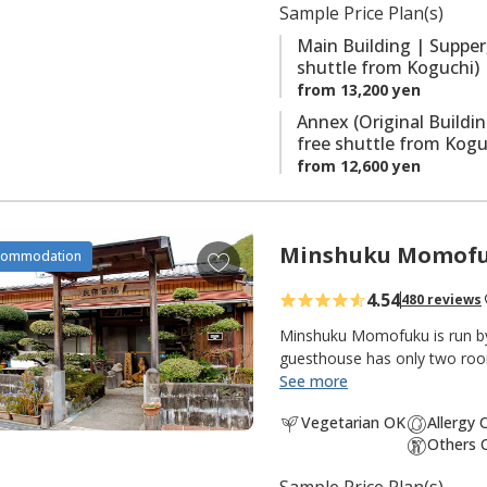
Sample Price Plan(s)
i
the onsite saunas are also po
t
Main Building | Supper
shuttle from Koguchi)
e
from 13,200 yen
s
Annex (Original Buildi
free shuttle from Kogu
from 12,600 yen
Minshuku Momof
A
commodation
d
4.54
480 reviews
d
t
Minshuku Momofuku is run by 
o
guesthouse has only two rooms
the mountains between Nachi 
See more
f
the Kumano Kodo pilgrimage r
a
Vegetarian OK
Allergy 
located between the Ogumoto
v
Others 
to trailhead) routes. Local p
o
served at meals. Mr. Nakaz
Sample Price Plan(s)