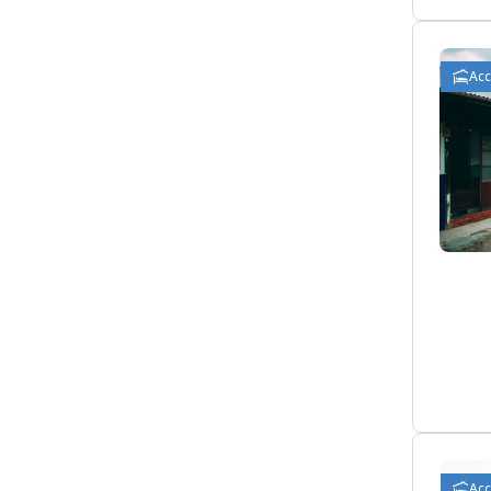
Ac
Ac