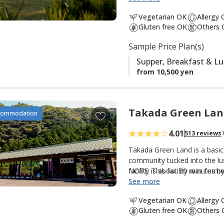
south is the
Ogumotori-goe tr
a
Vegetarian OK
Allergy
v
Gluten free OK
Others 
It is also popular with fishe
o
There is a small river and shr
Sample Price Plan(s)
r
peacefulness of an isolated m
i
Supper, Breakfast & L
t
from 10,500 yen
e
s
Takada Green Lan
A
commodation
d
4.01
513 reviews
d
t
Takada Green Land is a basic
o
community tucked into the lus
facility is about 30 minutes 
NOTE: This facility was forme
f
option for those walking th
See more
a
Kumano Kodo. There are three
v
Vegetarian OK
Allergy
guestrooms and hot spring bat
o
Gluten free OK
Others 
guestrooms; and the original
r
hot spring baths (Kumotori On