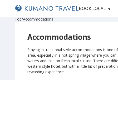
BOOK LOCAL
P
ペ
N
P
ペ
N
Top
Accommodations
r
ー
e
r
ー
e
e
ジ
x
e
ジ
x
v
目
t
v
目
t
Accommodations
i
へ
P
i
へ
P
o
a
o
a
u
g
u
g
s
e
s
e
Staying in traditional style accommodations is one of 
P
P
area, especially in a hot spring village where you can
a
a
g
g
waters and dine on fresh local cuisine. There are diffe
e
e
western style hotel, but with a little bit of preparatio
rewarding experience.