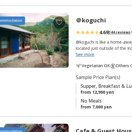
＠koguchi
A
commodation
d
4.69
144 reviews
d
t
@koguchi is like a home-away
o
located just outside of the
owner has renovated her gran
See more
f
while adding warm modern el
a
Vegetarian OK
Others 
treated to a variety of her g
v
wild boar and hot pot cooking
o
Sample Price Plan(s)
as few as one to seven peop
r
route, or as a rural mountain v
Supper, Breakfast & L
i
green and breathe deeply fr
from 12,900 yen
t
No Meals
The owner will pick up gues
e
from 7,000 yen
trailhead) or Koguchi and se
s
trailheads nearby in the morn
NOTICE:
Cafe & Guest Hou
A
commodation