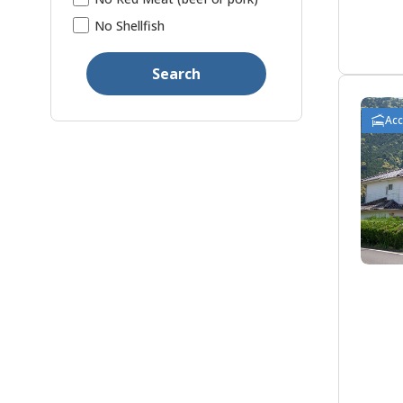
No Shellfish
Search
Ac