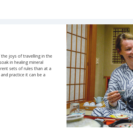
the joys of travelling in the
 soak in healing mineral
rent sets of rules than at a
n and practice it can be a