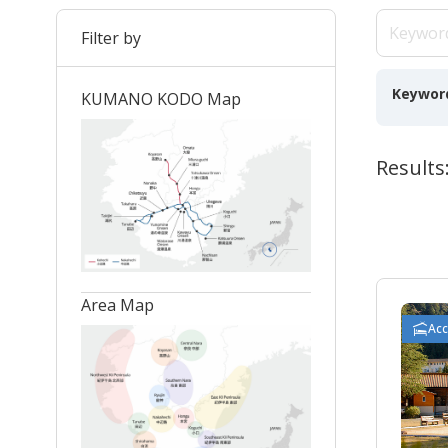
Filter by
Keywor
KUMANO KODO Map
Results:
Area Map
Ac