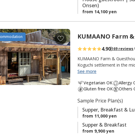
Onsen)
from 14,100 yen
KUMAANO Farm & 
A
commodation
d
4.90
169 reviews
d
t
KUMAANO Farm & Guesthouse i
o
Koguchi settlement in the m
Kogumotori-goe sections. The
See more
f
to India. His trips inspired
a
Vegetarian OK
Allergy
mother, to interprete the g
v
Gluten free OK
Others 
Surrounding the cottage are m
o
fashioned out of the slopes, 
Sample Price Plan(s)
r
around organic vegetables gro
i
handmade cottage with outdoo
Supper, Breakfast & L
t
important. The owner welcom
from 11,000 yen
e
Supper & Breakfast
NOTE: This cottage is for pri
s
from 9,900 yen
guests. Single occupancy is 