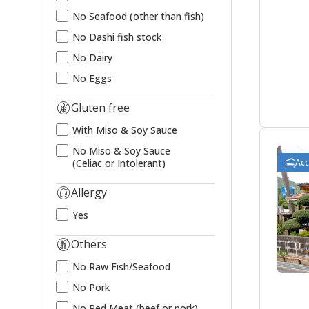
No Seafood (other than fish)
No Dashi fish stock
No Dairy
No Eggs
Gluten free
With Miso & Soy Sauce
No Miso & Soy Sauce
Ac
(Celiac or Intolerant)
Allergy
Yes
Others
No Raw Fish/Seafood
No Pork
No Red Meat (beef or pork)