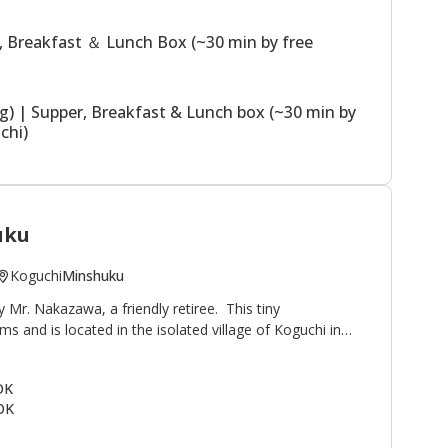
ssible.
, Breakfast ＆ Lunch Box (~30 min by free
ng) | Supper, Breakfast & Lunch box (~30 min by
chi)
uku
Koguchi
Minshuku
Mr. Nakazawa, a friendly retiree. This tiny
 and is located in the isolated village of Koguchi in
and Hongu. It is popular with pilgrims and hikers on
oute, as well as ayu (sweetfish) fishermen. Koguchi is
OK
ri-goe (100 m to trailhead) and Kogumotori-goe (1 km
OK
roduce from the surrounding mountains and rivers is
awa hopes guests make themselves comfortable and