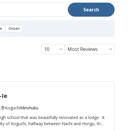
Search
se
Onsen
-Ie
Koguchi
Minshuku
s
high school that was beautifully renovated as a lodge. It
nity of Koguchi, halfway between Nachi and Hongu, thus
ight stop on the
Kumano Kodo pilgrimage route
. To the