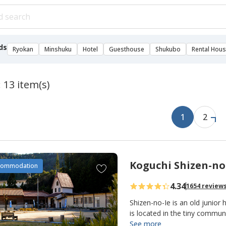
ds
Ryokan
Minshuku
Hotel
Guesthouse
Shukubo
Rental Hou
 13 item(s)
1
2
Koguchi Shizen-no
A
commodation
d
4.34
1654 review
d
t
Shizen-no-Ie is an old junior 
o
is located in the tiny commu
making it an important overn
See more
f