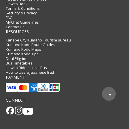
How to Book
Terms & Conditions
Security & Privacy
FAQs
MyChat Guidelines
Contact Us
RESOURCES
Tanabe City Kumano Tourism Bureau
Kumano Kodo Route Guides
Kumano Kodo Maps
Kumano Kodo Tips
Dual Pilgrim
Bus Timetables
How to Ride a Local Bus
How to Use a Japanese Bath
PAYMENT
CONNECT