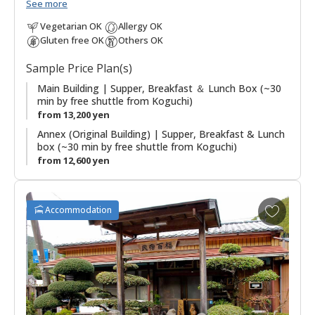
minutes by free shuttle bus from Koguchi, making this a good
See more
option for those walking the Kogumotori-goe and Ogumotori-
Vegetarian OK
Allergy OK
goe sections of the Kumano Kodo. There are three buildings,
Gluten free OK
Others OK
the Main Building has western guestrooms and hot spring
baths; the Annex (Original Building) has Japanese style
Sample Price Plan(s)
guestrooms; and the original building houses the dining
room. The stone outdoor hot spring baths (Kumotori Onsen)
Main Building | Supper, Breakfast ＆ Lunch Box (~30
min by free shuttle from Koguchi)
are a highlight of a stay. Plans including use of the onsite
from 13,200 yen
saunas are also possible.
Annex (Original Building) | Supper, Breakfast & Lunch
box (~30 min by free shuttle from Koguchi)
from 12,600 yen
A
Accommodation
d
d
t
o
f
a
v