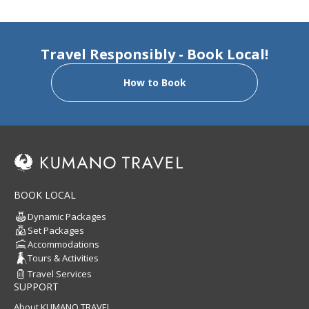
Travel Responsibly - Book Local!
How to Book
BOOK LOCAL
Dynamic Packages
Set Packages
Accommodations
Tours & Activities
Travel Services
SUPPORT
About KUMANO TRAVEL