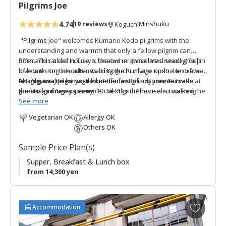
Pilgrims Joe
e
s
4.74
Minshuku
19 reviews
Koguchi
"Pilgrims Joe" welcomes Kumano Kodo pilgrims with the
understanding and warmth that only a fellow pilgrim can
offer. This older house is located in an isolated small group
Born and raised in Tokyo, the owner (who lives nearby) fell in
of homes on the outskirts of Koguchi village upstream of the
love with Koguchi after walking the Kumano Kodo. He draws
Akagi-gawa River, nestled at the foot of a stone staircase at
on personal pilgrimage experiences to truly connect with
Let Pilgrims Joe be your home for a night on your Kumano
the base of Seizo-ji Temple. Next to the house is towering
guests' journeys. He is a "Dual Pilgrim" have also walked the
Kodo pilgrimage journey!
Momiji maple tree. There are two bedrooms, one Japanese
Camino de Santiago in Spain.
See more
style and other western. Guests share the communal
Vegetarian OK
Allergy OK
facilities. It is a 10 minute walk from the central Koguchi
The name of the guest house was inspired by the nearby
Others OK
settlement and the Kumano Kodo trailheads.
temple. Visiting Seizo-ji Temple means paying respects
toward the Western Pure Land of Buddhism. Sensing a
Sample Price Plan(s)
connection between modern pilgrims and those of old, the
owner named this guesthouse "Jo" (浄), meaning "pure."
Supper, Breakfast & Lunch box
from 14,300 yen
A
Accommodation
d
d