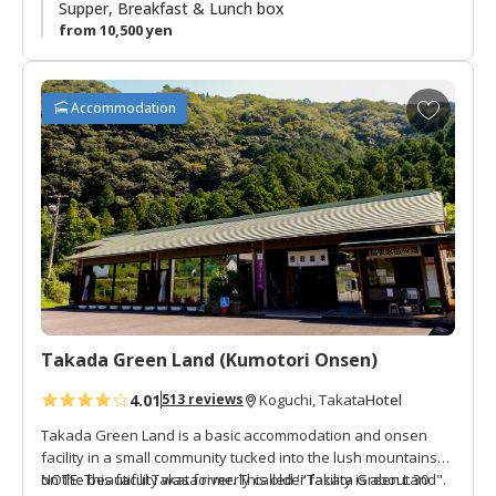
summer vacation spot. There is a small river and shrine next
Supper, Breakfast & Lunch box
to the lodge. This is a great area to enjoy the peacefulness
from 10,500 yen
of an isolated mountain village.
A
Accommodation
d
d
t
o
f
a
v
o
r
i
t
Takada Green Land (Kumotori Onsen)
e
4.01
Hotel
513 reviews
Koguchi, Takata
s
Takada Green Land is a basic accommodation and onsen
facility in a small community tucked into the lush mountains
on the beautiful Takata river. This older facility is about 30
NOTE: This facility was formerly called '"Takata Green Land".