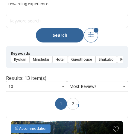
rewarding experience.
1
Search
Keywords
Ryokan
Minshuku
Hotel
Guesthouse
Shukubo
Rental 
Results: 13 item(s)
1
2
A
Accommodation
d