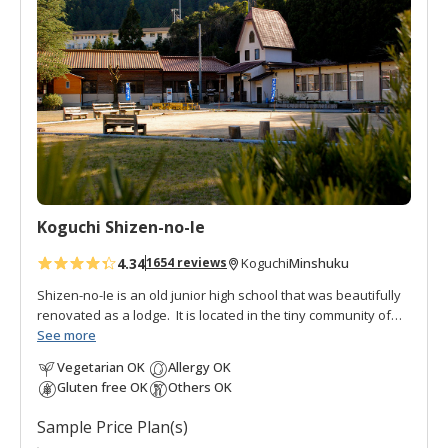
d
t
o
f
a
v
o
r
i
t
Koguchi Shizen-no-Ie
e
s
4.34
Minshuku
1654 reviews
Koguchi
Shizen-no-Ie is an old junior high school that was beautifully
renovated as a lodge. It is located in the tiny community of
Koguchi, halfway between Nachi and Hongu, thus making it
See more
an important overnight stop on the
Kumano Kodo pilgrimage
Vegetarian OK
Allergy OK
route
. To the south is the
Ogumotori-goe trail
and to the north
Gluten free OK
Others OK
is the
Kogumotori-goe trail
.
Sample Price Plan(s)
It is also popular with fishermen, students, and families as a