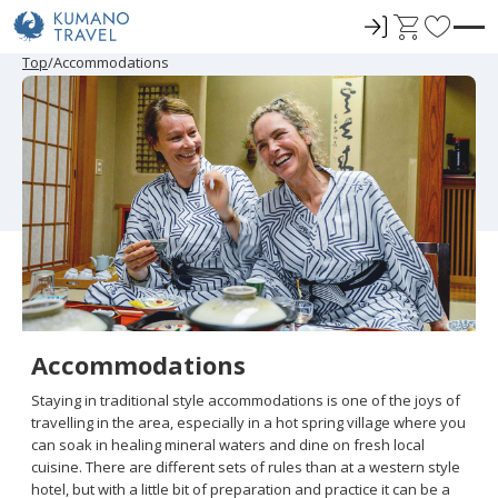
ロ
C
F
グ
a
a
P
ペ
N
P
ペ
N
Top
Accommodations
r
ー
e
r
ー
e
イ
r
v
e
ジ
x
e
ジ
x
ン
t
o
v
目
t
v
目
t
i
へ
P
i
へ
P
r
o
a
o
a
u
g
u
g
i
s
e
s
e
t
P
P
a
a
e
g
g
e
e
s
Accommodations
Staying in traditional style accommodations is one of the joys of
travelling in the area, especially in a hot spring village where you
can soak in healing mineral waters and dine on fresh local
cuisine. There are different sets of rules than at a western style
hotel, but with a little bit of preparation and practice it can be a