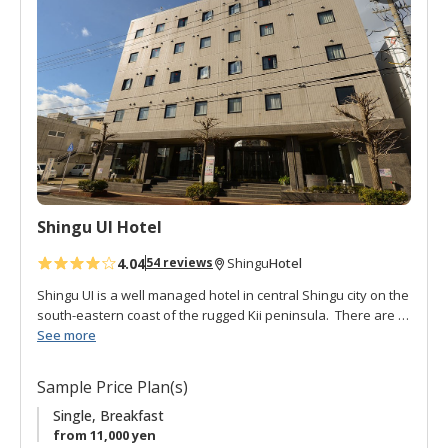
d
t
o
f
a
v
o
r
i
t
Shingu UI Hotel
e
s
4.04
Hotel
54 reviews
Shingu
Shingu UI is a well managed hotel in central Shingu city on the
south-eastern coast of the rugged Kii peninsula. There are a
variety of spacious rooms: single, twin, double, and Japanese
See more
style. It is conveniently located about a 10 minute from the JR
Shingu station. The Kumano Hayatama Taisha and Kamikura-
Sample Price Plan(s)
jinja are also within walking distance. Breakfast is buffet style
in the restaurant. The on-site, cozy, Izakaya pub serves local
Single, Breakfast
specialties and sake. Great for an evening meal and drinks.
from 11,000 yen