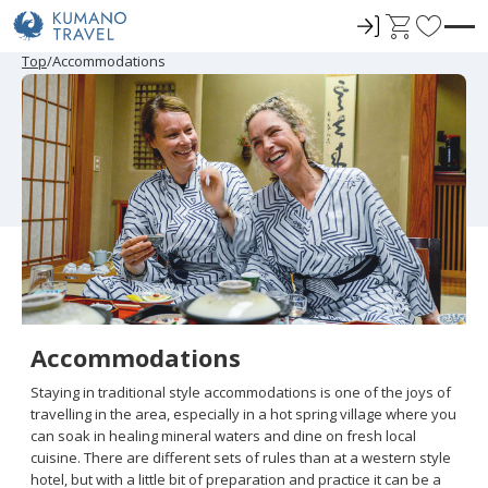
ロ
C
F
グ
a
a
P
N
P
N
Top
Accommodations
r
e
r
e
イ
r
v
e
x
e
x
ン
t
o
v
t
v
t
i
P
i
P
r
o
a
o
a
u
g
u
g
i
s
e
s
e
t
P
P
a
a
e
g
g
e
e
s
Accommodations
Staying in traditional style accommodations is one of the joys of
travelling in the area, especially in a hot spring village where you
can soak in healing mineral waters and dine on fresh local
cuisine. There are different sets of rules than at a western style
hotel, but with a little bit of preparation and practice it can be a