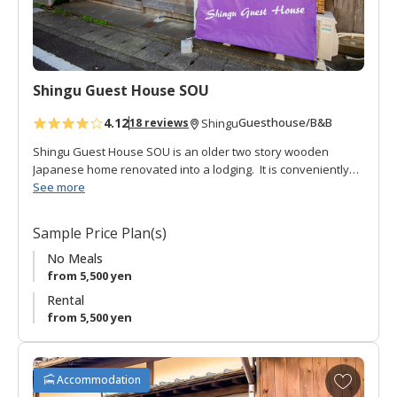
o
r
i
t
Shingu Guest House SOU
e
s
4.12
Guesthouse/B&B
18 reviews
Shingu
Shingu Guest House SOU is an older two story wooden
Japanese home renovated into a lodging. It is conveniently
located a short walk from the JR Shingu station.
See more
The lofty entrance opens onto a rich-brown hardwood floor
Sample Price Plan(s)
hall down the length of the long house. There is a large
Japanese style common room for hanging out, communal
No Meals
kitchen, shared toilet and shared bath (which can be used
from 5,500 yen
privately).
Rental
from 5,500 yen
There are three guestrooms, two Japanese style on the
second floor, and one with western style bunk beds on the
first floor.
A
Accommodation
d