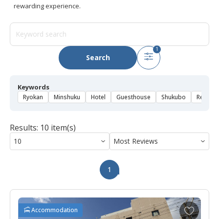
rewarding experience.
1
Search
Keywords
Ryokan
Minshuku
Hotel
Guesthouse
Shukubo
Rental 
Results: 10 item(s)
1
A
Accommodation
d