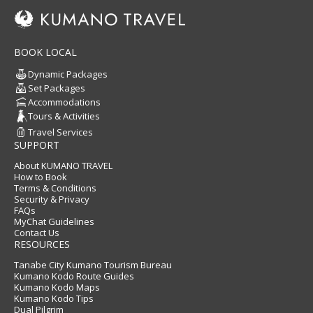
BOOK LOCAL
Dynamic Packages
Set Packages
Accommodations
Tours & Activities
Travel Services
SUPPORT
About KUMANO TRAVEL
How to Book
Terms & Conditions
Security & Privacy
FAQs
MyChat Guidelines
Contact Us
RESOURCES
Tanabe City Kumano Tourism Bureau
Kumano Kodo Route Guides
Kumano Kodo Maps
Kumano Kodo Tips
Dual Pilgrim