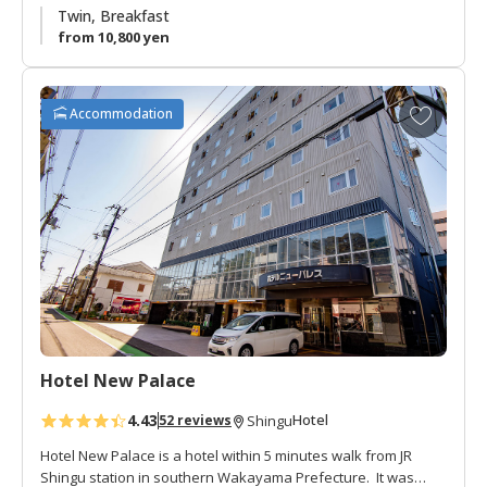
In summer there is a beer hall the roof with fantastic views of
Twin, Breakfast
Mt. Gongen.
from 10,800 yen
A
Accommodation
d
d
t
o
f
a
v
o
r
i
t
Hotel New Palace
e
s
4.43
Hotel
52 reviews
Shingu
Hotel New Palace is a hotel within 5 minutes walk from JR
Shingu station in southern Wakayama Prefecture. It was