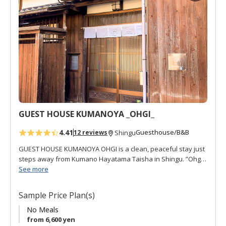
No meals are supplied by restaurants are withing walking
d
distance.
t
o
f
a
v
o
r
i
t
GUEST HOUSE KUMANOYA _OHGI_
e
s
4.41
Guesthouse/B&B
12 reviews
Shingu
GUEST HOUSE KUMANOYA OHGI is a clean, peaceful stay just
steps away from Kumano Hayatama Taisha in Shingu. ”Ohgi
扇" refers to a kind of fan used for decoration and for local
See more
festivals, and there are several in the house. This is a well-
cared for traditional house with much of the interior
Sample Price Plan(s)
renovated. It is also close to the sacred Kumanogawa River,
which can be seen from the second floor. OHGI offers 4
No Meals
western rooms, free Wi-Fi, air-conditioning, all non-smoking,
from 6,600 yen