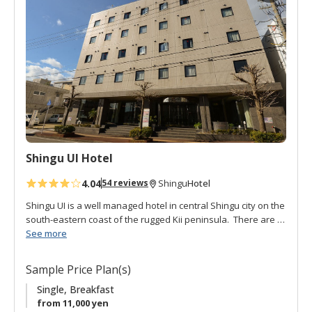
d
t
o
f
a
v
o
r
i
t
Shingu UI Hotel
e
s
4.04
Hotel
54 reviews
Shingu
Shingu UI is a well managed hotel in central Shingu city on the
south-eastern coast of the rugged Kii peninsula. There are a
variety of spacious rooms: single, twin, double, and Japanese
See more
style. It is conveniently located about a 10 minute from the JR
Shingu station. The Kumano Hayatama Taisha and Kamikura-
Sample Price Plan(s)
jinja are also within walking distance. Breakfast is buffet style
in the restaurant. The on-site, cozy, Izakaya pub serves local
Single, Breakfast
specialties and sake. Great for an evening meal and drinks.
from 11,000 yen