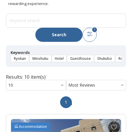
rewarding experience.
1
Search
Keywords
Ryokan
Minshuku
Hotel
Guesthouse
Shukubo
Rental 
Results: 10 item(s)
1
A
Accommodation
d