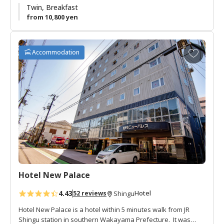
In summer there is a beer hall the roof with fantastic views of
Twin, Breakfast
Mt. Gongen.
from 10,800 yen
A
Accommodation
d
d
t
o
f
a
v
o
r
i
t
Hotel New Palace
e
s
4.43
Hotel
52 reviews
Shingu
Hotel New Palace is a hotel within 5 minutes walk from JR
Shingu station in southern Wakayama Prefecture. It was