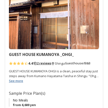
No meals are supplied by restaurants are withing walking
d
distance.
t
o
f
a
v
o
r
i
t
GUEST HOUSE KUMANOYA _OHGI_
e
s
4.41
Guesthouse/B&B
12 reviews
Shingu
GUEST HOUSE KUMANOYA OHGI is a clean, peaceful stay just
steps away from Kumano Hayatama Taisha in Shingu. ”Ohgi
扇" refers to a kind of fan used for decoration and for local
See more
festivals, and there are several in the house. This is a well-
cared for traditional house with much of the interior
Sample Price Plan(s)
renovated. It is also close to the sacred Kumanogawa River,
which can be seen from the second floor. OHGI offers 4
No Meals
western rooms, free Wi-Fi, air-conditioning, all non-smoking,
from 6,600 yen