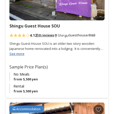
o
r
i
t
Shingu Guest House SOU
e
s
4.12
Guesthouse/B&B
18 reviews
Shingu
Shingu Guest House SOU is an older two story wooden
Japanese home renovated into a lodging. It is conveniently
located a short walk from the JR Shingu station.
See more
The lofty entrance opens onto a rich-brown hardwood floor
Sample Price Plan(s)
hall down the length of the long house. There is a large
Japanese style common room for hanging out, communal
No Meals
kitchen, shared toilet and shared bath (which can be used
from 5,500 yen
privately).
Rental
from 5,500 yen
There are three guestrooms, two Japanese style on the
second floor, and one with western style bunk beds on the
first floor.
A
Accommodation
d