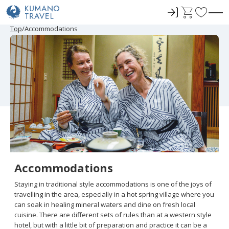
ロ
C
F
グ
a
a
P
N
P
N
Top
Accommodations
r
e
r
e
イ
r
v
e
x
e
x
ン
t
o
v
t
v
t
i
P
i
P
r
o
a
o
a
u
g
u
g
i
s
e
s
e
t
P
P
a
a
e
g
g
e
e
s
Accommodations
Staying in traditional style accommodations is one of the joys of
travelling in the area, especially in a hot spring village where you
can soak in healing mineral waters and dine on fresh local
cuisine. There are different sets of rules than at a western style
hotel, but with a little bit of preparation and practice it can be a