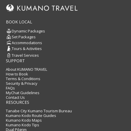
BOOK LOCAL
Dynamic Packages
Set Packages
Accommodations
Tours & Activities
Travel Services
SUPPORT
About KUMANO TRAVEL
How to Book
Terms & Conditions
Security & Privacy
FAQs
MyChat Guidelines
Contact Us
RESOURCES
Tanabe City Kumano Tourism Bureau
Kumano Kodo Route Guides
Kumano Kodo Maps
Kumano Kodo Tips
Dual Pilgrim