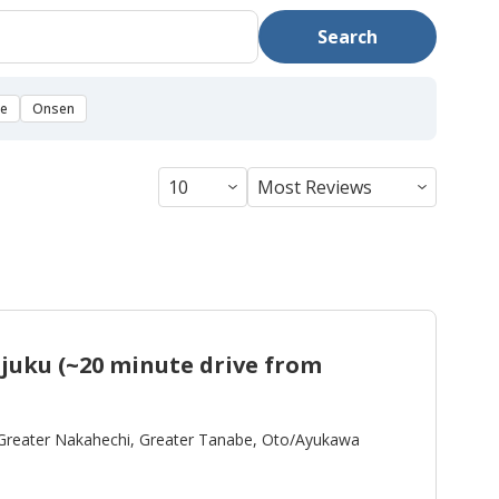
Search
se
Onsen
uku (~20 minute drive from
Greater Nakahechi, Greater Tanabe, Oto/Ayukawa