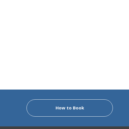
How to Book