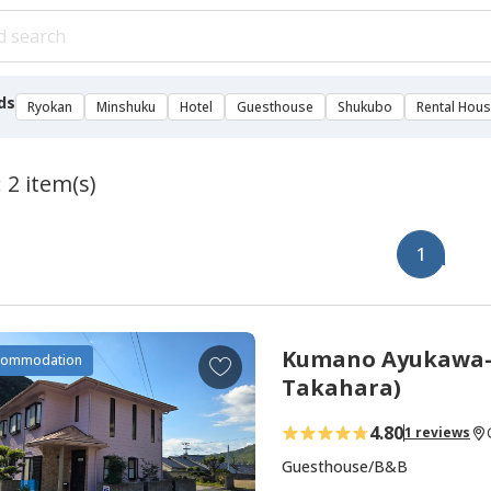
ds
Ryokan
Minshuku
Hotel
Guesthouse
Shukubo
Rental Hou
 2 item(s)
1
Kumano Ayukawa-j
A
commodation
d
Takahara)
d
4.80
1 reviews
t
o
Guesthouse/B&B
f