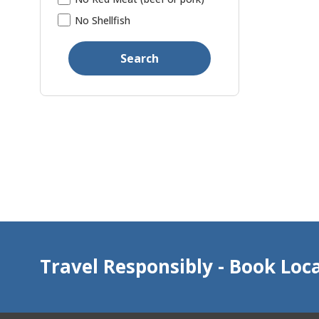
No Shellfish
Search
Travel Responsibly - Book Loca