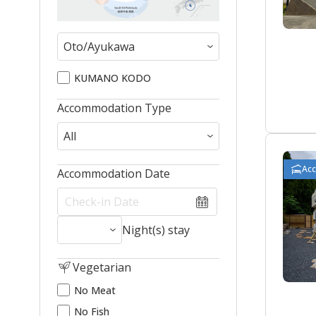
KUMANO KODO
Accommodation Type
Ac
Accommodation Date
Night(s) stay
Vegetarian
No Meat
No Fish