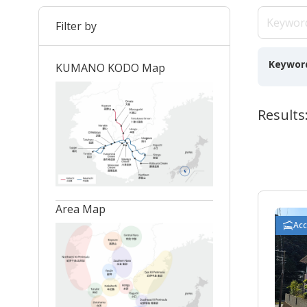
Filter by
Keywor
KUMANO KODO Map
Results:
Area Map
Ac