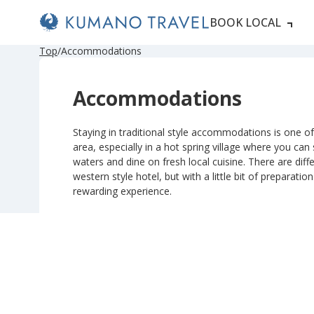
BOOK LOCAL
P
N
P
N
Top
Accommodations
r
e
r
e
e
x
e
x
v
t
v
t
Accommodations
i
P
i
P
o
a
o
a
u
g
u
g
s
e
s
e
Staying in traditional style accommodations is one of 
P
P
area, especially in a hot spring village where you can
a
a
g
g
waters and dine on fresh local cuisine. There are diffe
e
e
western style hotel, but with a little bit of preparatio
rewarding experience.