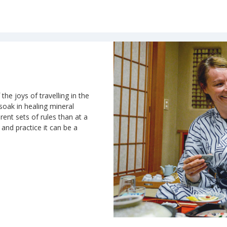
the joys of travelling in the
 soak in healing mineral
rent sets of rules than at a
n and practice it can be a