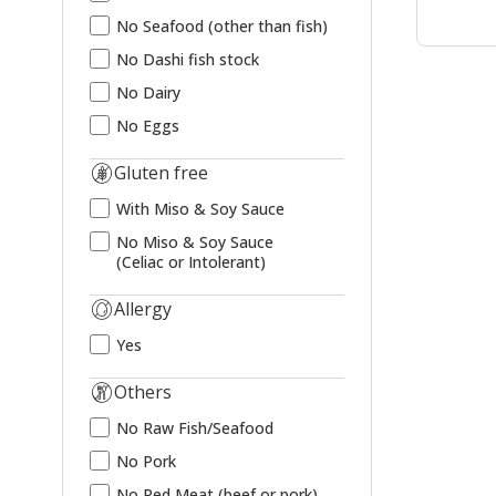
No Seafood (other than fish)
No Dashi fish stock
No Dairy
No Eggs
Gluten free
With Miso & Soy Sauce
No Miso & Soy Sauce
(Celiac or Intolerant)
Allergy
Yes
Others
No Raw Fish/Seafood
No Pork
No Red Meat (beef or pork)