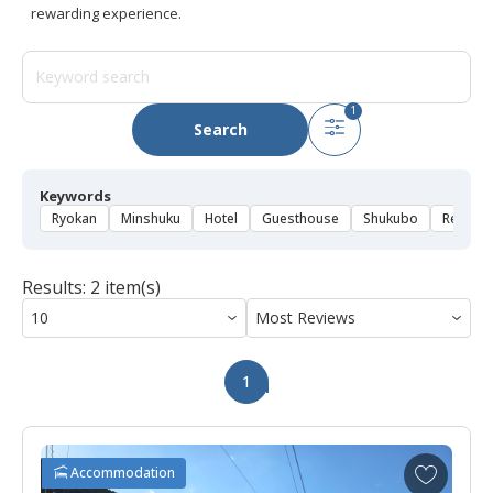
rewarding experience.
1
Search
Keywords
Ryokan
Minshuku
Hotel
Guesthouse
Shukubo
Rental 
Results: 2 item(s)
1
A
Accommodation
d