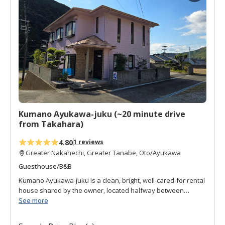
d
t
o
f
a
v
o
r
i
t
Kumano Ayukawa-juku (~20 minute drive
e
from Takahara)
s
4.80
1 reviews
Greater Nakahechi, Greater Tanabe, Oto/Ayukawa
Guesthouse/B&B
Kumano Ayukawa-juku is a clean, bright, well-cared-for rental
house shared by the owner, located halfway between
Tanabe and Takijiri-oji. It is just three minutes from Udatsu
See more
bus stop. The owner is a retired truck driver whose family
have grown up and moved out but he has prepared the