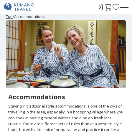
ロ
C
F
グ
a
a
P
N
P
N
Top
Accommodations
r
e
r
e
イ
r
v
e
x
e
x
ン
t
o
v
t
v
t
i
P
i
P
r
o
a
o
a
u
g
u
g
i
s
e
s
e
t
P
P
a
a
e
g
g
e
e
s
Accommodations
Staying in traditional style accommodations is one of the joys of
travelling in the area, especially in a hot spring village where you
can soak in healing mineral waters and dine on fresh local
cuisine. There are different sets of rules than at a western style
hotel, but with a little bit of preparation and practice it can be a