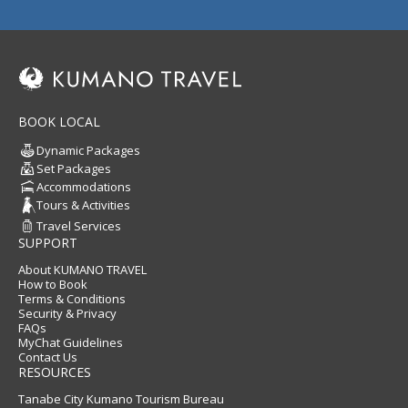
BOOK LOCAL
Dynamic Packages
Set Packages
Accommodations
Tours & Activities
Travel Services
SUPPORT
About KUMANO TRAVEL
How to Book
Terms & Conditions
Security & Privacy
FAQs
MyChat Guidelines
Contact Us
RESOURCES
Tanabe City Kumano Tourism Bureau