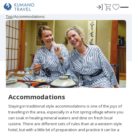
ロ
C
F
グ
a
a
Top
Accommodations
イ
r
v
ン
t
o
r
i
t
e
s
Accommodations
Staying in traditional style accommodations is one of the joys of
travelling in the area, especially in a hot spring village where you
can soak in healing mineral waters and dine on fresh local
cuisine. There are different sets of rules than at a western style
hotel, but with a little bit of preparation and practice it can be a