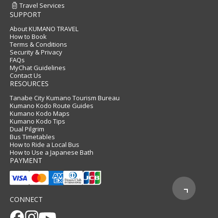
Travel Services
SUPPORT
About KUMANO TRAVEL
How to Book
Terms & Conditions
Security & Privacy
FAQs
MyChat Guidelines
Contact Us
RESOURCES
Tanabe City Kumano Tourism Bureau
Kumano Kodo Route Guides
Kumano Kodo Maps
Kumano Kodo Tips
Dual Pilgrim
Bus Timetables
How to Ride a Local Bus
How to Use a Japanese Bath
PAYMENT
CONNECT