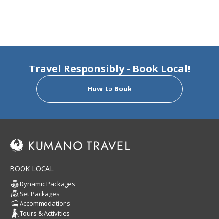
Travel Responsibly - Book Local!
How to Book
BOOK LOCAL
Dynamic Packages
Set Packages
Accommodations
Tours & Activities