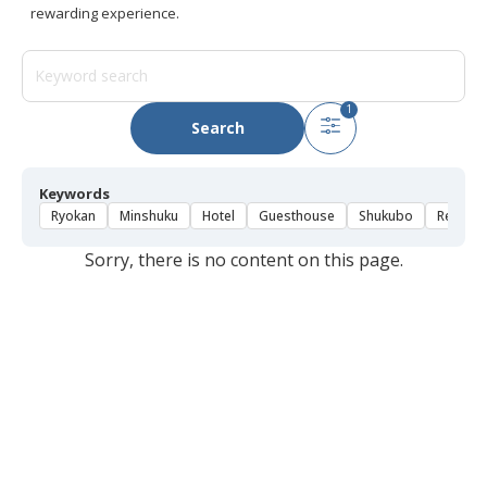
rewarding experience.
1
Search
Keywords
Ryokan
Minshuku
Hotel
Guesthouse
Shukubo
Rental 
Sorry, there is no content on this page.