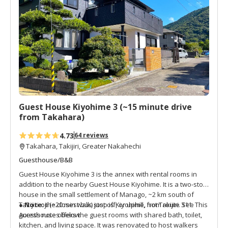
See Access notes below.
t
o
f
a
v
o
r
i
t
Guest House Kiyohime 3 (~15 minute drive
e
from Takahara)
s
4.73
64 reviews
Takahara, Takijiri, Greater Nakahechi
Guesthouse/B&B
Guest House Kiyohime 3 is the annex with rental rooms in
addition to the nearby Guest House Kiyohime. It is a two-story
house in the small settlement of Manago, ~2 km south of
Takijiri-oji (~20 min walk) just off, or uphill, from route 311. This
● Note:
the closest bus stop is Kiyohime, not Takijiri. See
guesthouse offers the guest rooms with shared bath, toilet,
Access notes below.
kitchen, and living space. It was renovated to host walkers