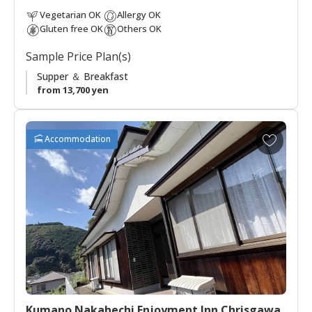
down the legacy of the Kumano Kodo to future generations.
Vegetarian OK
Allergy OK
Gluten free OK
Others OK
Sample Price Plan(s)
Supper ＆ Breakfast
from 13,700 yen
A
Accommodation
d
d
t
o
f
a
v
o
r
i
t
Kumano Nakahechi Enjoyment Inn Chrisgawa
e