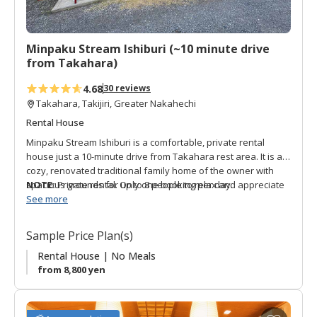
r
i
t
Minpaku Stream Ishiburi (~10 minute drive
e
from Takahara)
s
4.68
30 reviews
Takahara, Takijiri, Greater Nakahechi
Rental House
Minpaku Stream Ishiburi is a comfortable, private rental
house just a 10-minute drive from Takahara rest area. It is a
cozy, renovated traditional family home of the owner with
spacious grounds for up to 8 people to relax and appreciate
NOTE:
Private rental. Only one booking per day.
local nature. The rooms are Japanese-style with futons, and
See more
the house has a shared bath and toilet. There is a free-use
kitchen and breakfast-like items are offered in the morning
Sample Price Plan(s)
with some limited drinks for sale onsite. The owner offers
free shuttle service to Takijiri and Takahara for pickup on the
Rental House | No Meals
check-in date, and drop-off the following morning. He also
from 8,800 yen
offers transport to a nearby supermarket. Surrounded by the
soothing sounds of the Ishiburi River and lush nature, this is
the perfect choice for Kumano Kodo hikers on one of the first
A