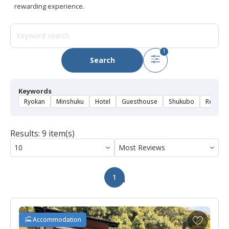
rewarding experience.
1
Search
Keywords
Ryokan
Minshuku
Hotel
Guesthouse
Shukubo
Rental 
Results: 9 item(s)
1
A
Accommodation
d