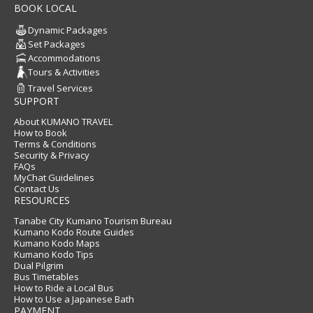
BOOK LOCAL
Dynamic Packages
Set Packages
Accommodations
Tours & Activities
Travel Services
SUPPORT
About KUMANO TRAVEL
How to Book
Terms & Conditions
Security & Privacy
FAQs
MyChat Guidelines
Contact Us
RESOURCES
Tanabe City Kumano Tourism Bureau
Kumano Kodo Route Guides
Kumano Kodo Maps
Kumano Kodo Tips
Dual Pilgrim
Bus Timetables
How to Ride a Local Bus
How to Use a Japanese Bath
PAYMENT