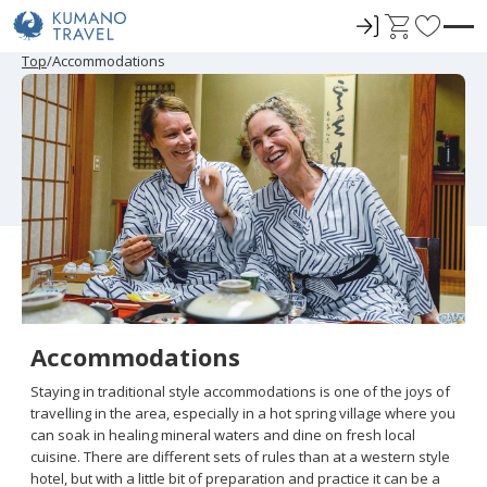
ロ
C
F
グ
a
a
P
N
P
N
Top
Accommodations
r
e
r
e
イ
r
v
e
x
e
x
ン
t
o
v
t
v
t
i
P
i
P
r
o
a
o
a
u
g
u
g
i
s
e
s
e
t
P
P
a
a
e
g
g
e
e
s
Accommodations
Staying in traditional style accommodations is one of the joys of
travelling in the area, especially in a hot spring village where you
can soak in healing mineral waters and dine on fresh local
cuisine. There are different sets of rules than at a western style
hotel, but with a little bit of preparation and practice it can be a