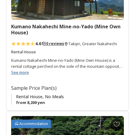
o
r
i
t
Kumano Nakahechi Mine-no-Yado (Mine Own
e
House)
s
4.61
10 reviews
Takijiri, Greater Nakahechi
Rental House
Kumano Nakahechi Mine-no-Yado (Mine Own House) is a
rental cottage perched on the side of the mountain opposite
(to the west) of Takijiri-oji.
See more
It is a one story building with open-space sitting area and
Sample Price Plan(s)
Japanese style room. It has a compact full kitchen, toilet and
bath.
Rental House, No Meals
from 8,200 yen
The views that stretch across the mountains (including the
stars) can be enjoyed from a lawn-chair on the covered deck,
one of the most popular activities of this cottage!
A
Accommodation
d
It is located along the Mine hiking route which descends from
d