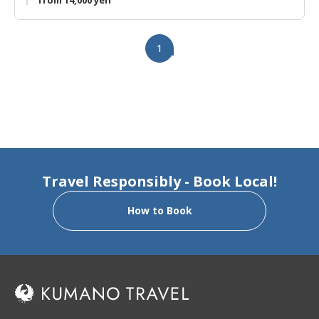
from 14,000 yen
1
Travel Responsibly - Book Local!
How to Book