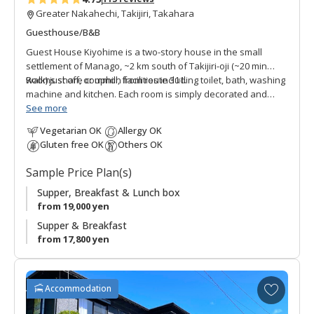
Greater Nakahechi, Takijiri, Takahara
Guesthouse/B&B
Guest House Kiyohime is a two-story house in the small
settlement of Manago, ~2 km south of Takijiri-oji (~20 min
walk) just off, or uphill, from route 311.
Rooms share common facilities including toilet, bath, washing
machine and kitchen. Each room is simply decorated and
provides comfortable private space.
See more
Vegetarian OK
Allergy OK
This guest house was renovated to host walkers along the
Gluten free OK
Others OK
Kumano Kodo by the owner who frequently travels the world
with his job as a dog breeder. He noticed more and more
Sample Price Plan(s)
international pilgrims and wanted to extend his hospitality to
those who visit the area. Guest House Kiyohime is
Supper, Breakfast & Lunch box
convenient for those wanting to overnight somewhat closer
from 19,000 yen
to Takijiri-oji.
Supper & Breakfast
from 17,800 yen
* Please note that we are no longer accepting new
reservations for the full-floor rental plan. We now offer
private rooms with shared facilities.
A
Accommodation
d
●
Note: the closest bus stop is Kiyohime, not Takijiri.
d