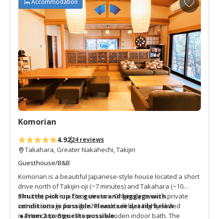
Accommodation
days of their pilgrimage.
d
d
t
o
f
a
v
o
r
i
t
Komorian
e
s
4.92
24 reviews
Takahara, Greater Nakahechi, Takijiri
Guesthouse/B&B
Komorian is a beautiful Japanese-style house located a short
drive north of Takijiri-oji (~7 minutes) and Takahara (~10
minutes) next to a clear stream. Originally it was a private
Shuttle pick-up for guests and luggage with
retreat cottage for a geisha and built by a highly skilled
conditions is possible.
Please see details below.
master carpenter. There is a wooden indoor bath. The
● From 2 to 6 guests possible.