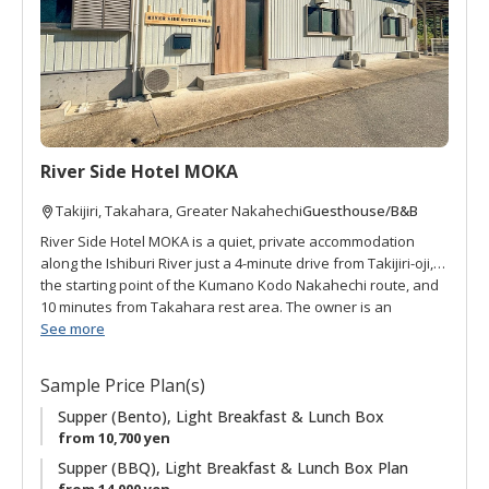
f
a
v
o
r
i
t
River Side Hotel MOKA
e
s
Guesthouse/B&B
Takijiri, Takahara, Greater Nakahechi
River Side Hotel MOKA is a quiet, private accommodation
along the Ishiburi River just a 4-minute drive from Takijiri-oji,
the starting point of the Kumano Kodo Nakahechi route, and
10 minutes from Takahara rest area. The owner is an
architect who decided he wanted to share local hospitality to
See more
Kumano Kodo visitors. The accommodation is named after
the owner's dog, "Moka," a beloved toy poodle (but does not
Sample Price Plan(s)
live on site). Guests have use of a dining area, two bedrooms,
and shower and washing area, and they can choose either
Supper (Bento), Light Breakfast & Lunch Box
BBQ or a convenient bento-style meal for supper. Shuttle
from 10,700 yen
service is available to and from Takijiri and Takahara. With
Supper (BBQ), Light Breakfast & Lunch Box Plan
only one group per day, MOKA is a great riverside retreat.