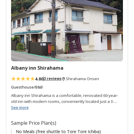
d
t
o
f
a
v
o
r
i
t
Albany inn Shirahama
e
s
4.80
3 reviews
Shirahama Onsen
Guesthouse/B&B
Albany inn Shirahama is a comfortable, renovated 60-year-
old inn with modern rooms, conveniently located just a 3-
minute walk from JR Shirahama Station. The adjacent cafe
See more
serves organic meals with carefully selected ingredients and
is popular with locals as well as guests. Featured items are
Sample Price Plan(s)
organic rice flour cookies and muffins, organic coffee, herbal
tea. Gluten-free is also available. The inn is recommended
No Meals (free shuttle to Tore Tore Ichiba)