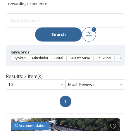
rewarding experience.
1
Search
Keywords
Ryokan
Minshuku
Hotel
Guesthouse
Shukubo
Rental 
Results: 2 item(s)
1
A
Accommodation
d