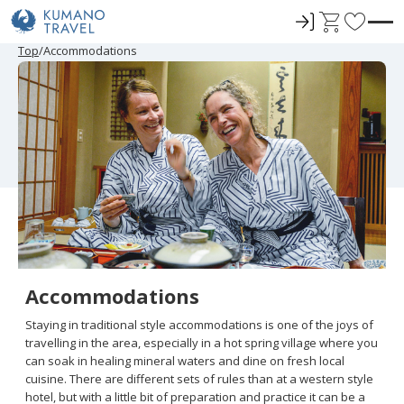
ロ
C
F
グ
a
a
P
N
P
N
Top
Accommodations
r
e
r
e
イ
r
v
e
x
e
x
ン
t
o
v
t
v
t
i
P
i
P
r
o
a
o
a
u
g
u
g
i
s
e
s
e
t
P
P
a
a
e
g
g
e
e
s
Accommodations
Staying in traditional style accommodations is one of the joys of
travelling in the area, especially in a hot spring village where you
can soak in healing mineral waters and dine on fresh local
cuisine. There are different sets of rules than at a western style
hotel, but with a little bit of preparation and practice it can be a