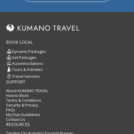
BOOK LOCAL
Dynamic Packages
Set Packages
Accommodations
Tours & Activities
Travel Services
SUPPORT
About KUMANO TRAVEL
How to Book
Terms & Conditions
Security & Privacy
FAQs
MyChat Guidelines
Contact Us
RESOURCES
Tanabe City Kumano Tourism Bureau