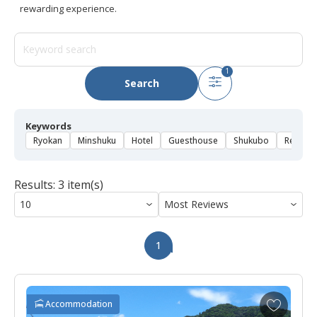
rewarding experience.
1
Search
Keywords
Ryokan
Minshuku
Hotel
Guesthouse
Shukubo
Rental 
Results: 3 item(s)
1
A
Accommodation
d