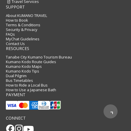
Travel Services
SUPPORT
About KUMANO TRAVEL
How to Book
Terms & Conditions
Security & Privacy
FAQs
MyChat Guidelines
Contact Us
RESOURCES
Tanabe City Kumano Tourism Bureau
Kumano Kodo Route Guides
Kumano Kodo Maps
Kumano Kodo Tips
Dual Pilgrim
Bus Timetables
How to Ride a Local Bus
How to Use a Japanese Bath
PAYMENT
CONNECT