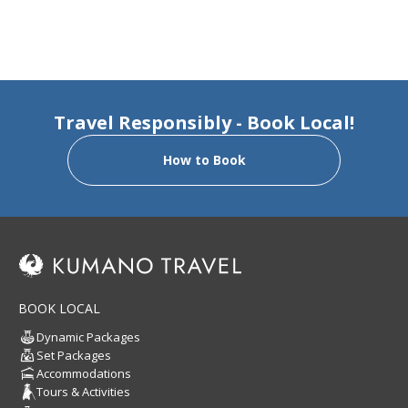
Travel Responsibly - Book Local!
How to Book
BOOK LOCAL
Dynamic Packages
Set Packages
Accommodations
Tours & Activities