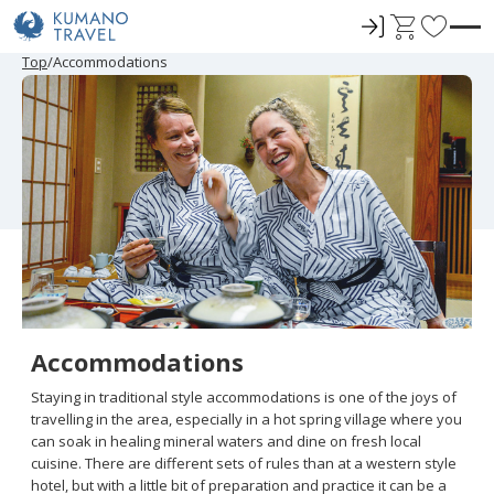
ロ
C
F
グ
a
a
P
N
P
N
Top
Accommodations
r
e
r
e
イ
r
v
e
x
e
x
ン
t
o
v
t
v
t
i
P
i
P
r
o
a
o
a
u
g
u
g
i
s
e
s
e
t
P
P
a
a
e
g
g
e
e
s
Accommodations
Staying in traditional style accommodations is one of the joys of
travelling in the area, especially in a hot spring village where you
can soak in healing mineral waters and dine on fresh local
cuisine. There are different sets of rules than at a western style
hotel, but with a little bit of preparation and practice it can be a