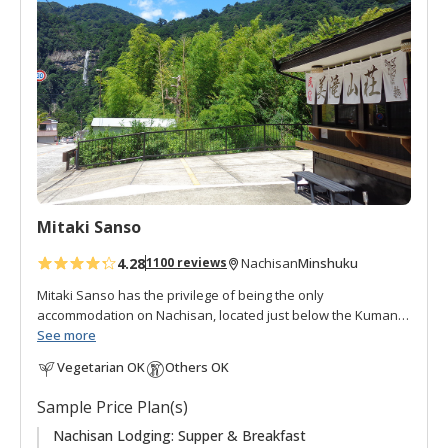
d
t
o
f
a
v
o
r
i
t
Mitaki Sanso
e
s
4.28
Minshuku
1100 reviews
Nachisan
Mitaki Sanso has the privilege of being the only
accommodation on Nachisan, located just below the Kumano
Nachi Taisha and Seiganto-ji Temple.
See more
Vegetarian OK
Others OK
"Mitaki 美滝" means "beautiful waterfall", and "Sanso 山荘"
can be translated as "mountain villa, mountain retreat, or
Sample Price Plan(s)
mountain cottage", is an appropriate name for this lodging in
the mountains with beautiful views of the Nachi waterfall, at
Nachisan Lodging: Supper & Breakfast