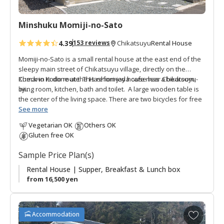
i
t
Minshuku Momiji-no-Sato
e
s
4.39
Rental House
153 reviews
Chikatsuyu
Momiji-no-Sato is a small rental house at the east end of the
sleepy main street of Chikatsuyu village, directly on the
Kumano Kodo route. This reformed house has a bedroom,
Check-in is done at the Hashiori-jaya cafe near Chikatsuyu-
living room, kitchen, bath and toilet. A large wooden table is
oji.
the center of the living space. There are two bicycles for free
use to cruise around the village. Supper is a bento style
Private Rental:
See more
Only one booking per day. If you reserve
delivered to the accommodation, breakfast is served at YUME
this rental house you do not share it with others.
Vegetarian OK
Others OK
by Happiness Chikatsuyu where the lunch box is given to
Gluten free OK
guests.
Sample Price Plan(s)
Rental House | Supper, Breakfast & Lunch box
from 16,500 yen
A
Accommodation
d