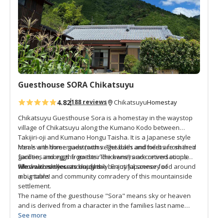
o
f
There are two bicycles for each of the four buildings that are
a
free to use, convenient for a cruise around town, or to visit
v
the nearby grocery store to buy food.
o
r
Ms. Muya wishes to share her little piece of paradise with
i
you. Welcome and fill yourself with "Happiness Chikatsuyu."
t
Guesthouse SORA Chikatsuyu
e
s
4.82
Homestay
188 reviews
Chikatsuyu
Chikatsuyu Guesthouse Sora is a homestay in the waystop
village of Chikatsuyu along the Kumano Kodo between
Takijiri-oji and Kumano Hongu Taisha. It is a Japanese style
home with three guestrooms. The bath and toilet are shared
Meals are homemade (with vegetables and herbs from their
facilities among the guests. The owners are retired couple
garden, and eggs from their chickens!) and conversations
who moved there to enjoy the beautiful scenery of
filled with smiles and laughs.
We welcome you as our family. Enjoy Japanese food around
mountains and community comradery of this mountainside
a big table!
settlement.
The name of the guesthouse "Sora" means sky or heaven
and is derived from a character in the families last name
"Amano" and because they really love skywatching in
See more