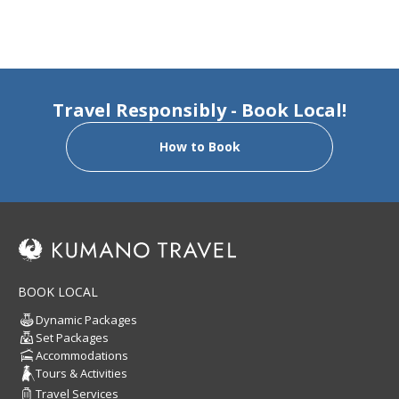
Travel Responsibly - Book Local!
How to Book
BOOK LOCAL
Dynamic Packages
Set Packages
Accommodations
Tours & Activities
Travel Services