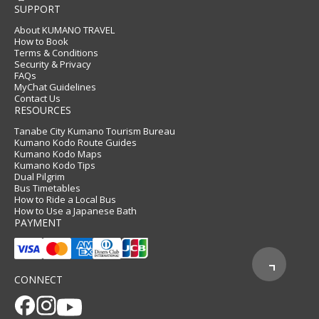
SUPPORT
About KUMANO TRAVEL
How to Book
Terms & Conditions
Security & Privacy
FAQs
MyChat Guidelines
Contact Us
RESOURCES
Tanabe City Kumano Tourism Bureau
Kumano Kodo Route Guides
Kumano Kodo Maps
Kumano Kodo Tips
Dual Pilgrim
Bus Timetables
How to Ride a Local Bus
How to Use a Japanese Bath
PAYMENT
CONNECT