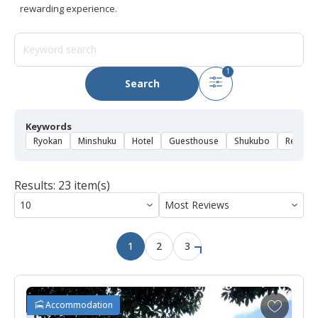
rewarding experience.
1
Search
Keywords
Ryokan
Minshuku
Hotel
Guesthouse
Shukubo
Rental 
Results: 23 item(s)
1
2
3
A
Accommodation
d