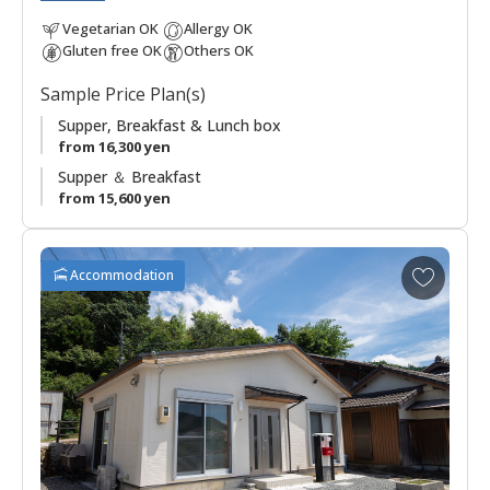
Chikatsuyu.
Vegetarian OK
Allergy OK
Gluten free OK
Others OK
Sample Price Plan(s)
Supper, Breakfast & Lunch box
from 16,300 yen
Supper ＆ Breakfast
from 15,600 yen
A
Accommodation
d
d
t
o
f
a
v
o
r