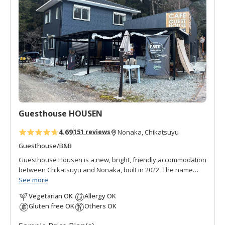
d
t
o
f
a
v
o
r
i
t
Guesthouse HOUSEN
e
s
4.69
151 reviews
Nonaka, Chikatsuyu
Guesthouse/B&B
Guesthouse Housen is a new, bright, friendly accommodation
between Chikatsuyu and Nonaka, built in 2022. The name
"Housen" (pronounced "hoh-sen") can be translated to mean
See more
"boat of abundance" and relates to Ebisu, one of the
Vegetarian OK
Allergy OK
Japanese Seven Lucky Gods, whose figure often graces
Gluten free OK
Others OK
restaurants and inns. The owners certainly hope their guests
feel an abundance of relief and relaxation.