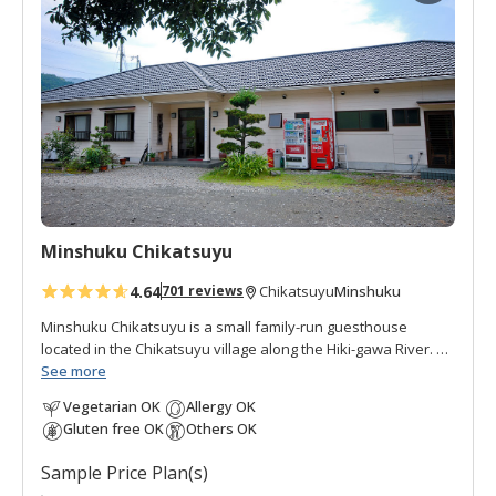
d
t
o
f
a
v
o
r
i
t
Minshuku Chikatsuyu
e
s
4.64
Minshuku
701 reviews
Chikatsuyu
Minshuku Chikatsuyu is a small family-run guesthouse
located in the Chikatsuyu village along the Hiki-gawa River.
The Hisui-no-yu onsen is a hot spring bath next to the inn.
See more
The onsen water is famous for its smooth texture. Minshuku
Vegetarian OK
Allergy OK
Chikatsuyu is popular with pilgrims and walkers on the
Gluten free OK
Others OK
Kumano Kodo pilgrimage route. The view from the dining
room opens onto the river and mountains beyond. This
Sample Price Plan(s)
minshuku is quiet and peaceful, with many guests relaxing