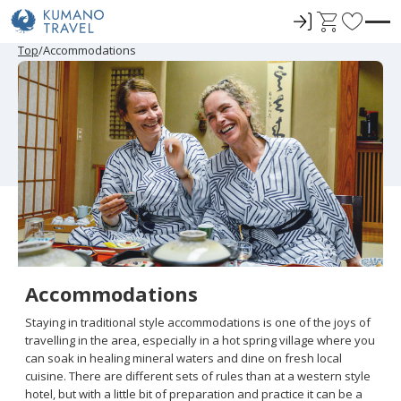
ロ
C
F
グ
a
a
P
ペ
ペ
N
P
ペ
ペ
N
Top
Accommodations
r
ー
ー
e
r
ー
ー
e
イ
r
v
e
ジ
ジ
x
e
ジ
ジ
x
ン
t
o
v
目
目
t
v
目
目
t
i
へ
へ
P
i
へ
へ
P
r
o
a
o
a
u
g
u
g
i
s
e
s
e
t
P
P
a
a
e
g
g
e
e
s
Accommodations
Staying in traditional style accommodations is one of the joys of
travelling in the area, especially in a hot spring village where you
can soak in healing mineral waters and dine on fresh local
cuisine. There are different sets of rules than at a western style
hotel, but with a little bit of preparation and practice it can be a