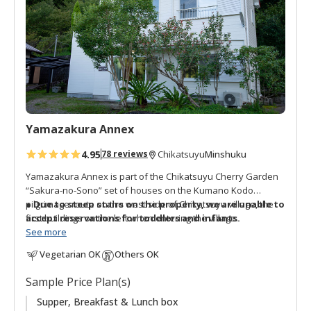
o
f
a
v
o
r
i
t
Yamazakura Annex
e
s
4.95
Minshuku
78 reviews
Chikatsuyu
Yamazakura Annex is part of the Chikatsuyu Cherry Garden
“Sakura-no-Sono” set of houses on the Kumano Kodo
pilgrimage route on the west side of Chikatsuyu village, the
● Due to steep stairs on the property, we are unable to
first buildings on the left when entering the village.
accept reservations for toddlers and infants.
See more
It is a renovated two story house with shared facilities on the
Vegetarian OK
Others OK
first floor. The three guestrooms are different sizes and a
combination of western and Japanese style.
Sample Price Plan(s)
Next to the guest house are terraced fields planted with
Supper, Breakfast & Lunch box