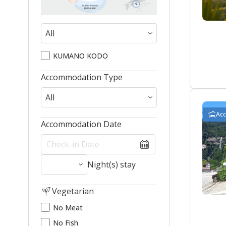
KUMANO KODO
Accommodation Type
Ac
Accommodation Date
Night(s) stay
Vegetarian
No Meat
No Fish