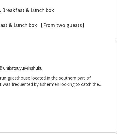
, Breakfast & Lunch box
kfast & Lunch box 【From two guests】
Chikatsuyu
Minshuku
run guesthouse located in the southern part of
 it was frequented by fishermen looking to catch the
hrive in the nearby Hiki-gawa river (the owner is an avid
 have opened their home and hearts to walkers and
pilgrimage route. It is located 10 minutes on foot