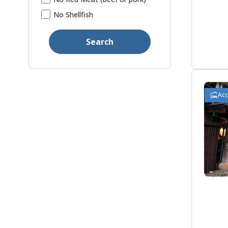
No Shellfish
Search
Ac