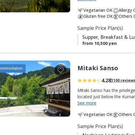
south is the
Ogumotori-goe tr
a
Vegetarian OK
Allergy
v
Gluten free OK
Others 
It is also popular with fishe
o
There is a small river and shr
Sample Price Plan(s)
r
peacefulness of an isolated m
i
Supper, Breakfast & L
t
from 10,500 yen
e
s
Mitaki Sanso
A
commodation
d
4.28
1100 review
d
t
Mitaki Sanso has the privile
o
located just below the Kuma
See more
f
"Mitaki 美滝" means "beautiful
a
Vegetarian OK
Others 
"mountain villa, mountain ret
v
this lodging in the mountains 
o
Sample Price Plan(s)
meters, the tallest in Japan 
r