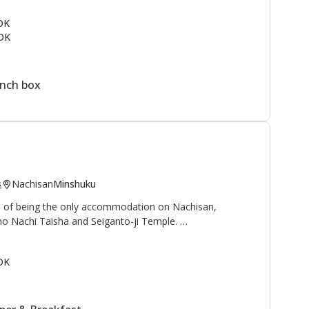
ail
and to the north is the
Kogumotori-goe trail
.
 OK
OK
rmen, students, and families as a summer vacation spot.
ine next to the lodge. This is a great area to enjoy the
ountain village.
unch box
Nachisan
Minshuku
s
ge of being the only accommodation on Nachisan,
no Nachi Taisha and Seiganto-ji Temple.
 waterfall", and "Sanso 山荘" can be translated as
OK
reat, or mountain cottage", is an appropriate name for
with beautiful views of the Nachi waterfall, at 133
and worshipped as a deity.