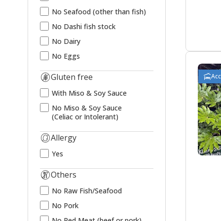
No Seafood (other than fish)
No Dashi fish stock
No Dairy
No Eggs
Gluten free
Ac
With Miso & Soy Sauce
No Miso & Soy Sauce
(Celiac or Intolerant)
Allergy
Yes
Others
No Raw Fish/Seafood
No Pork
No Red Meat (beef or pork)