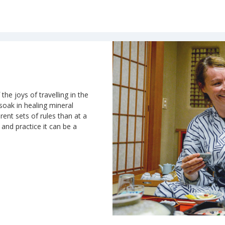
the joys of travelling in the
 soak in healing mineral
rent sets of rules than at a
n and practice it can be a