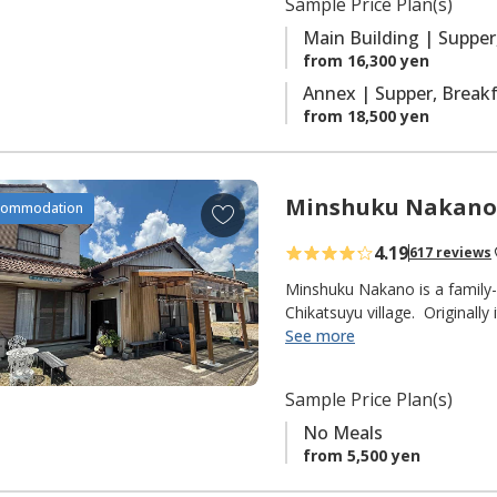
Sample Price Plan(s)
r
with ensuite facilities.
i
Main Building | Supper
t
from 16,300 yen
e
Annex | Supper, Brea
s
from 18,500 yen
Minshuku Nakano
A
commodation
d
4.19
617 reviews
d
t
Minshuku Nakano is a family-
o
Chikatsuyu village. Originally
delicious Ayu sweetfish that t
See more
f
fisherman himself), but they
a
pilgrims on the Kumano Kodo 
v
Sample Price Plan(s)
from the Chikatsuyu-oji.
o
No Meals
r
◆ NOTE ◆
from 5,500 yen
i
"No Meals" plan only.