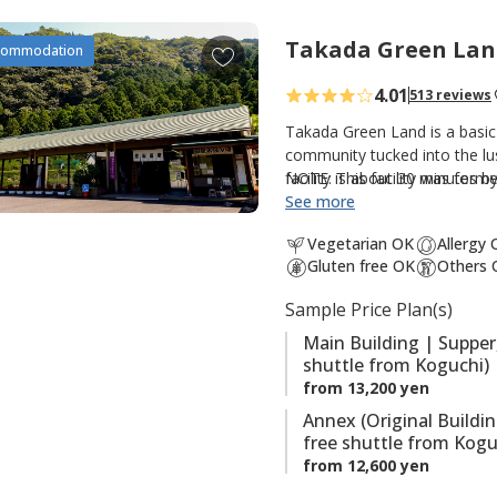
t
e
Takada Green Lan
A
commodation
s
d
4.01
513 reviews
d
t
Takada Green Land is a basic
o
community tucked into the lus
facility is about 30 minutes 
NOTE: This facility was forme
f
option for those walking th
See more
a
Kumano Kodo. There are three
v
Vegetarian OK
Allergy
guestrooms and hot spring bat
o
Gluten free OK
Others 
guestrooms; and the original
r
hot spring baths (Kumotori On
Sample Price Plan(s)
i
the onsite saunas are also po
t
Main Building | Supper
shuttle from Koguchi)
e
from 13,200 yen
s
Annex (Original Buildi
free shuttle from Kogu
from 12,600 yen