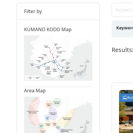
Filter by
Keywor
KUMANO KODO Map
Results
Area Map
Ac