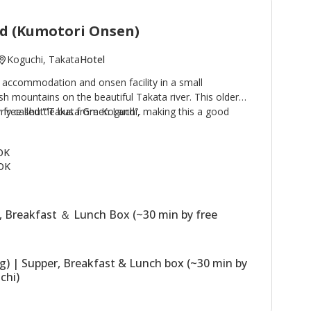
d (Kumotori Onsen)
Koguchi, Takata
Hotel
 accommodation and onsen facility in a small
h mountains on the beautiful Takata river. This older
by free shuttle bus from Koguchi, making this a good
rly called '"Takata Green Land".
e Kogumotori-goe and Ogumotori-goe sections of the
 buildings, the Main Building has western
 OK
hs; the Annex (Original Building) has Japanese style
OK
 building houses the dining room. The stone outdoor
sen) are a highlight of a stay. Plans including use of
ssible.
, Breakfast ＆ Lunch Box (~30 min by free
ng) | Supper, Breakfast & Lunch box (~30 min by
chi)