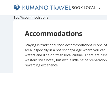
BOOK LOCAL
P
ペ
ペ
ペ
ペ
N
P
ペ
ペ
ペ
ペ
N
Top
Accommodations
r
ー
ー
ー
ー
e
r
ー
ー
ー
ー
e
e
ジ
ジ
ジ
ジ
x
e
ジ
ジ
ジ
ジ
x
v
目
目
目
目
t
v
目
目
目
目
t
Accommodations
i
へ
へ
へ
へ
P
i
へ
へ
へ
へ
P
o
a
o
a
u
g
u
g
s
e
s
e
Staying in traditional style accommodations is one of 
P
P
area, especially in a hot spring village where you can
a
a
g
g
waters and dine on fresh local cuisine. There are diffe
e
e
western style hotel, but with a little bit of preparatio
rewarding experience.