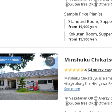
t
Gluten free OK
Others 
e
s
Sample Price Plan(s)
Standard Room, Supper
from 19,900 yen
Kokutan Room, Supper
from 19,900 yen
Minshuku Chikats
A
commodation
d
4.64
701 reviews
d
t
Minshuku Chikatsuyu is a sma
o
village along the Hiki-gawa R
the inn. The onsen water is 
See more
f
popular with pilgrims and wa
a
Vegetarian OK
Allergy
from the dining room opens 
v
Gluten free OK
Others 
quiet and peaceful, with many 
o
pilgrimage walk. There are g