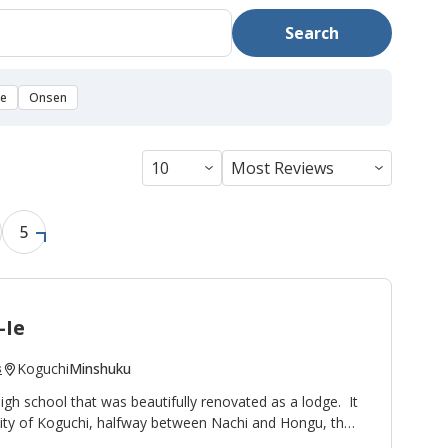
Search
se
Onsen
5
-Ie
Koguchi
Minshuku
s
high school that was beautifully renovated as a lodge. It
nity of Koguchi, halfway between Nachi and Hongu, thus
ight stop on the
Kumano Kodo pilgrimage route
. To the