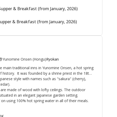
Supper & Breakfast (from January, 2026)
upper & Breakfast (from January, 2026)
Yunomine Onsen (Hongu)
Ryokan
 main traditional inns in Yunomine Onsen, a hot spring
f history. It was founded by a shrine priest in the 18th
Japanese style with names such as "sakura" (cherry),
edar).
are made of wood with lofty ceilings. The outdoor
ituated in an elegant Japanese garden setting.
on using 100% hot spring water in all of their meals.
 OK