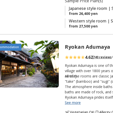
Sample Price Plan(s)
s
Japanese style room | 
from 26,400 yen
Western style room | S
from 27,500 yen
Ryokan Adumaya
A
commodation
d
4.62
740 reviews
d
t
Ryokan Adumaya is one of the
o
village with over 1800 years o
century.
All of the rooms are classic 
f
"take" (bamboo) and "sugi" (c
a
The atmosphere inside baths 
v
baths are made of rock, and s
o
Ryokan Adumaya prides itself 
r
See more
i
Vegetarian OK
Allergy