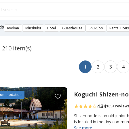
ds
Ryokan
Minshuku
Hotel
Guesthouse
Shukubo
Rental Hou
: 210 item(s)
1
2
3
4
Koguchi Shizen-no
A
commodation
d
4.34
1654 review
d
t
Shizen-no-Ie is an old junior 
o
is located in the tiny commu
making it an important overn
See more
f