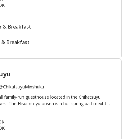
OK
 & Breakfast
 & Breakfast
uyu
Chikatsuyu
Minshuku
ll family-run guesthouse located in the Chikatsuyu
iver. The Hisui-no-yu onsen is a hot spring bath next to
famous for its smooth texture. Minshuku Chikatsuyu is
lkers on the Kumano Kodo pilgrimage route. The view
 OK
onto the river and mountains beyond. This minshuku is
OK
guests relaxing outside by the river after their
uestrooms in the main building plus two annex rooms