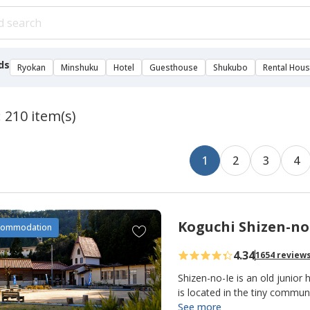
ds
Ryokan
Minshuku
Hotel
Guesthouse
Shukubo
Rental Hou
: 210 item(s)
1
2
3
4
Koguchi Shizen-no
A
commodation
d
4.34
1654 review
d
t
Shizen-no-Ie is an old junior 
o
is located in the tiny commu
making it an important overn
See more
f