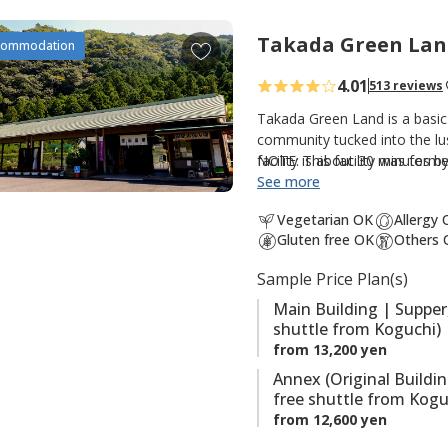
t
e
Takada Green Lan
A
commodation
s
d
4.01
513 reviews
d
t
Takada Green Land is a basic
o
community tucked into the lus
facility is about 30 minutes 
NOTE: This facility was forme
f
option for those walking th
See more
a
Kumano Kodo. There are three
v
Vegetarian OK
Allergy
guestrooms and hot spring bat
o
Gluten free OK
Others 
guestrooms; and the original
r
hot spring baths (Kumotori On
Sample Price Plan(s)
i
the onsite saunas are also po
t
Main Building | Supper
shuttle from Koguchi)
e
from 13,200 yen
s
Annex (Original Buildi
free shuttle from Kogu
from 12,600 yen