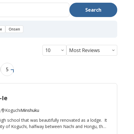
Search
se
Onsen
5
-Ie
Koguchi
Minshuku
s
high school that was beautifully renovated as a lodge. It
nity of Koguchi, halfway between Nachi and Hongu, thus
ight stop on the
Kumano Kodo pilgrimage route
. To the