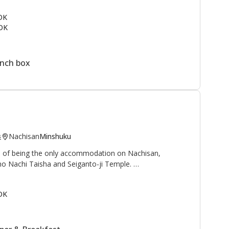
ail
and to the north is the
Kogumotori-goe trail
.
 OK
OK
rmen, students, and families as a summer vacation spot.
ine next to the lodge. This is a great area to enjoy the
ountain village.
unch box
Nachisan
Minshuku
s
ge of being the only accommodation on Nachisan,
no Nachi Taisha and Seiganto-ji Temple.
 waterfall", and "Sanso 山荘" can be translated as
OK
reat, or mountain cottage", is an appropriate name for
with beautiful views of the Nachi waterfall, at 133
and worshipped as a deity.