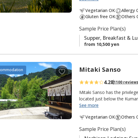
south is the
Ogumotori-goe tr
a
Vegetarian OK
Allergy
v
Gluten free OK
Others 
It is also popular with fishe
o
There is a small river and shr
Sample Price Plan(s)
r
peacefulness of an isolated m
i
Supper, Breakfast & L
t
from 10,500 yen
e
s
Mitaki Sanso
A
commodation
d
4.28
1100 review
d
t
Mitaki Sanso has the privile
o
located just below the Kuma
See more
f
"Mitaki 美滝" means "beautiful
a
Vegetarian OK
Others 
"mountain villa, mountain ret
v
this lodging in the mountains 
o
Sample Price Plan(s)
meters, the tallest in Japan 
r