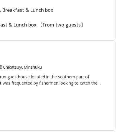
, Breakfast & Lunch box
kfast & Lunch box 【From two guests】
Chikatsuyu
Minshuku
run guesthouse located in the southern part of
 it was frequented by fishermen looking to catch the
hrive in the nearby Hiki-gawa river (the owner is an avid
 have opened their home and hearts to walkers and
pilgrimage route. It is located 10 minutes on foot