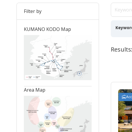
Filter by
Keywor
KUMANO KODO Map
Results
Area Map
Ac