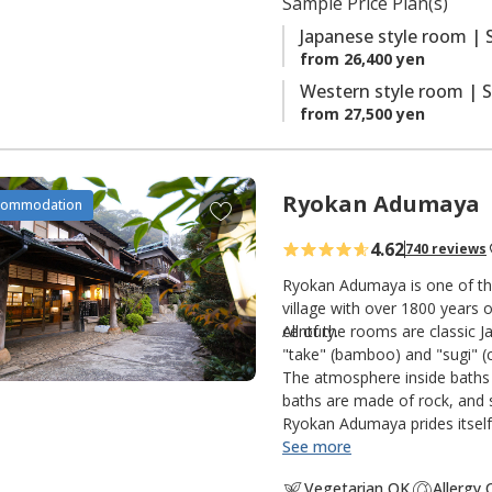
Sample Price Plan(s)
s
Japanese style room | 
from 26,400 yen
Western style room | S
from 27,500 yen
Ryokan Adumaya
A
commodation
d
4.62
740 reviews
d
t
Ryokan Adumaya is one of the
o
village with over 1800 years o
century.
All of the rooms are classic 
f
"take" (bamboo) and "sugi" (c
a
The atmosphere inside baths 
v
baths are made of rock, and s
o
Ryokan Adumaya prides itself 
r
See more
i
Vegetarian OK
Allergy