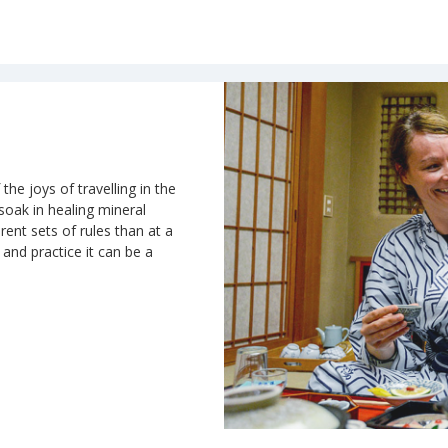
the joys of travelling in the
 soak in healing mineral
rent sets of rules than at a
n and practice it can be a