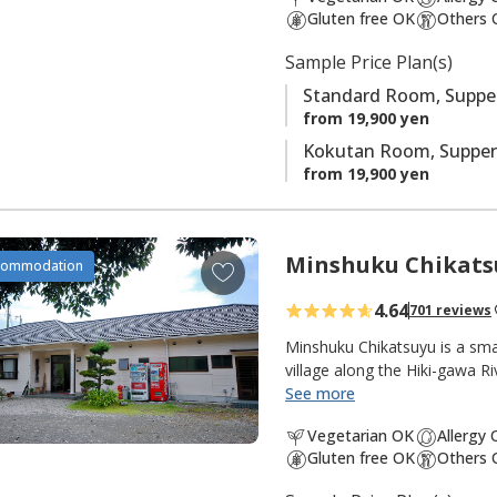
t
Gluten free OK
Others 
e
s
Sample Price Plan(s)
Standard Room, Supper
from 19,900 yen
Kokutan Room, Supper
from 19,900 yen
Minshuku Chikats
A
commodation
d
4.64
701 reviews
d
t
Minshuku Chikatsuyu is a sma
o
village along the Hiki-gawa R
the inn. The onsen water is 
See more
f
popular with pilgrims and wa
a
Vegetarian OK
Allergy
from the dining room opens 
v
Gluten free OK
Others 
quiet and peaceful, with many 
o
pilgrimage walk. There are g