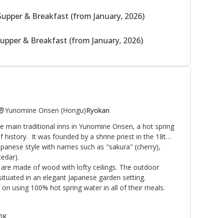
Supper & Breakfast (from January, 2026)
upper & Breakfast (from January, 2026)
Yunomine Onsen (Hongu)
Ryokan
 main traditional inns in Yunomine Onsen, a hot spring
f history. It was founded by a shrine priest in the 18th
Japanese style with names such as "sakura" (cherry),
edar).
are made of wood with lofty ceilings. The outdoor
ituated in an elegant Japanese garden setting.
on using 100% hot spring water in all of their meals.
 OK