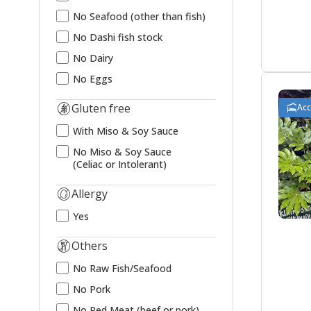
No Seafood (other than fish)
No Dashi fish stock
No Dairy
No Eggs
Gluten free
Ac
With Miso & Soy Sauce
No Miso & Soy Sauce
(Celiac or Intolerant)
Allergy
Yes
Others
No Raw Fish/Seafood
No Pork
No Red Meat (beef or pork)