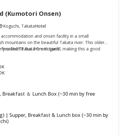
d (Kumotori Onsen)
Koguchi, Takata
Hotel
 accommodation and onsen facility in a small
h mountains on the beautiful Takata river. This older
by free shuttle bus from Koguchi, making this a good
rly called '"Takata Green Land".
e Kogumotori-goe and Ogumotori-goe sections of the
 buildings, the Main Building has western
 OK
hs; the Annex (Original Building) has Japanese style
OK
 building houses the dining room. The stone outdoor
sen) are a highlight of a stay. Plans including use of
ssible.
, Breakfast ＆ Lunch Box (~30 min by free
ng) | Supper, Breakfast & Lunch box (~30 min by
chi)