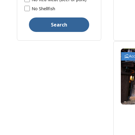
No Shellfish
Search
Ac