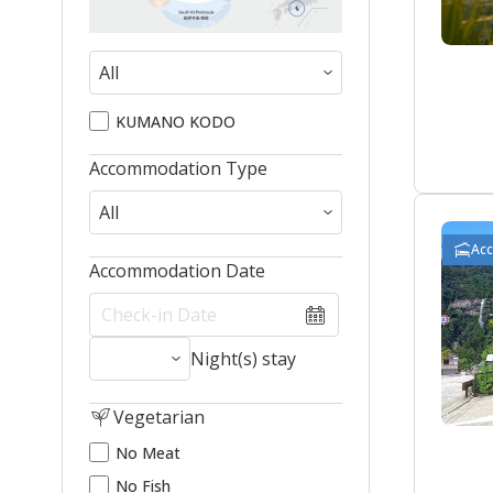
KUMANO KODO
Accommodation Type
Ac
Accommodation Date
Night(s) stay
Vegetarian
No Meat
No Fish