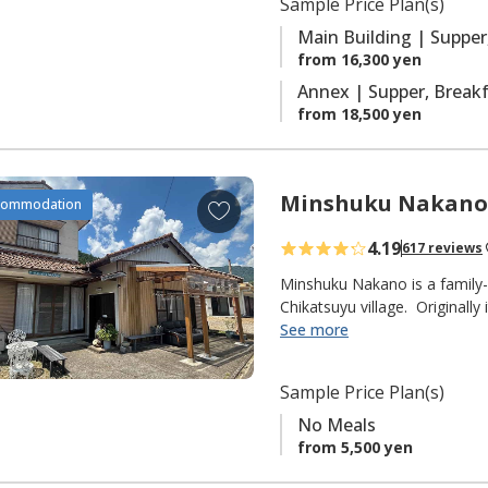
Sample Price Plan(s)
r
with ensuite facilities.
i
Main Building | Supper
t
from 16,300 yen
e
Annex | Supper, Brea
s
from 18,500 yen
Minshuku Nakano
A
commodation
d
4.19
617 reviews
d
t
Minshuku Nakano is a family-
o
Chikatsuyu village. Originally
delicious Ayu sweetfish that t
See more
f
fisherman himself), but they
a
pilgrims on the Kumano Kodo 
v
Sample Price Plan(s)
from the Chikatsuyu-oji.
o
No Meals
r
◆ NOTE ◆
from 5,500 yen
i
"No Meals" plan only.