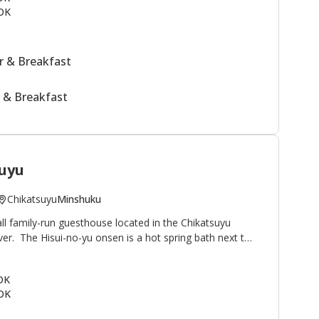
OK
 & Breakfast
 & Breakfast
uyu
Chikatsuyu
Minshuku
ll family-run guesthouse located in the Chikatsuyu
iver. The Hisui-no-yu onsen is a hot spring bath next to
famous for its smooth texture. Minshuku Chikatsuyu is
lkers on the Kumano Kodo pilgrimage route. The view
 OK
onto the river and mountains beyond. This minshuku is
OK
guests relaxing outside by the river after their
uestrooms in the main building plus two annex rooms