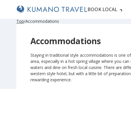
BOOK LOCAL
P
ペ
ペ
ペ
ペ
N
P
ペ
ペ
ペ
ペ
N
Top
Accommodations
r
ー
ー
ー
ー
e
r
ー
ー
ー
ー
e
e
ジ
ジ
ジ
ジ
x
e
ジ
ジ
ジ
ジ
x
v
目
目
目
目
t
v
目
目
目
目
t
Accommodations
i
へ
へ
へ
へ
P
i
へ
へ
へ
へ
P
o
a
o
a
u
g
u
g
s
e
s
e
Staying in traditional style accommodations is one of 
P
P
area, especially in a hot spring village where you can
a
a
g
g
waters and dine on fresh local cuisine. There are diffe
e
e
western style hotel, but with a little bit of preparatio
rewarding experience.