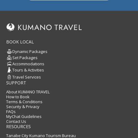
BOOK LOCAL
Dynamic Packages
Set Packages
Accommodations
Tours & Activities
Travel Services
SUPPORT
About KUMANO TRAVEL
How to Book
Terms & Conditions
Security & Privacy
FAQs
MyChat Guidelines
Contact Us
RESOURCES
Tanabe City Kumano Tourism Bureau