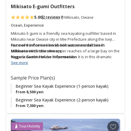
t
Mikisato E-gumi Outfitters
e
s
5.00
2 reviews
Mikisato, Owase
Ocean, Experience
Mikisato E-gumi is a friendly sea kayaking outfitter based in
Mikisato near Owase city in Mie Prefecture along the Iseji
route of the Kumano Kodo. Mikisato is a small beach
For more information about accommodation in
settlement located in the upper reaches of a large bay on the
Mikisato with the owners:
rugged coastline of the Kii peninsula. It is in this dramatic
Nagara Guest House information
location that Mikisato e-gumi offers sea kayak activities for
See more
beginners and experienced paddlers. A unique adventure is
the “Kumano Kodo Ocean Trail Pilgrimage Sea Kayaking
Sample Price Plan(s)
Experience” which retraces the waterway route that pilgrims
took through this bay. This is a unique way to actively enjoy a
Beginner Sea Kayak Experience (1-person kayak)
special aspect of the Kumano Kodo with a bilingual English-
from 8,500 yen
speaking guide.
Beginner Sea Kayak Experience (2-person kayak)
from 7,300 yen
A
Tour/Activity
d