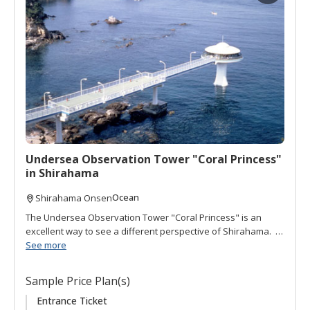
d
t
o
f
a
v
o
r
i
t
Undersea Observation Tower "Coral Princess"
e
in Shirahama
s
Ocean
Shirahama Onsen
The Undersea Observation Tower "Coral Princess" is an
excellent way to see a different perspective of Shirahama. It
is located 100 meters offshore behind Hotel Seamore. The
See more
views from the tower offer a panoramic vista of the ocean
and surrounding landscape. Down a winding set of stairs
Sample Price Plan(s)
brings you below sea level where you can peak through 12
portholes to view the ocean bottom and over 30 species of
Entrance Ticket