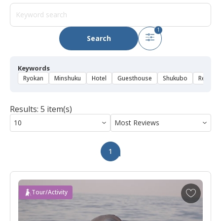
1
Search
Keywords
Ryokan
Minshuku
Hotel
Guesthouse
Shukubo
Rental 
Results: 5 item(s)
1
A
Tour/Activity
d
d
t