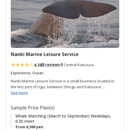
o
f
a
v
o
r
i
t
Nanki Marine Leisure Service
e
s
4.38
9 reviews
Central Katsuura
Experience, Ocean
Nanki Marine Leisure Service is a small business located in
the tiny port of Ugui, between Shingu and Katsuura.
Fishermen in the area wanted to share the excitement of
See more
experiencing the beauty and power of the ocean they work
on everyday with the local people and visitors alike. This
Sample Price Plan(s)
desire to share and explore led them to create whale
watching tours. The Kuroshio black current runs next to the
Whale Watching (March to September) Weekdays,
6:30 meet
southern tip of the Kii peninsula attracting a diversity of sea
from 6,500 yen
life, including whales and dolphins. The fishing boats take