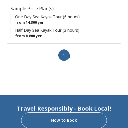
wonderful way to spend some time exploring the Wakayama
Sample Price Plan(s)
coastline of the Pacific Ocean by kayak!
One Day Sea Kayak Tour (6 hours)
NOTE:
from 14,300 yen
● Sea Kayaking is an outdoor sport and therefore has risks.
Half Day Sea Kayak Tour (3 hours)
● Introductory lecture is given at the beginning of each tour.
from 8,800 yen
Beginners are welcome!
IMPORTANT NOTE:
1
● Guests that are intoxicated, extremely hungover, ill, or poor
physical health will not be able to participate.
Travel Responsibly - Book Local!
How to Book