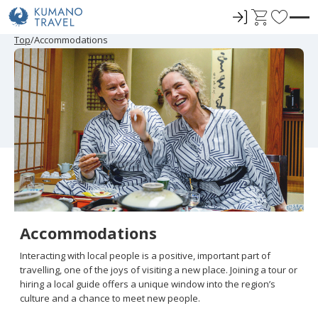
ロ
C
F
グ
a
a
P
N
P
N
Top
Accommodations
r
e
r
e
イ
r
v
e
x
e
x
ン
t
o
v
t
v
t
i
P
i
P
r
o
a
o
a
u
g
u
g
i
s
e
s
e
t
P
P
a
a
e
g
g
e
e
s
Accommodations
Interacting with local people is a positive, important part of
travelling, one of the joys of visiting a new place. Joining a tour or
hiring a local guide offers a unique window into the region’s
culture and a chance to meet new people.