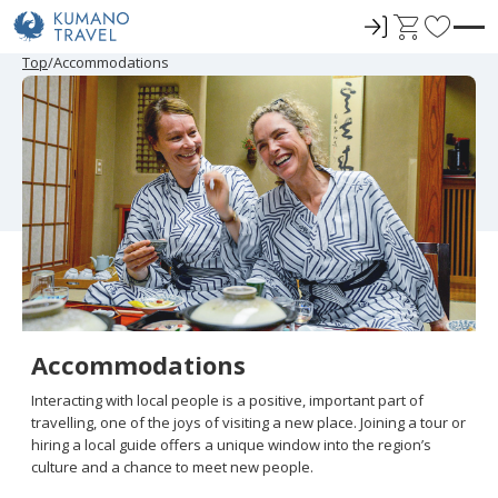
ロ
C
F
グ
a
a
P
N
P
N
Top
Accommodations
r
e
r
e
イ
r
v
e
x
e
x
ン
t
o
v
t
v
t
i
P
i
P
r
o
a
o
a
u
g
u
g
i
s
e
s
e
t
P
P
a
a
e
g
g
e
e
s
Accommodations
Interacting with local people is a positive, important part of
travelling, one of the joys of visiting a new place. Joining a tour or
hiring a local guide offers a unique window into the region’s
culture and a chance to meet new people.