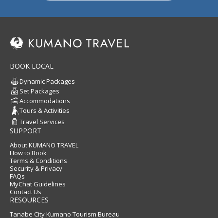
BOOK LOCAL
Dynamic Packages
Set Packages
Accommodations
Tours & Activities
Travel Services
SUPPORT
About KUMANO TRAVEL
How to Book
Terms & Conditions
Security & Privacy
FAQs
MyChat Guidelines
Contact Us
RESOURCES
Tanabe City Kumano Tourism Bureau