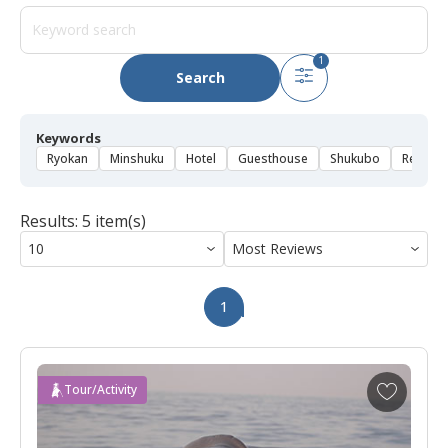
1
Search
Keywords
Ryokan
Minshuku
Hotel
Guesthouse
Shukubo
Rental 
Results: 5 item(s)
1
A
Tour/Activity
d
d
t