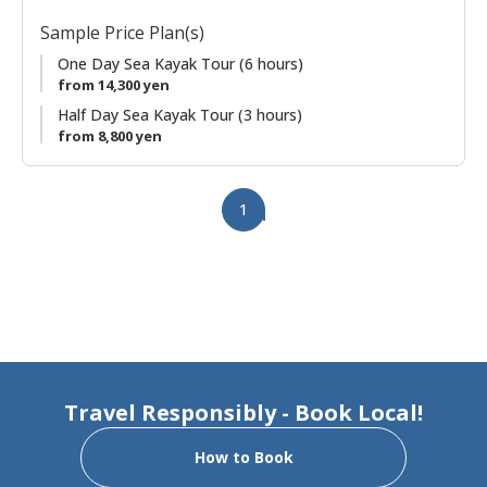
wonderful way to spend some time exploring the Wakayama
Sample Price Plan(s)
coastline of the Pacific Ocean by kayak!
One Day Sea Kayak Tour (6 hours)
NOTE:
from 14,300 yen
● Sea Kayaking is an outdoor sport and therefore has risks.
Half Day Sea Kayak Tour (3 hours)
● Introductory lecture is given at the beginning of each tour.
from 8,800 yen
Beginners are welcome!
IMPORTANT NOTE:
1
● Guests that are intoxicated, extremely hungover, ill, or poor
physical health will not be able to participate.
Travel Responsibly - Book Local!
How to Book