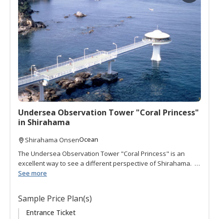
d
t
o
f
a
v
o
r
i
t
Undersea Observation Tower "Coral Princess"
e
in Shirahama
s
Ocean
Shirahama Onsen
The Undersea Observation Tower "Coral Princess" is an
excellent way to see a different perspective of Shirahama. It
is located 100 meters offshore behind Hotel Seamore. The
See more
views from the tower offer a panoramic vista of the ocean
and surrounding landscape. Down a winding set of stairs
Sample Price Plan(s)
brings you below sea level where you can peak through 12
portholes to view the ocean bottom and over 30 species of
Entrance Ticket