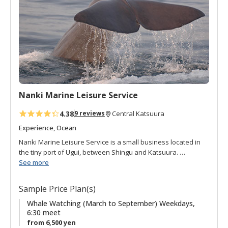
o
f
a
v
o
r
i
t
Nanki Marine Leisure Service
e
s
4.38
9 reviews
Central Katsuura
Experience, Ocean
Nanki Marine Leisure Service is a small business located in
the tiny port of Ugui, between Shingu and Katsuura.
Fishermen in the area wanted to share the excitement of
See more
experiencing the beauty and power of the ocean they work
on everyday with the local people and visitors alike. This
Sample Price Plan(s)
desire to share and explore led them to create whale
watching tours. The Kuroshio black current runs next to the
Whale Watching (March to September) Weekdays,
6:30 meet
southern tip of the Kii peninsula attracting a diversity of sea
from 6,500 yen
life, including whales and dolphins. The fishing boats take