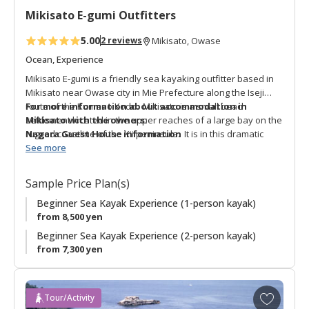
t
Mikisato E-gumi Outfitters
e
s
5.00
2 reviews
Mikisato, Owase
Ocean, Experience
Mikisato E-gumi is a friendly sea kayaking outfitter based in
Mikisato near Owase city in Mie Prefecture along the Iseji
route of the Kumano Kodo. Mikisato is a small beach
For more information about accommodation in
settlement located in the upper reaches of a large bay on the
Mikisato with the owners:
rugged coastline of the Kii peninsula. It is in this dramatic
Nagara Guest House information
location that Mikisato e-gumi offers sea kayak activities for
See more
beginners and experienced paddlers. A unique adventure is
the “Kumano Kodo Ocean Trail Pilgrimage Sea Kayaking
Sample Price Plan(s)
Experience” which retraces the waterway route that pilgrims
took through this bay. This is a unique way to actively enjoy a
Beginner Sea Kayak Experience (1-person kayak)
special aspect of the Kumano Kodo with a bilingual English-
from 8,500 yen
speaking guide.
Beginner Sea Kayak Experience (2-person kayak)
from 7,300 yen
A
Tour/Activity
d