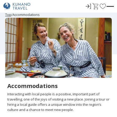
ロ
C
F
グ
a
a
P
N
P
N
Top
Accommodations
r
e
r
e
イ
r
v
e
x
e
x
ン
t
o
v
t
v
t
i
P
i
P
r
o
a
o
a
u
g
u
g
i
s
e
s
e
t
P
P
a
a
e
g
g
e
e
s
Accommodations
Interacting with local people is a positive, important part of
travelling, one of the joys of visiting a new place. Joining a tour or
hiring a local guide offers a unique window into the region’s
culture and a chance to meet new people.