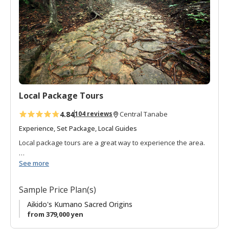
o
f
a
v
o
r
i
t
Local Package Tours
e
s
4.84
104 reviews
Central Tanabe
Experience, Set Package, Local Guides
Local package tours are a great way to experience the area.
We do all of the planning, so you can do all of the enjoying!
See more
Looking for a bit more freedom? Please visit the
model
Sample Price Plan(s)
course page
to customize your own visit.
Aikido's Kumano Sacred Origins
If you are a travel agent, please
from 379,000 yen
contact us
for more
information.