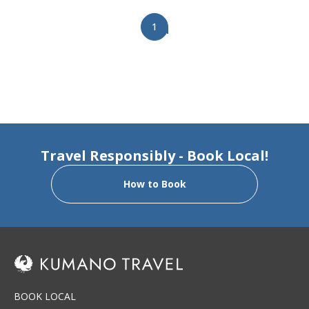
Keyword: 【Set Package】
1
Travel Responsibly - Book Local!
How to Book
BOOK LOCAL