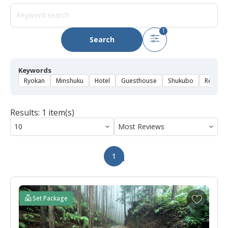
1
Search
Keywords
Ryokan
Minshuku
Hotel
Guesthouse
Shukubo
Rental 
Results: 1 item(s)
1
A
Set Package
d
d
t