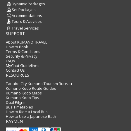
Dynamic Packages
Set Packages
Accommodations
Tours & Activities
Travel Services
SUPPORT
About KUMANO TRAVEL
How to Book
Terms & Conditions
Security & Privacy
FAQs
MyChat Guidelines
Contact Us
RESOURCES
Tanabe City Kumano Tourism Bureau
Kumano Kodo Route Guides
Kumano Kodo Maps
Kumano Kodo Tips
Dual Pilgrim
Bus Timetables
How to Ride a Local Bus
How to Use a Japanese Bath
PAYMENT