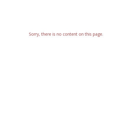
Sorry, there is no content on this page.