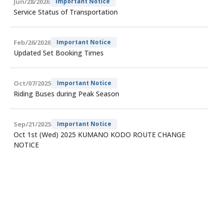
Jun/28/2026
Important Notice
Service Status of Transportation
Feb/26/2026
Important Notice
Updated Set Booking Times
Oct/07/2025
Important Notice
Riding Buses during Peak Season
Sep/21/2025
Important Notice
Oct 1st (Wed) 2025 KUMANO KODO ROUTE CHANGE
NOTICE