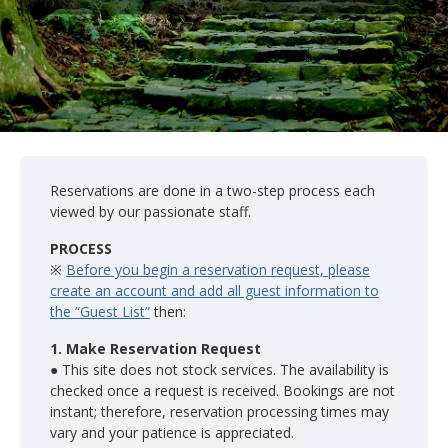
Reservations are done in a two-step process each
viewed by our passionate staff.
PROCESS
※
Before you begin a reservation request, please
create an account and add all guest information to
the “Guest List”
then:
1. Make Reservation Request
● This site does not stock services. The availability is
checked once a request is received. Bookings are not
instant; therefore, reservation processing times may
vary and your patience is appreciated.