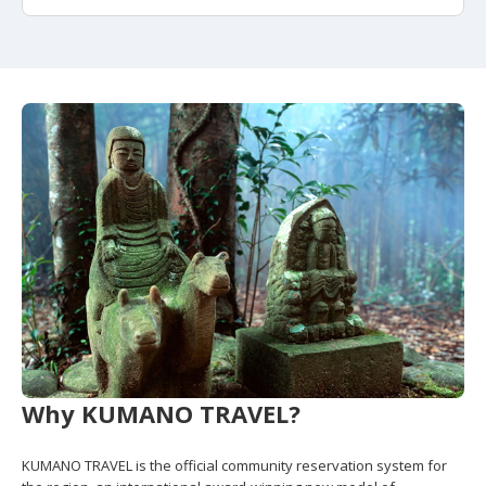
Why KUMANO TRAVEL?
KUMANO TRAVEL is the official community reservation system for