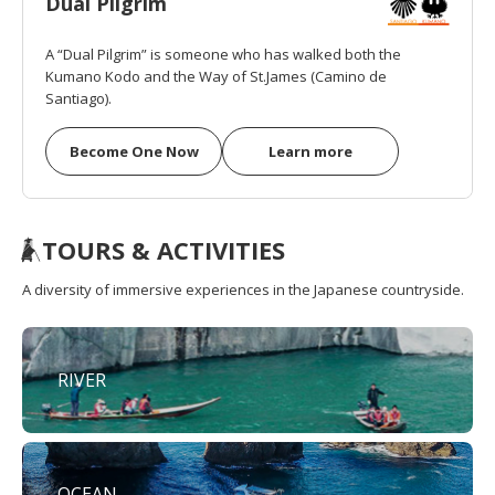
Dual Pilgrim
A “Dual Pilgrim” is someone who has walked both the
Kumano Kodo and the Way of St.James (Camino de
Santiago).
Become One Now
Learn more
TOURS & ACTIVITIES
A diversity of immersive experiences in the Japanese countryside.
RIVER
OCEAN