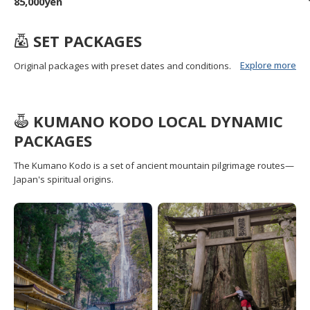
85,000yen
SET PACKAGES
Explore more
Original packages with preset dates and conditions.
KUMANO KODO LOCAL DYNAMIC
PACKAGES
The Kumano Kodo is a set of ancient mountain pilgrimage routes—
Japan's spiritual origins.