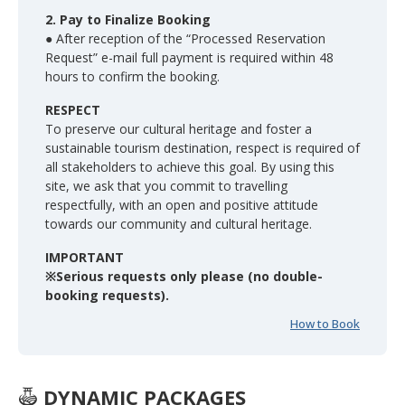
2. Pay to Finalize Booking
● After reception of the “Processed Reservation
Request” e-mail full payment is required within 48
hours to confirm the booking.
RESPECT
To preserve our cultural heritage and foster a
sustainable tourism destination, respect is required of
all stakeholders to achieve this goal. By using this
site, we ask that you commit to travelling
respectfully, with an open and positive attitude
towards our community and cultural heritage.
IMPORTANT
※Serious requests only please (no double-
booking requests).
How to Book
DYNAMIC PACKAGES