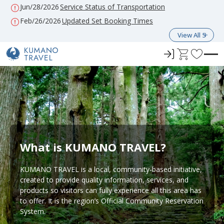
Jun/28/2026
Service Status of Transportation
Feb/26/2026
Updated Set Booking Times
View All 5
ロ
C
F
グ
a
a
イ
r
v
ン
t
o
r
i
t
e
What is KUMANO TRAVEL?
s
KUMANO TRAVEL is a local, community-based initiative,
created to provide quality information, services, and
products so visitors can fully experience all this area has
to offer. It is the region’s Official Community Reservation
System.