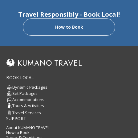
Travel Responsibly - Book Local!
How to Book
BOOK LOCAL
Dynamic Packages
Set Packages
Accommodations
Tours & Activities
Travel Services
SUPPORT
About KUMANO TRAVEL
How to Book
Terms & Conditions