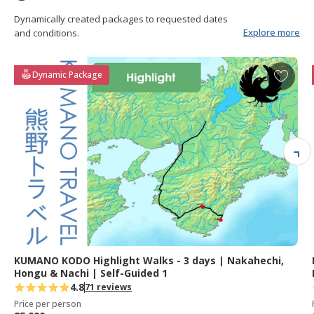
Dynamically created packages to requested dates
Explore more
and conditions.
A
Dynamic Package
d
d
t
o
f
a
v
o
r
i
t
e
KUMANO KODO Highlight Walks - 3 days | Nakahechi,
s
Hongu & Nachi | Self-Guided 1
4.8
71 reviews
Price per person