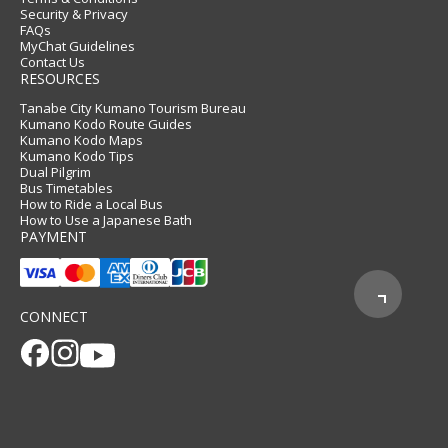
Security & Privacy
FAQs
MyChat Guidelines
Contact Us
RESOURCES
Tanabe City Kumano Tourism Bureau
Kumano Kodo Route Guides
Kumano Kodo Maps
Kumano Kodo Tips
Dual Pilgrim
Bus Timetables
How to Ride a Local Bus
How to Use a Japanese Bath
PAYMENT
CONNECT