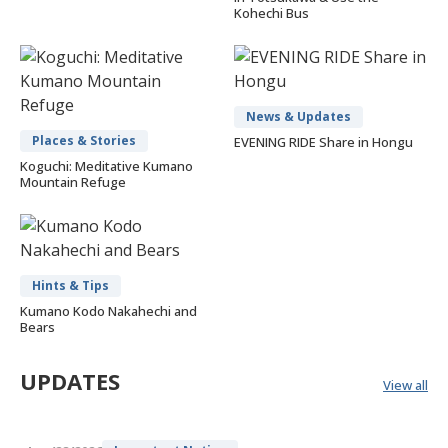
Kohechi Bus
News & Updates
Places & Stories
EVENING RIDE Share in Hongu
Koguchi: Meditative Kumano
Mountain Refuge
Hints & Tips
Kumano Kodo Nakahechi and
Bears
UPDATES
View all