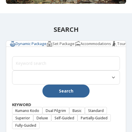
SEARCH
Dynamic Package
Set Package
Accommodations
Tours & 
Search
KEYWORD
Kumano Kodo
Dual Pilgrim
Basic
Standard
Superior
Deluxe
Self-Guided
Partially-Guided
Fully-Guided