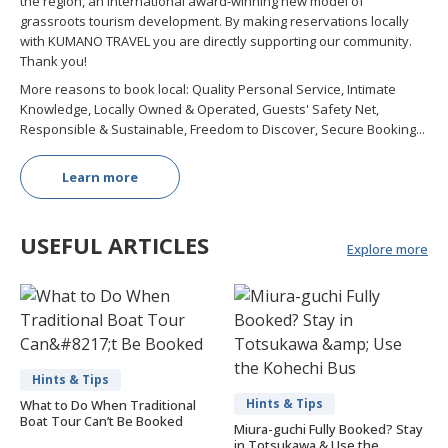
the region, an international award-winning new model of
grassroots tourism development. By making reservations locally
with KUMANO TRAVEL you are directly supporting our community.
Thank you!
More reasons to book local: Quality Personal Service, Intimate
Knowledge, Locally Owned & Operated, Guests' Safety Net,
Responsible & Sustainable, Freedom to Discover, Secure Booking...
Learn more
USEFUL ARTICLES
Explore more
Hints & Tips
Hints & Tips
What to Do When Traditional
Boat Tour Can’t Be Booked
Miura-guchi Fully Booked? Stay
in Totsukawa & Use the