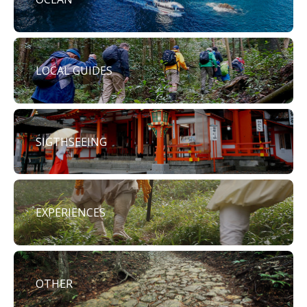
LOCAL GUIDES
SIGTHSEEING
EXPERIENCES
OTHER