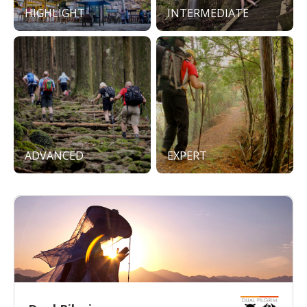
HIGHLIGHT
INTERMEDIATE
ADVANCED
EXPERT