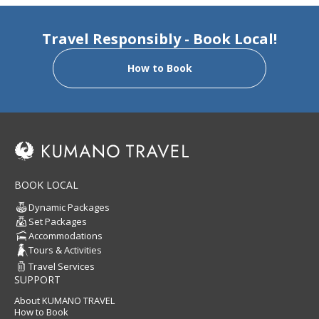
Travel Responsibly - Book Local!
How to Book
BOOK LOCAL
Dynamic Packages
Set Packages
Accommodations
Tours & Activities
Travel Services
SUPPORT
About KUMANO TRAVEL
How to Book