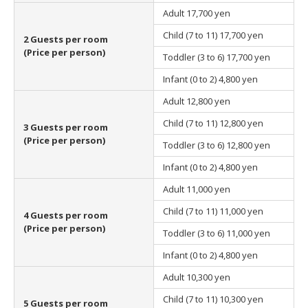
Adult
17,700 yen
Child (7 to 11)
17,700 yen
2 Guests per room
(Price per person)
Toddler (3 to 6)
17,700 yen
Infant (0 to 2)
4,800 yen
Adult
12,800 yen
Child (7 to 11)
12,800 yen
3 Guests per room
(Price per person)
Toddler (3 to 6)
12,800 yen
Infant (0 to 2)
4,800 yen
Adult
11,000 yen
Child (7 to 11)
11,000 yen
4 Guests per room
(Price per person)
Toddler (3 to 6)
11,000 yen
Infant (0 to 2)
4,800 yen
Adult
10,300 yen
Child (7 to 11)
10,300 yen
5 Guests per room