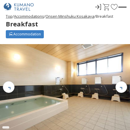
ロ
C
F
グ
a
a
Top
Accommodations
Onsen Minshuku Kosakaya
Breakfast
イ
r
v
Breakfast
ン
t
o
r
Accommodation
i
t
e
s