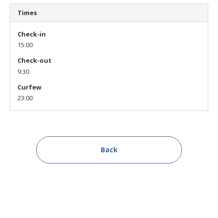
Times
Check-in
15:00
Check-out
9:30
Curfew
23:00
Back