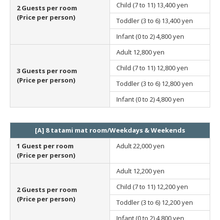
Child (7 to 11)
13,400 yen
2 Guests per room
(Price per person)
Toddler (3 to 6)
13,400 yen
Infant (0 to 2)
4,800 yen
Adult
12,800 yen
Child (7 to 11)
12,800 yen
3 Guests per room
(Price per person)
Toddler (3 to 6)
12,800 yen
Infant (0 to 2)
4,800 yen
[A] 8 tatami mat room/Weekdays & Weekends
1 Guest per room
Adult
22,000 yen
(Price per person)
Adult
12,200 yen
Child (7 to 11)
12,200 yen
2 Guests per room
(Price per person)
Toddler (3 to 6)
12,200 yen
Infant (0 to 2)
4,800 yen