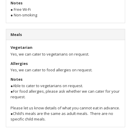
Notes
● Free Wi-Fi
● Non-smoking
Meals
Vegetarian
Yes, we can cater to vegetarians on request.
Allergies
Yes, we can cater to food allergies on request.
Notes
●Able to cater to vegetarians on request.
●For food allergies, please ask whether we can cater for your
request.
Please let us know details of what you cannot eat in advance.
●Child’s meals are the same as adult meals. There are no
specific child meals.