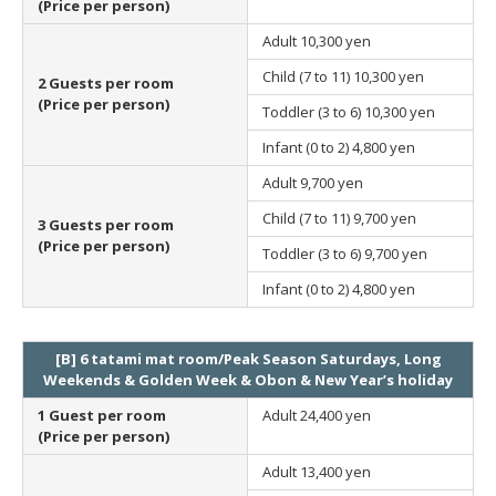
(Price per person)
Adult
10,300 yen
Child (7 to 11)
10,300 yen
2 Guests per room
(Price per person)
Toddler (3 to 6)
10,300 yen
Infant (0 to 2)
4,800 yen
Adult
9,700 yen
Child (7 to 11)
9,700 yen
3 Guests per room
(Price per person)
Toddler (3 to 6)
9,700 yen
Infant (0 to 2)
4,800 yen
[B] 6 tatami mat room/Peak Season Saturdays, Long
Weekends & Golden Week & Obon & New Year’s holiday
1 Guest per room
Adult
24,400 yen
(Price per person)
Adult
13,400 yen