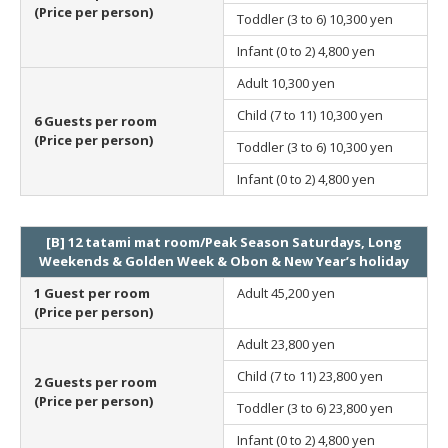
(Price per person)
Toddler (3 to 6)
10,300 yen
Infant (0 to 2)
4,800 yen
Adult
10,300 yen
Child (7 to 11)
10,300 yen
6 Guests per room
(Price per person)
Toddler (3 to 6)
10,300 yen
Infant (0 to 2)
4,800 yen
[B] 12 tatami mat room/Peak Season Saturdays, Long
Weekends & Golden Week & Obon & New Year’s holiday
1 Guest per room
Adult
45,200 yen
(Price per person)
Adult
23,800 yen
Child (7 to 11)
23,800 yen
2 Guests per room
(Price per person)
Toddler (3 to 6)
23,800 yen
Infant (0 to 2)
4,800 yen