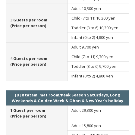
Adult
10,300 yen
Child (7 to 11)
10,300 yen
3 Guests per room
(Price per person)
Toddler (3 to 6)
10,300 yen
Infant (0 to 2)
4,800 yen
Adult
9,700 yen
Child (7 to 11)
9,700 yen
4 Guests per room
(Price per person)
Toddler (3 to 6)
9,700 yen
Infant (0 to 2)
4,800 yen
[B] 8 tatami mat room/Peak Season Saturdays, Long
Weekends & Golden Week & Obon & New Year’s holiday
1 Guest per room
Adult
29,300 yen
(Price per person)
Adult
15,800 yen