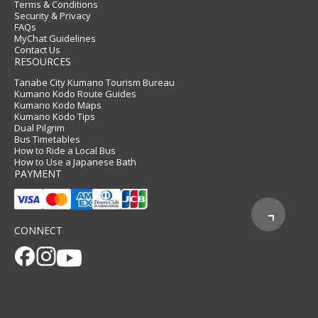
Terms & Conditions
Security & Privacy
FAQs
MyChat Guidelines
Contact Us
RESOURCES
Tanabe City Kumano Tourism Bureau
Kumano Kodo Route Guides
Kumano Kodo Maps
Kumano Kodo Tips
Dual Pilgrim
Bus Timetables
How to Ride a Local Bus
How to Use a Japanese Bath
PAYMENT
CONNECT