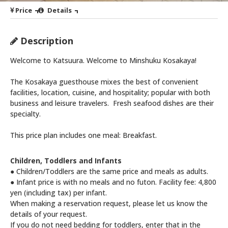
Price
Details
Description
Welcome to Katsuura. Welcome to Minshuku Kosakaya!
The Kosakaya guesthouse mixes the best of convenient
facilities, location, cuisine, and hospitality; popular with both
business and leisure travelers. Fresh seafood dishes are their
specialty.
This price plan includes one meal: Breakfast.
Children, Toddlers and Infants
● Children/Toddlers are the same price and meals as adults.
● Infant price is with no meals and no futon. Facility fee: 4,800
yen (including tax) per infant.
When making a reservation request, please let us know the
details of your request.
If you do not need bedding for toddlers, enter that in the