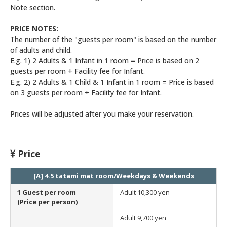
Note section.
PRICE NOTES:
The number of the "guests per room" is based on the number
of adults and child.
E.g. 1) 2 Adults & 1 Infant in 1 room = Price is based on 2
guests per room + Facility fee for Infant.
E.g. 2) 2 Adults & 1 Child & 1 Infant in 1 room = Price is based
on 3 guests per room + Facility fee for Infant.
Prices will be adjusted after you make your reservation.
Price
[A] 4.5 tatami mat room/Weekdays & Weekends
1 Guest per room
Adult
10,300 yen
(Price per person)
Adult
9,700 yen