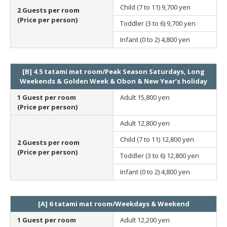
Child (7 to 11)
9,700 yen
2 Guests per room
(Price per person)
Toddler (3 to 6)
9,700 yen
Infant (0 to 2)
4,800 yen
[B] 4.5 tatami mat room/Peak Season Saturdays, Long
Weekends & Golden Week & Obon & New Year’s holiday
1 Guest per room
Adult
15,800 yen
(Price per person)
Adult
12,800 yen
Child (7 to 11)
12,800 yen
2 Guests per room
(Price per person)
Toddler (3 to 6)
12,800 yen
Infant (0 to 2)
4,800 yen
[A] 6 tatami mat room/Weekdays & Weekend
1 Guest per room
Adult
12,200 yen