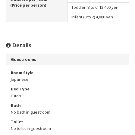
(Price per person)
Toddler (3 to 6)
13,400 yen
Infant (0 to 2)
4,800 yen
Details
Guestrooms
Room Style
Japanese
Bed Type
Futon
Bath
No bath in guestroom
Toilet
No toilet in guestroom