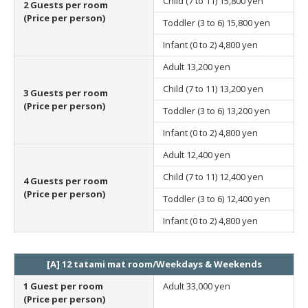
Child (7 to 11)
15,800 yen
2 Guests per room
(Price per person)
Toddler (3 to 6)
15,800 yen
Infant (0 to 2)
4,800 yen
Adult
13,200 yen
Child (7 to 11)
13,200 yen
3 Guests per room
(Price per person)
Toddler (3 to 6)
13,200 yen
Infant (0 to 2)
4,800 yen
Adult
12,400 yen
Child (7 to 11)
12,400 yen
4 Guests per room
(Price per person)
Toddler (3 to 6)
12,400 yen
Infant (0 to 2)
4,800 yen
[A] 12 tatami mat room/Weekdays & Weekends
1 Guest per room
Adult
33,000 yen
(Price per person)