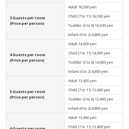
Adult
16,500 yen
Child (7 to 11)
16,500 yen
3 Guests per room
(Price per person)
Toddler (3 to 6)
16,500 yen
Infant (0 to 2)
4,800 yen
Adult
14,000 yen
Child (7 to 11)
14,000 yen
4 Guests per room
(Price per person)
Toddler (3 to 6)
14,000 yen
Infant (0 to 2)
4,800 yen
Adult
13,400 yen
Child (7 to 11)
13,400 yen
5 Guests per room
(Price per person)
Toddler (3 to 6)
13,400 yen
Infant (0 to 2)
4,800 yen
Adult
13,400 yen
Child (7 to 11)
13,400 yen
6 Guests per room