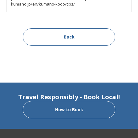
kumano.jp/en/kumano-kodo/tips/
Back
Travel Responsibly - Book Local!
How to Book