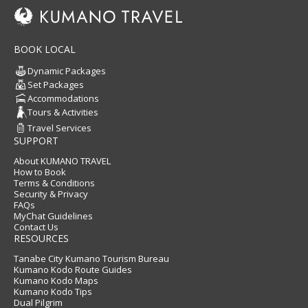
BOOK LOCAL
Dynamic Packages
Set Packages
Accommodations
Tours & Activities
Travel Services
SUPPORT
About KUMANO TRAVEL
How to Book
Terms & Conditions
Security & Privacy
FAQs
MyChat Guidelines
Contact Us
RESOURCES
Tanabe City Kumano Tourism Bureau
Kumano Kodo Route Guides
Kumano Kodo Maps
Kumano Kodo Tips
Dual Pilgrim