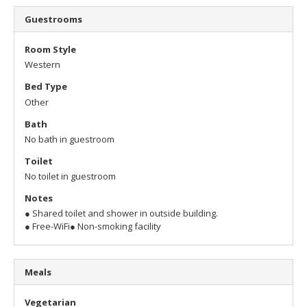
Guestrooms
Room Style
Western
Bed Type
Other
Bath
No bath in guestroom
Toilet
No toilet in guestroom
Notes
● Shared toilet and shower in outside building.
● Free-WiFi
● Non-smoking facility
Meals
Vegetarian