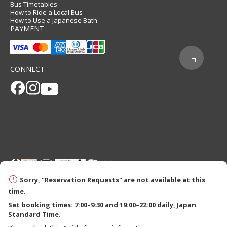
Bus Timetables
How to Ride a Local Bus
How to Use a Japanese Bath
PAYMENT
CONNECT
© 2026 Tanabe City Kumano Tourism Bureau
Sorry, "Reservation Requests" are not available at this
time.
Set booking times: 7:00–9:30 and 19:00–22:00 daily, Japan
Standard Time.