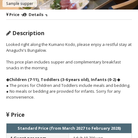
Sample supper
Price
Details
Description
Looked right along the Kumano Kodo, please enjoy a restful stay at
Anaguchi's Bungalow.
This price plan includes supper and complimentary breakfast
snacks in the morning.
◆Children (7-11), Toddlers (3-6 years old), Infants (0-2) ◆
● The prices for Children and Toddlers include meals and bedding.
● No meals or bedding are provided for infants. Sorry for any
inconvenience.
Price
Standard Price (from March 2027 to February 2028)
1 Guest per room
Adult
18,700 yen