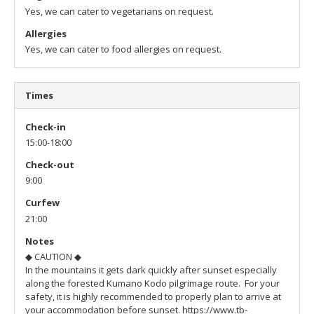
Yes, we can cater to vegetarians on request.
Allergies
Yes, we can cater to food allergies on request.
Times
Check-in
15:00-18:00
Check-out
9:00
Curfew
21:00
Notes
◆ CAUTION ◆
In the mountains it gets dark quickly after sunset especially
along the forested Kumano Kodo pilgrimage route. For your
safety, it is highly recommended to properly plan to arrive at
your accommodation before sunset.
https://www.tb-