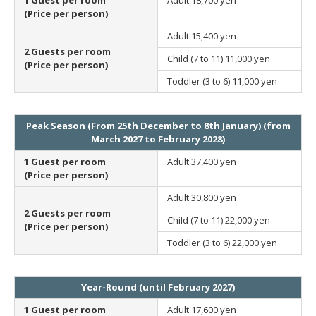
(Price per person)
Adult
15,400 yen
2 Guests per room
Child (7 to 11)
11,000 yen
(Price per person)
Toddler (3 to 6)
11,000 yen
Peak Season (From 25th December to 8th January) (from
March 2027 to February 2028)
1 Guest per room
Adult
37,400 yen
(Price per person)
Adult
30,800 yen
2 Guests per room
Child (7 to 11)
22,000 yen
(Price per person)
Toddler (3 to 6)
22,000 yen
Year-Round (until February 2027)
1 Guest per room
Adult
17,600 yen