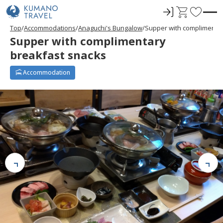
ロ
C
F
グ
a
a
Top
Accommodations
Anaguchi's Bungalow
Supper with complimenta
イ
r
v
Supper with complimentary
ン
t
o
breakfast snacks
r
i
Accommodation
t
e
s