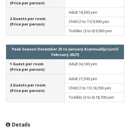
(Price per person)
Adult
14,300 yen
2 Guests per room
Child (7 to 11)
9,900 yen
(Price per person)
Toddler (3 to 6)
9,900 yen
Peak Season:December 25 to January 8 (annually) (until
February 2027)
1 Guest per room
Adult
34,100 yen
(Price per person)
Adult
27,500 yen
2 Guests per room
Child (7 to 11)
18,700 yen
(Price per person)
Toddler (3 to 6)
18,700 yen
Details