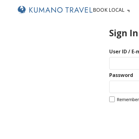
BOOK LOCAL
Sign In
User ID / E-
Password
Remember 