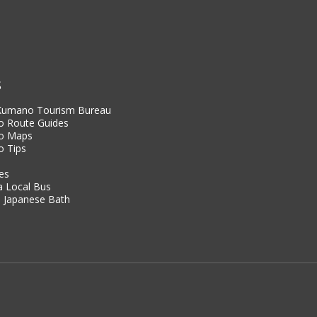
S
 Kumano Tourism Bureau
 Route Guides
o Maps
 Tips
es
a Local Bus
 Japanese Bath