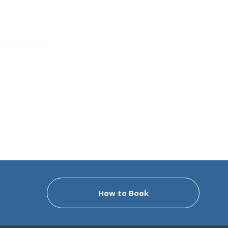
How to Book