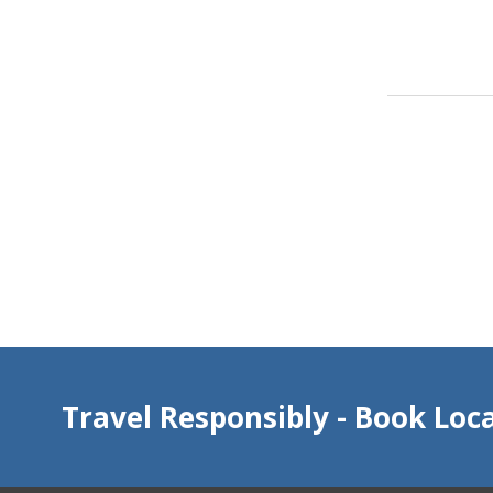
Travel Responsibly - Book Loca