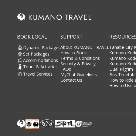
BOOK LOCAL
SUPPORT
RESOURCE
About KUMANO TRAVEL
Tanabe City
Dynamic Packages
How to Book
Kumano Kodo
Set Packages
Terms & Conditions
Kumano Kod
Accommodations
Security & Privacy
Kumano Kodo
Tours & Activities
FAQs
Dual Pilgrim
Travel Services
MyChat Guidelines
Bus Timetabl
Contact Us
How to Ride 
How to Use a