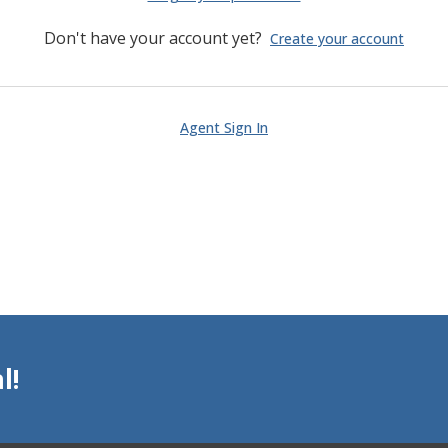
Don't have your account yet?
Create your account
Agent Sign In
l!