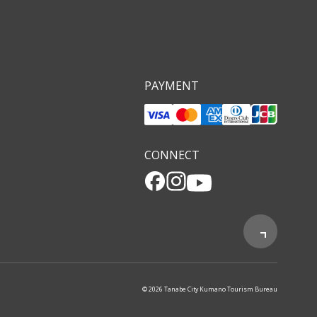
PAYMENT
CONNECT
© 2026 Tanabe City Kumano Tourism Bureau