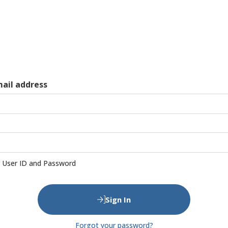
mail address
User ID and Password
Sign In
Forgot your password?