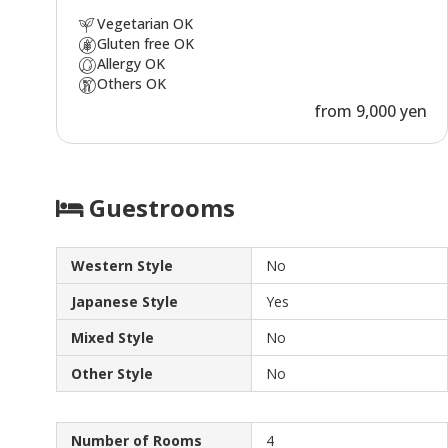
Vegetarian OK
Gluten free OK
Allergy OK
Others OK
from 9,000 yen
Guestrooms
Western Style
No
Japanese Style
Yes
Mixed Style
No
Other Style
No
Number of Rooms
4