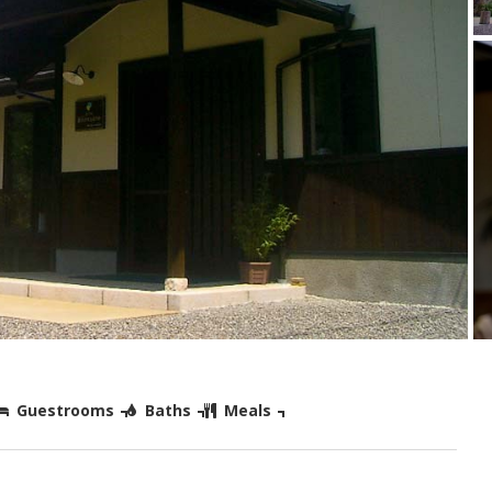
Guestrooms
Baths
Meals