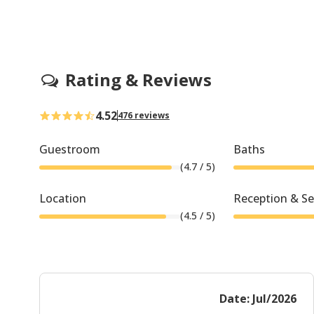
Rating & Reviews
4.52
476 reviews
Guestroom
Baths
(
4.7
/ 5)
Location
Reception & Se
(
4.5
/ 5)
Date: Jul/2026