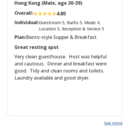
Hong Kong (Male, age 30-39)
Overall:
4.80
Individual:
Guestroom 5, Baths 5, Meals 4,
Location 5, Reception & Service 5
Plan:
Bento-style Supper & Breakfast
Great resting spot
Very clean guesthouse. Host was helpful
and cautious. Dinner and breakfast were
good. Tidy and clean rooms and toilets.
Laundry available and good dryer.
See more