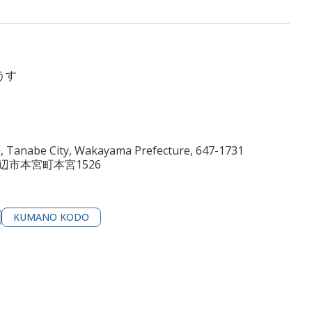
うす
 Tanabe City, Wakayama Prefecture, 647-1731
田辺市本宮町本宮1526
KUMANO KODO