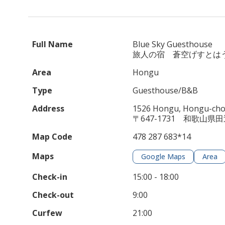
Full Name
Blue Sky Guesthouse
旅人の宿 蒼空げすとは
Area
Hongu
Type
Guesthouse/B&B
Address
1526 Hongu, Hongu-cho,
〒647-1731 和歌山県
Map Code
478 287 683*14
Maps
Google Maps
Area
Check-in
15:00 - 18:00
Check-out
9:00
Curfew
21:00