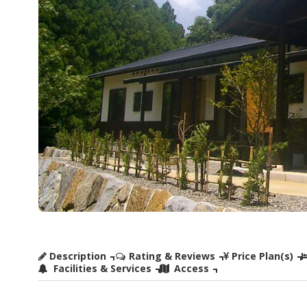
Description
Rating & Reviews
Price Plan(s)
Facilities & Services
Access