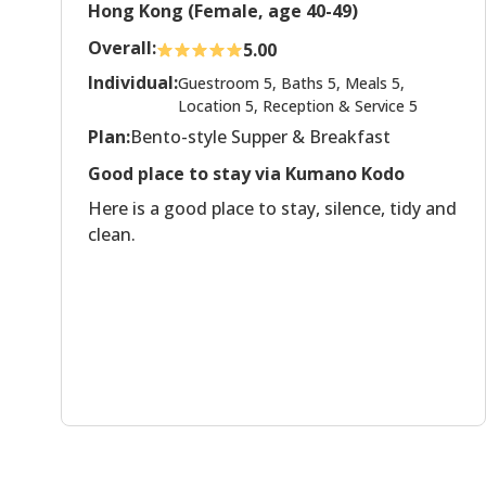
Hong Kong (Female, age 40-49)
Overall:
5.00
Individual:
Guestroom 5, Baths 5, Meals 5,
Location 5, Reception & Service 5
Plan:
Bento-style Supper & Breakfast
Good place to stay via Kumano Kodo
Here is a good place to stay, silence, tidy and
clean.