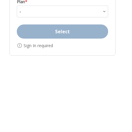
Plan
*
Select
Sign In required