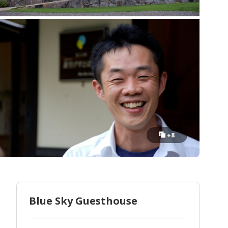
+8
Blue Sky Guesthouse