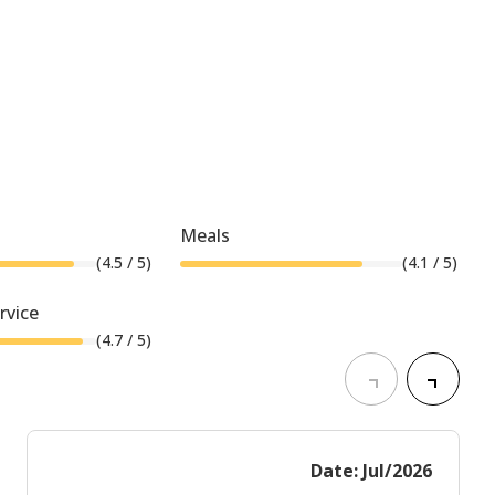
Meals
(
4.5
/ 5)
(
4.1
/ 5)
rvice
(
4.7
/ 5)
Date: Jul/2026