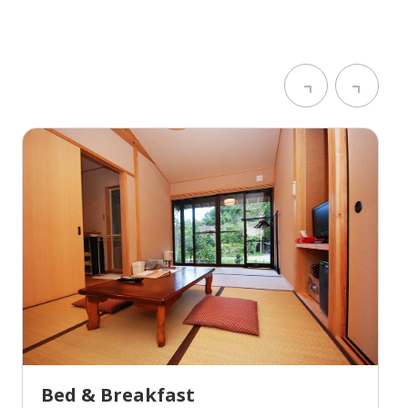
Bed & Breakfast