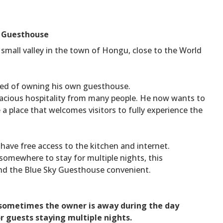
r Guesthouse
small valley in the town of Hongu, close to the World
ed of owning his own guesthouse.
racious hospitality from many people. He now wants to
e a place that welcomes visitors to fully experience the
 have free access to the kitchen and internet.
omewhere to stay for multiple nights, this
ind the Blue Sky Guesthouse convenient.
s sometimes the owner is away during the day
r guests staying multiple nights.