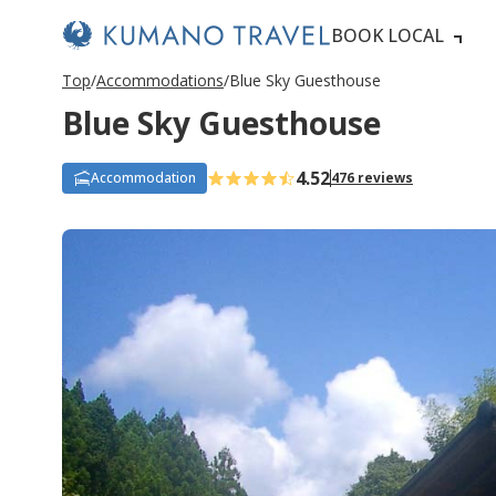
BOOK LOCAL
Top
Accommodations
Blue Sky Guesthouse
Blue Sky Guesthouse
4.52
Accommodation
476 reviews