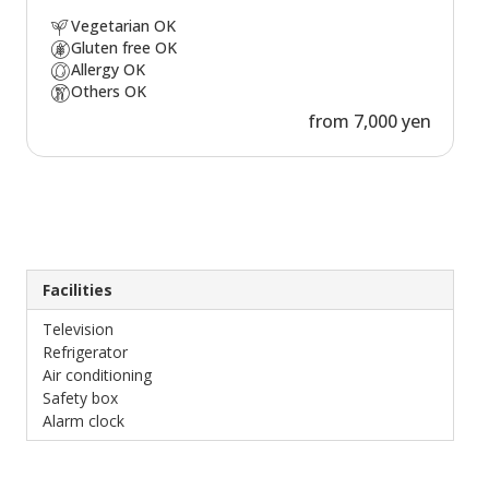
Vegetarian OK
Gluten free OK
Allergy OK
Others OK
from 7,000 yen
Facilities
Television
Refrigerator
Air conditioning
Safety box
Alarm clock