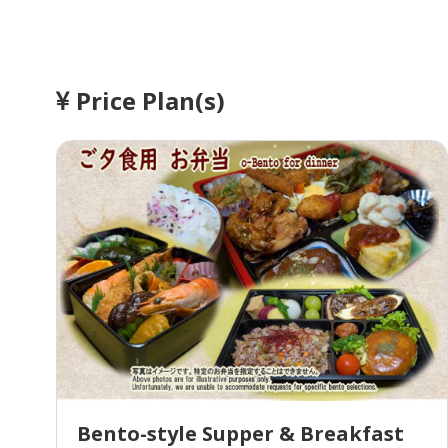
Price Plan(s)
Bento-style Supper & Breakfast