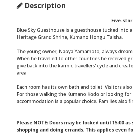
Description
Five-sta
Blue Sky Guesthouse is a guesthouse tucked into a 
Heritage Grand Shrine, Kumano Hongu Taisha.
The young owner, Naoya Yamamoto, always dream
When he travelled to other countries he received g
give back into the karmic travellers’ cycle and creat
area.
Each room has its own bath and toilet. Visitors also
For those walking the Kumano Kodo or looking for s
accommodation is a popular choice. Families also f
Please NOTE: Doors may be locked until 15:00 a
shopping and doing errands. This applies even fo