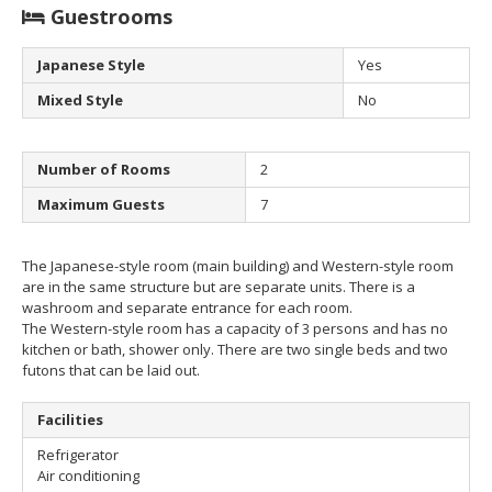
Guestrooms
Japanese Style
Yes
Mixed Style
No
Number of Rooms
2
Maximum Guests
7
The Japanese-style room (main building) and Western-style room
are in the same structure but are separate units. There is a
washroom and separate entrance for each room.
The Western-style room has a capacity of 3 persons and has no
kitchen or bath, shower only. There are two single beds and two
futons that can be laid out.
Facilities
Refrigerator
Air conditioning