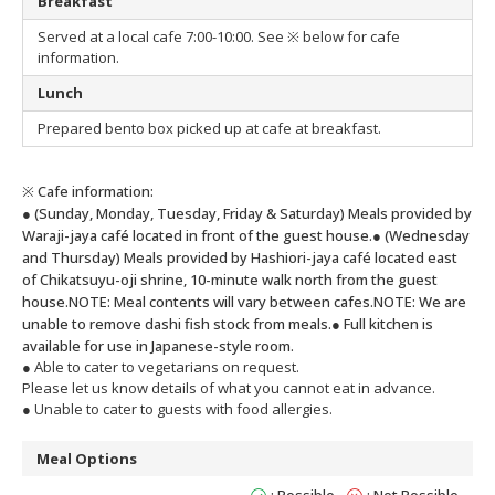
Breakfast
Served at a local cafe 7:00-10:00. See ※ below for cafe
information.
Lunch
Prepared bento box picked up at cafe at breakfast.
※ Cafe information:
● (Sunday, Monday, Tuesday, Friday & Saturday) Meals provided by
Waraji-jaya café located in front of the guest house.
● (Wednesday
and Thursday) Meals provided by Hashiori-jaya café located east
of Chikatsuyu-oji shrine, 10-minute walk north from the guest
house.
NOTE: Meal contents will vary between cafes.
NOTE: We are
unable to remove dashi fish stock from meals.
● Full kitchen is
available for use in Japanese-style room.
● Able to cater to vegetarians on request.
Please let us know details of what you cannot eat in advance.
● Unable to cater to guests with food allergies.
Meal Options
: Possible
: Not Possible