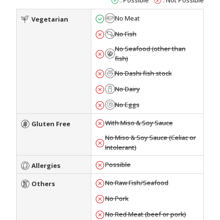
No Meat
Vegetarian
No Fish
No Seafood (other than
fish)
No Dashi fish stock
No Dairy
No Eggs
With Miso & Soy Sauce
Gluten Free
No Miso & Soy Sauce (Celiac or
Intolerant)
Possible
Allergies
No Raw Fish/Seafood
Others
No Pork
No Red Meat (beef or pork)