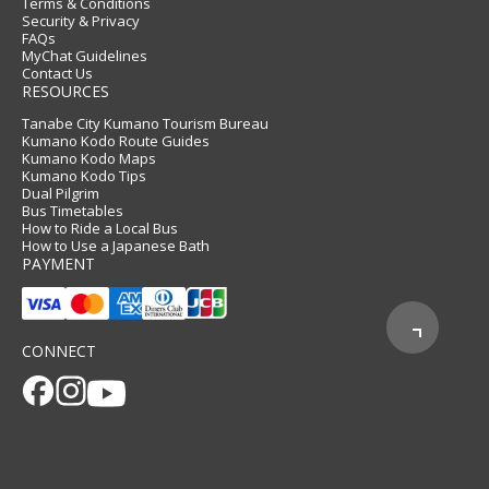
Terms & Conditions
Security & Privacy
FAQs
MyChat Guidelines
Contact Us
RESOURCES
Tanabe City Kumano Tourism Bureau
Kumano Kodo Route Guides
Kumano Kodo Maps
Kumano Kodo Tips
Dual Pilgrim
Bus Timetables
How to Ride a Local Bus
How to Use a Japanese Bath
PAYMENT
CONNECT