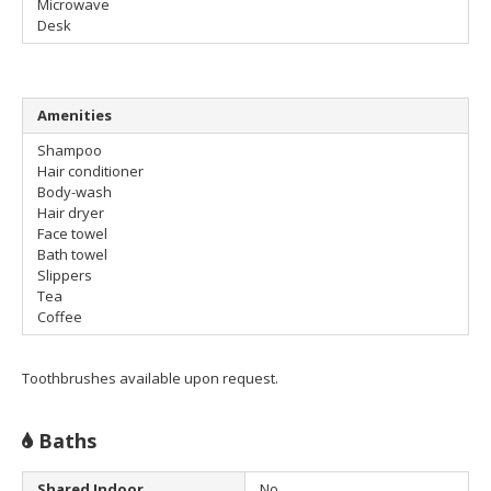
Microwave
Desk
Amenities
Shampoo
Hair conditioner
Body-wash
Hair dryer
Face towel
Bath towel
Slippers
Tea
Coffee
Toothbrushes available upon request.
Baths
Shared Indoor
No