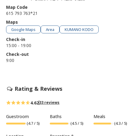
Map Code
615 793 763*21
Maps
Google Maps
Area
KUMANO KODO
Check-in
15:00 - 19:00
Check-out
9:00
Rating & Reviews
4.62
33 reviews
Guestroom
Baths
Meals
(
4.7
/ 5)
(
4.5
/ 5)
(
4.3
/ 5)