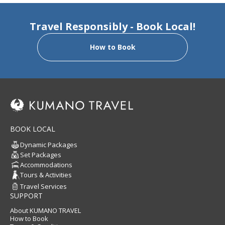
Travel Responsibly - Book Local!
How to Book
BOOK LOCAL
Dynamic Packages
Set Packages
Accommodations
Tours & Activities
Travel Services
SUPPORT
About KUMANO TRAVEL
How to Book