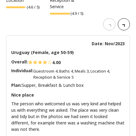
Location
Reception &
Service
(
4.6
/ 5)
(
4.9
/ 5)
Date: Nov/2023
Uruguay (Female, age 50-59)
Overall:
4.00
Individual:
Guestroom 4, Baths 4, Meals 3, Location 4,
Reception & Service 5
Plan:
Supper, Breakfast & Lunch box
Nice place
The person who welcomed us was very kind and helped
us with everything we asked. The place was very clean
and tidy but in the photos we had seen it looked
different, for example there was a washing machine that
was not there.