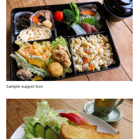
Sample supper box