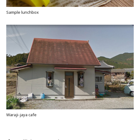
Sample lunchbox
Waraji-jaya cafe