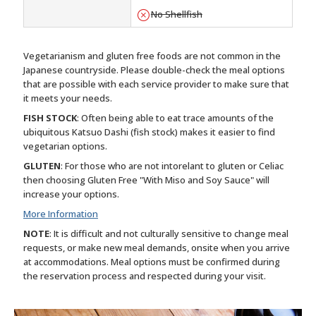
No Shellfish
Vegetarianism and gluten free foods are not common in the
Japanese countryside. Please double-check the meal options
that are possible with each service provider to make sure that
it meets your needs.
FISH STOCK
: Often being able to eat trace amounts of the
ubiquitous Katsuo Dashi (fish stock) makes it easier to find
vegetarian options.
GLUTEN
: For those who are not intorelant to gluten or Celiac
then choosing Gluten Free "With Miso and Soy Sauce" will
increase your options.
More Information
NOTE
: It is difficult and not culturally sensitive to change meal
requests, or make new meal demands, onsite when you arrive
at accommodations. Meal options must be confirmed during
the reservation process and respected during your visit.