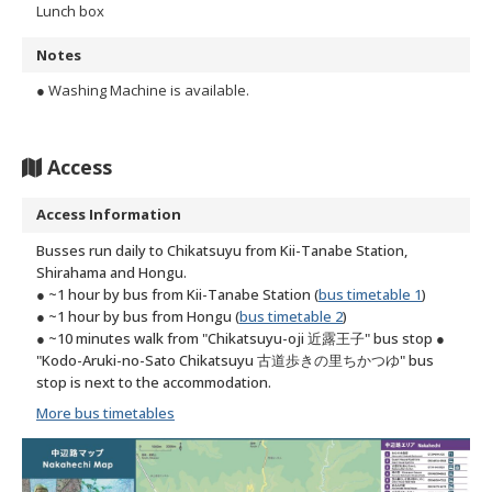
Lunch box
Notes
● Washing Machine is available.
Access
Access Information
Busses run daily to Chikatsuyu from Kii-Tanabe Station,
Shirahama and Hongu.
● ~1 hour by bus from Kii-Tanabe Station (
bus timetable 1
)
● ~1 hour by bus from Hongu (
bus timetable 2
)
● ~10 minutes walk from "Chikatsuyu-oji 近露王子" bus stop
●
"Kodo-Aruki-no-Sato Chikatsuyu 古道歩きの里ちかつゆ" bus
stop is next to the accommodation.
More bus timetables