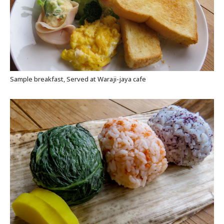
Sample breakfast, Served at Waraji-jaya cafe