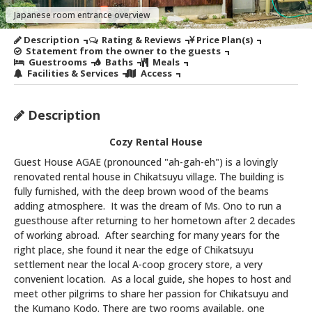
Japanese room entrance overview
Description
Rating & Reviews
Price Plan(s)
Statement from the owner to the guests
Guestrooms
Baths
Meals
Facilities & Services
Access
Description
Cozy Rental House
Guest House AGAE (pronounced "ah-gah-eh") is a lovingly
renovated rental house in Chikatsuyu village. The building is
fully furnished, with the deep brown wood of the beams
adding atmosphere. It was the dream of Ms. Ono to run a
guesthouse after returning to her hometown after 2 decades
of working abroad. After searching for many years for the
right place, she found it near the edge of Chikatsuyu
settlement near the local A-coop grocery store, a very
convenient location. As a local guide, she hopes to host and
meet other pilgrims to share her passion for Chikatsuyu and
the Kumano Kodo. There are two rooms available, one