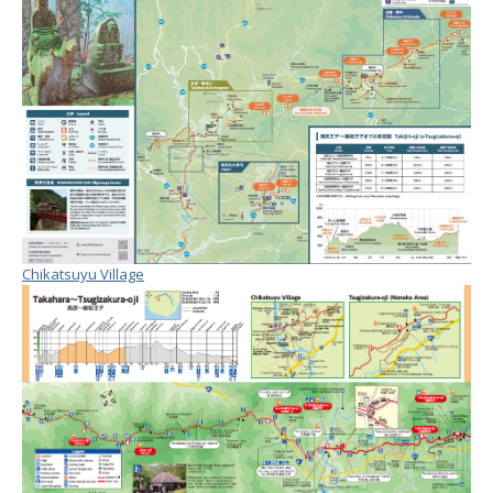
Chikatsuyu Village