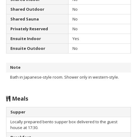
Shared Outdoor
No
Shared Sauna
No
Privately Reserved
No
Ensuite Indoor
Yes
Ensuite Outdoor
No
Note
Bath in Japanese-style room. Shower only in western-style.
Meals
Supper
Locally prepared bento supper box delivered to the guest
house at 17:30.