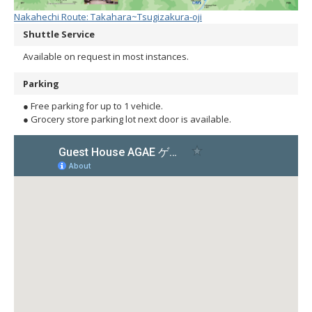
Nakahechi Route: Takahara~Tsugizakura-oji
Shuttle Service
Available on request in most instances.
Parking
● Free parking for up to 1 vehicle.
● Grocery store parking lot next door is available.