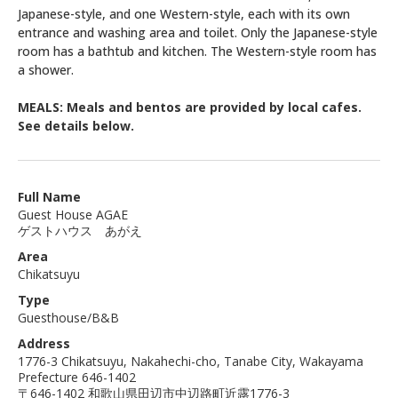
Japanese-style, and one Western-style, each with its own
entrance and washing area and toilet. Only the Japanese-style
room has a bathtub and kitchen. The Western-style room has
a shower.
MEALS: Meals and bentos are provided by local cafes.
See details below.
Full Name
Guest House AGAE
ゲストハウス あがえ
Area
Chikatsuyu
Type
Guesthouse/B&B
Address
1776-3 Chikatsuyu, Nakahechi-cho, Tanabe City, Wakayama
Prefecture 646-1402
〒646-1402 和歌山県田辺市中辺路町近露1776-3