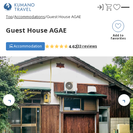
ロ
C
F
グ
a
a
Top
Accommodations
Guest House AGAE
イ
r
v
ン
t
o
Guest House AGAE
r
Add to
favorites
i
4.62
Accommodation
33 reviews
t
e
s