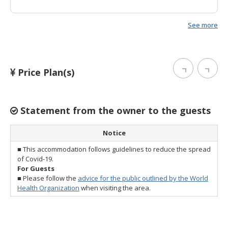
See more
Price Plan(s)
Statement from the owner to the guests
Notice
■ This accommodation follows guidelines to reduce the spread
of Covid-19.
For Guests
■ Please follow the
advice for the public outlined by the World
Health Organization
when visiting the area.