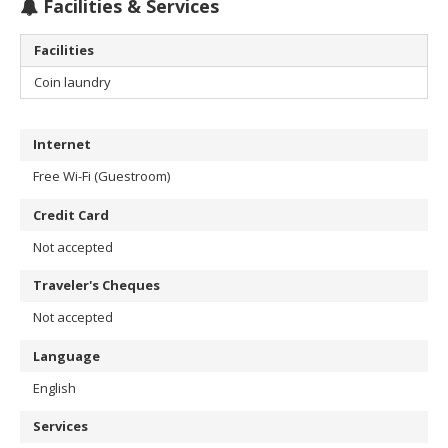
Facilities & Services
Facilities
Coin laundry
Internet
Free Wi-Fi (Guestroom)
Credit Card
Not accepted
Traveler's Cheques
Not accepted
Language
English
Services