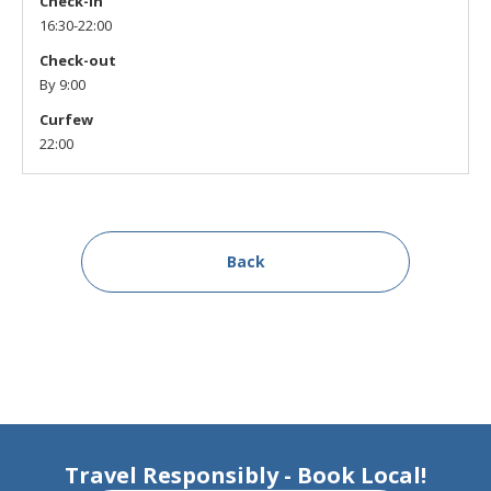
Check-in
16:30-22:00
Check-out
By 9:00
Curfew
22:00
Back
Travel Responsibly - Book Local!