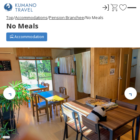
ロ
C
F
グ
a
a
Top
Accommodations
Pension Branchee
No Meals
イ
r
v
No Meals
ン
t
o
r
Accommodation
i
t
e
s