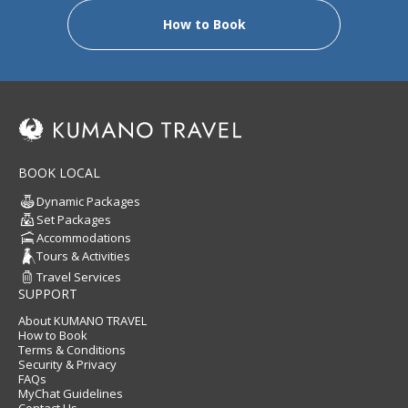
How to Book
BOOK LOCAL
Dynamic Packages
Set Packages
Accommodations
Tours & Activities
Travel Services
SUPPORT
About KUMANO TRAVEL
How to Book
Terms & Conditions
Security & Privacy
FAQs
MyChat Guidelines