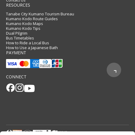
Contact Us
RESOURCES
Tanabe City Kumano Tourism Bureau
Kumano Kodo Route Guides
Kumano Kodo Maps
Kumano Kodo Tips
Dual Pilgrim
Bus Timetables
How to Ride a Local Bus
How to Use a Japanese Bath
PAYMENT
CONNECT