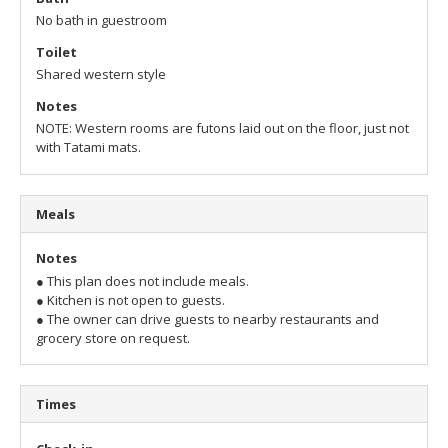
No bath in guestroom
Toilet
Shared western style
Notes
NOTE: Western rooms are futons laid out on the floor, just not
with Tatami mats.
Meals
Notes
● This plan does not include meals.
● Kitchen is not open to guests.
● The owner can drive guests to nearby restaurants and
grocery store on request.
Times