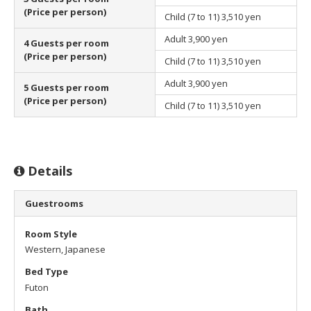
(Price per person)
Child (7 to 11)
3,510 yen
Adult
3,900 yen
4 Guests per room
(Price per person)
Child (7 to 11)
3,510 yen
Adult
3,900 yen
5 Guests per room
(Price per person)
Child (7 to 11)
3,510 yen
Details
Guestrooms
Room Style
Western, Japanese
Bed Type
Futon
Bath