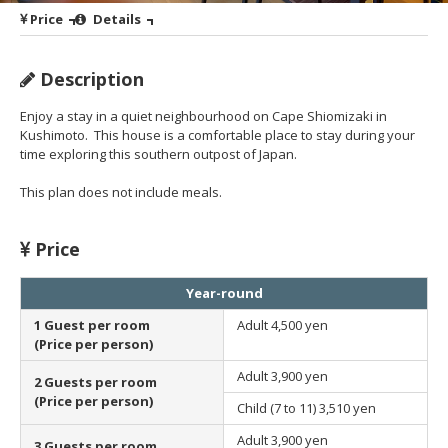
Price
Details
Description
Enjoy a stay in a quiet neighbourhood on Cape Shiomizaki in
Kushimoto. This house is a comfortable place to stay during your
time exploring this southern outpost of Japan.
This plan does not include meals.
Price
Year-round
1 Guest per room
Adult
4,500 yen
(Price per person)
Adult
3,900 yen
2 Guests per room
(Price per person)
Child (7 to 11)
3,510 yen
Adult
3,900 yen
3 Guests per room