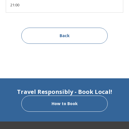
21:00
Back
Travel Responsibly - Book Local!
How to Book