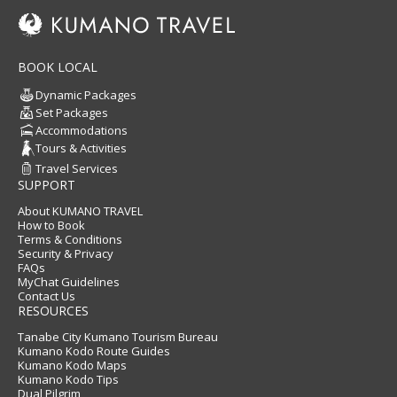
BOOK LOCAL
Dynamic Packages
Set Packages
Accommodations
Tours & Activities
Travel Services
SUPPORT
About KUMANO TRAVEL
How to Book
Terms & Conditions
Security & Privacy
FAQs
MyChat Guidelines
Contact Us
RESOURCES
Tanabe City Kumano Tourism Bureau
Kumano Kodo Route Guides
Kumano Kodo Maps
Kumano Kodo Tips
Dual Pilgrim