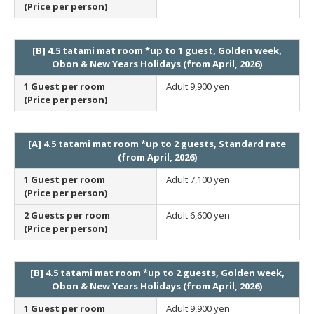
(Price per person)
[B] 4.5 tatami mat room *up to 1 guest, Golden week,
Obon & New Years Holidays (from April, 2026)
1 Guest per room
Adult
9,900 yen
(Price per person)
[A] 4.5 tatami mat room *up to 2 guests, Standard rate
(from April, 2026)
1 Guest per room
Adult
7,100 yen
(Price per person)
2 Guests per room
Adult
6,600 yen
(Price per person)
[B] 4.5 tatami mat room *up to 2 guests, Golden week,
Obon & New Years Holidays (from April, 2026)
1 Guest per room
Adult
9,900 yen