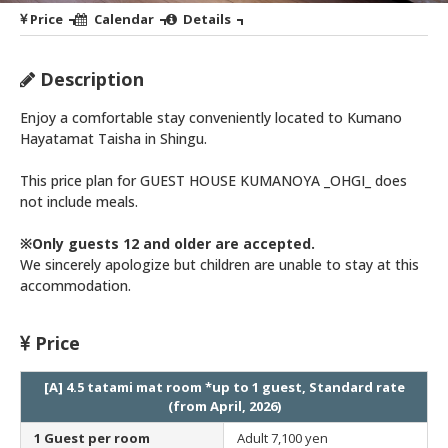
Price
Calendar
Details
Description
Enjoy a comfortable stay conveniently located to Kumano
Hayatamat Taisha in Shingu.
This price plan for GUEST HOUSE KUMANOYA _OHGI_ does
not include meals.
※Only guests 12 and older are accepted.
We sincerely apologize but children are unable to stay at this
accommodation.
Price
[A] 4.5 tatami mat room *up to 1 guest, Standard rate
(from April, 2026)
1 Guest per room
Adult
7,100 yen