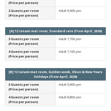
(Price per person)
2 Guests per room
Adult
9,900 yen
(Price per person)
[A] 12 tatami mat room, Standard rate (from April, 2026)
3 Guests per room
Adult
7,700 yen
(Price per person)
4 Guests per room
Adult
7,100 yen
(Price per person)
[B] 12 tatami mat room, Golden week, Obon & New Years
Holidays (from April, 2026)
3 Guests per room
Adult
9,900 yen
(Price per person)
4 Guests per room
Adult
8,800 yen
(Price per person)