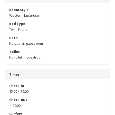
Room Style
Western, Japanese
Bed Type
Twin, Futon
Bath
No bath in guestroom
Toilet
No toilet in guestroom
Times
Check-in
15:00～19:00
Check-out
～10:00
Curfew