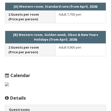
[A] Western room, Standard rate (from April, 2026)
2 Guests per room
Adult
7,700 yen
(Price per person)
[B] Western room, Golden week, Obon & New Years
Holidays (from April, 2026)
2 Guests per room
Adult
9,900 yen
(Price per person)
Calendar
Details
Guestrooms