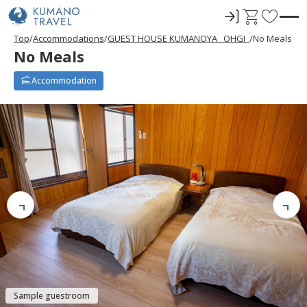
ロ
C
F
グ
a
a
Top
Accommodations
GUEST HOUSE KUMANOYA _OHGI_
No Meals
イ
r
v
No Meals
ン
t
o
r
Accommodation
i
t
e
s
Sample guestroom