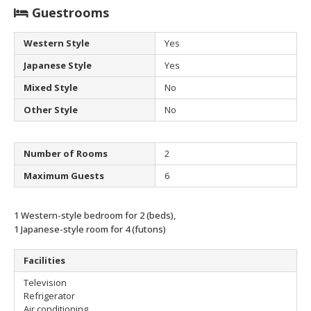
Guestrooms
Western Style
Yes
Japanese Style
Yes
Mixed Style
No
Other Style
No
Number of Rooms
2
Maximum Guests
6
1 Western-style bedroom for 2 (beds),
1 Japanese-style room for 4 (futons)
Facilities
Television
Refrigerator
Air conditioning