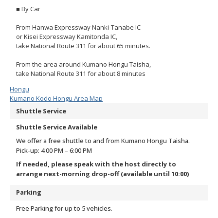
■ By Car
From Hanwa Expressway Nanki-Tanabe IC
or Kisei Expressway Kamitonda IC,
take National Route 311 for about 65 minutes.
From the area around Kumano Hongu Taisha,
take National Route 311 for about 8 minutes
Hongu
Kumano Kodo Hongu Area Map
Shuttle Service
Shuttle Service Available
We offer a free shuttle to and from Kumano Hongu Taisha.
Pick-up: 4:00 PM – 6:00 PM
If needed, please speak with the host directly to
arrange next-morning drop-off (available until 10:00)
Parking
Free Parking for up to 5 vehicles.