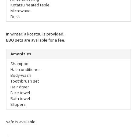
Kotatsu heated table
Microwave
Desk
In winter, a kotatsu is provided.
BBQ sets are available for a fee.
Amenities
Shampoo
Hair conditioner
Body-wash
Toothbrush set
Hair dryer
Face towel
Bath towel
Slippers
safe is available.