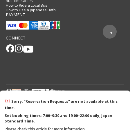
Bus Timetables
How to Ride a Local Bus
How to Use a Japanese Bath
PAYMENT
CONNECT
© 2026 Tanabe City Kumano Tourism Bureau
Sorry, "Reservation Requests" are not available at this
time.
Set booking times: 7:00–9:30 and 19:00–22:00 daily, Japan
Standard Time.
Please check this Article for more information.