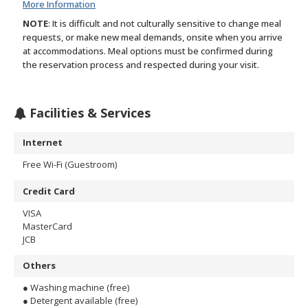
More Information
NOTE
: It is difficult and not culturally sensitive to change meal
requests, or make new meal demands, onsite when you arrive
at accommodations. Meal options must be confirmed during
the reservation process and respected during your visit.
Facilities & Services
Internet
Free Wi-Fi (Guestroom)
Credit Card
VISA
MasterCard
JCB
Others
● Washing machine (free)
● Detergent available (free)