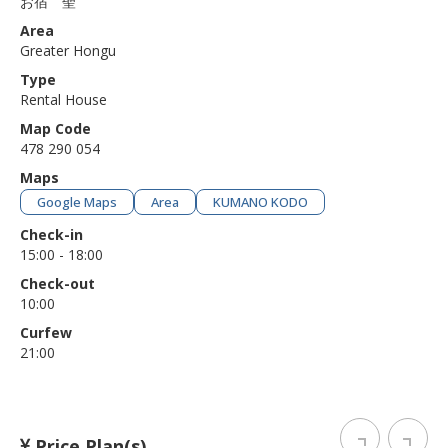
お宿 聖
Area
Greater Hongu
Type
Rental House
Map Code
478 290 054
Maps
Google Maps
Area
KUMANO KODO
Check-in
15:00 - 18:00
Check-out
10:00
Curfew
21:00
Price Plan(s)