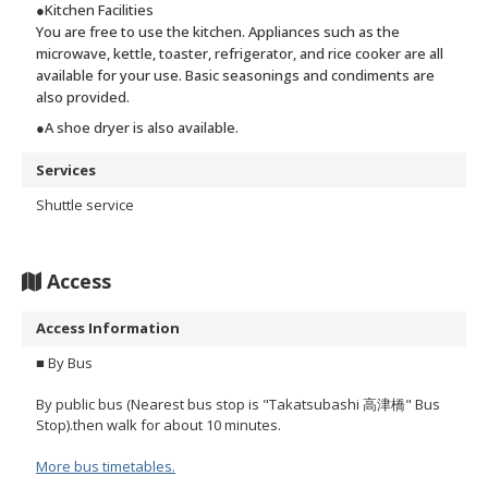
●Kitchen Facilities
You are free to use the kitchen. Appliances such as the
microwave, kettle, toaster, refrigerator, and rice cooker are all
available for your use. Basic seasonings and condiments are
also provided.
●A shoe dryer is also available.
Services
Shuttle service
Access
Access Information
■ By Bus
By public bus (Nearest bus stop is "Takatsubashi 高津橋" Bus
Stop).then walk for about 10 minutes.
More bus timetables.