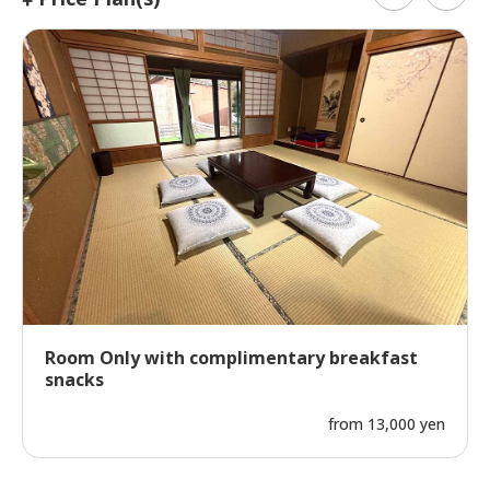
Room Only with complimentary breakfast
snacks
from 13,000 yen