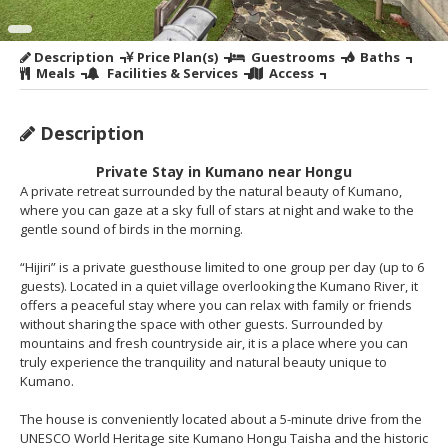
Description
Price Plan(s)
Guestrooms
Baths
Meals
Facilities & Services
Access
Description
Private Stay in Kumano near Hongu
A private retreat surrounded by the natural beauty of Kumano,
where you can gaze at a sky full of stars at night and wake to the
gentle sound of birds in the morning.
“Hijiri” is a private guesthouse limited to one group per day (up to 6
guests). Located in a quiet village overlooking the Kumano River, it
offers a peaceful stay where you can relax with family or friends
without sharing the space with other guests. Surrounded by
mountains and fresh countryside air, it is a place where you can
truly experience the tranquility and natural beauty unique to
Kumano.
The house is conveniently located about a 5-minute drive from the
UNESCO World Heritage site Kumano Hongu Taisha and the historic