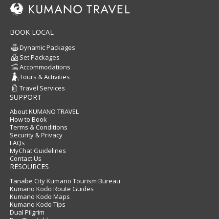
BOOK LOCAL
Dynamic Packages
Set Packages
Accommodations
Tours & Activities
Travel Services
SUPPORT
About KUMANO TRAVEL
How to Book
Terms & Conditions
Security & Privacy
FAQs
MyChat Guidelines
Contact Us
RESOURCES
Tanabe City Kumano Tourism Bureau
Kumano Kodo Route Guides
Kumano Kodo Maps
Kumano Kodo Tips
Dual Pilgrim