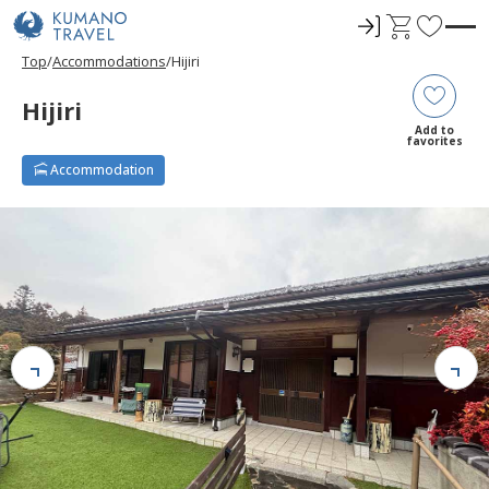
ロ
C
F
グ
a
a
Top
Accommodations
Hijiri
イ
r
v
ン
t
o
Hijiri
r
Add to
favorites
i
Accommodation
t
e
s