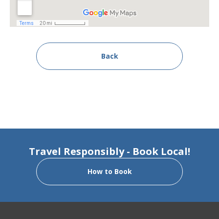
Back
Travel Responsibly - Book Local!
How to Book