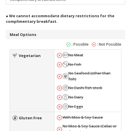
●
We cannot accommodate dietary restrictions for the
complimentary breakfast.
Meal Options
: Possible
: Not Possible
No Meat
Vegetarian
No Fish
No Seafood (other than
fish)
No Dashi fish stock
No Dairy
No Eggs
With Miso & Soy Sauce
Gluten Free
No Miso & Soy Sauce (Celiac or