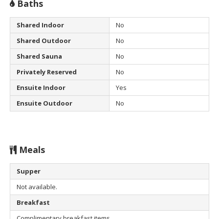
Baths
Shared Indoor
No
Shared Outdoor
No
Shared Sauna
No
Privately Reserved
No
Ensuite Indoor
Yes
Ensuite Outdoor
No
Meals
Supper
Not available.
Breakfast
Complimentary breakfast items