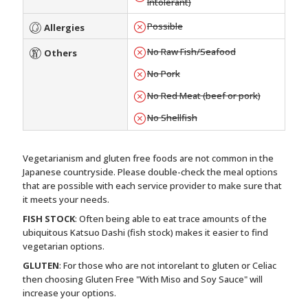
Intolerant)
Possible
Allergies
No Raw Fish/Seafood
Others
No Pork
No Red Meat (beef or pork)
No Shellfish
Vegetarianism and gluten free foods are not common in the
Japanese countryside. Please double-check the meal options
that are possible with each service provider to make sure that
it meets your needs.
FISH STOCK
: Often being able to eat trace amounts of the
ubiquitous Katsuo Dashi (fish stock) makes it easier to find
vegetarian options.
GLUTEN
: For those who are not intorelant to gluten or Celiac
then choosing Gluten Free "With Miso and Soy Sauce" will
increase your options.