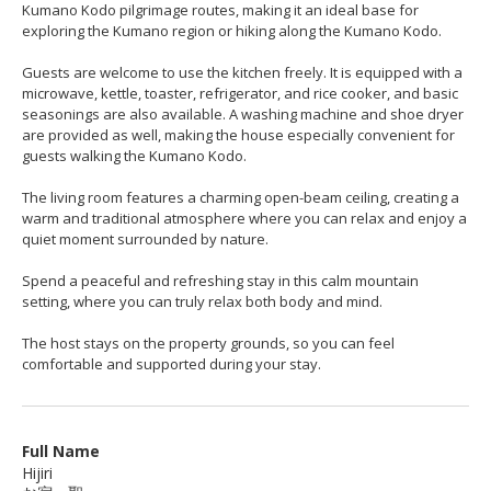
Kumano Kodo pilgrimage routes, making it an ideal base for
exploring the Kumano region or hiking along the Kumano Kodo.
Guests are welcome to use the kitchen freely. It is equipped with a
microwave, kettle, toaster, refrigerator, and rice cooker, and basic
seasonings are also available. A washing machine and shoe dryer
are provided as well, making the house especially convenient for
guests walking the Kumano Kodo.
The living room features a charming open-beam ceiling, creating a
warm and traditional atmosphere where you can relax and enjoy a
quiet moment surrounded by nature.
Spend a peaceful and refreshing stay in this calm mountain
setting, where you can truly relax both body and mind.
The host stays on the property grounds, so you can feel
comfortable and supported during your stay.
Full Name
Hijiri