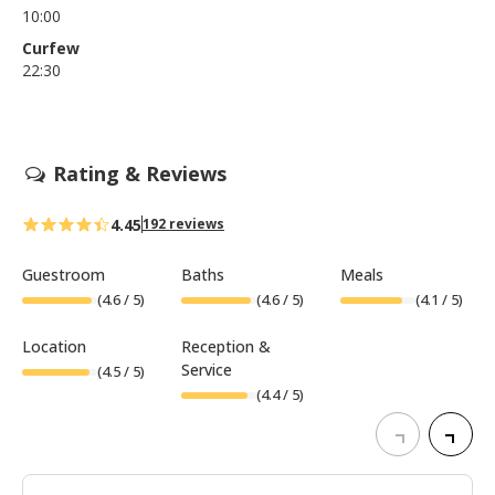
10:00
Curfew
22:30
Rating & Reviews
4.45
192 reviews
Guestroom
Baths
Meals
(
4.6
/ 5)
(
4.6
/ 5)
(
4.1
/ 5)
Location
Reception &
Service
(
4.5
/ 5)
(
4.4
/ 5)