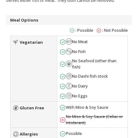
serves either fish or meat. They both cannot be removed.
Meal Options
: Possible
: Not Possible
No Meat
Vegetarian
No Fish
No Seafood (other than
fish)
No Dashi fish stock
No Dairy
No Eggs
With Miso & Soy Sauce
Gluten Free
No Miso & Soy Sauce (Celiac or
Intolerant)
Possible
Allergies