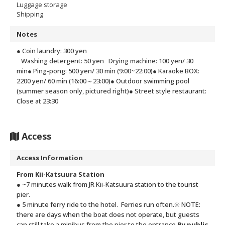
Luggage storage
Shipping
Notes
● Coin laundry: 300 yen
Washing detergent: 50 yen
Drying machine: 100 yen/ 30
min
● Ping-pong: 500 yen/ 30 min (9:00~22:00)
● Karaoke BOX:
2200 yen/ 60 min (16:00～23:00)
● Outdoor swimming pool
(summer season only, pictured right)
● Street style restaurant:
Close at 23:30
Access
Access Information
From Kii-Katsuura Station
● ~7 minutes walk from JR Kii-Katsuura station to the tourist
pier.
● 5 minute ferry ride to the hotel. Ferries run often.
※ NOTE:
there are days when the boat does not operate, but guests
can still take a minibus from the pier to the entrance.
By public