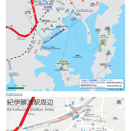
Katsuura