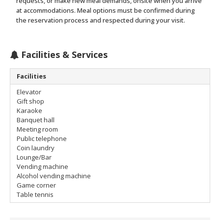
requests, or make new meal demands, onsite when you arrive
at accommodations. Meal options must be confirmed during
the reservation process and respected during your visit.
Facilities & Services
Facilities
Elevator
Gift shop
Karaoke
Banquet hall
Meeting room
Public telephone
Coin laundry
Lounge/Bar
Vending machine
Alcohol vending machine
Game corner
Table tennis