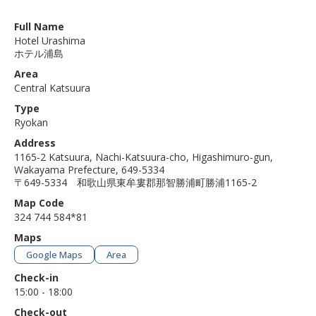
Full Name
Hotel Urashima
ホテル浦島
Area
Central Katsuura
Type
Ryokan
Address
1165-2 Katsuura, Nachi-Katsuura-cho, Higashimuro-gun,
Wakayama Prefecture, 649-5334
〒649-5334 和歌山県東牟婁郡那智勝浦町勝浦1165-2
Map Code
324 744 584*81
Maps
Google Maps
Area
Check-in
15:00 - 18:00
Check-out