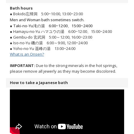
Bath hours
● Bokido忘帰洞 5:00~10:00, 13:00~23:00
Men and Woman bath sometimes switch.
● Taki-no-Yu滝の湯 6:00~12:00、15:00~24:00
● Hamayu-no-Yu ハマユウの湯 6:00~12:00、15:00~24:00
● Gembu-do 玄武洞 5:00～12:00, 16:00~23:00
● Iso-no-Yu 磯の湯 6:00～9:00, 12:00~24:00
● Yoho-no-Yu 遥峰の湯 13:00~24:00
What is an Onsen?
IMPORTANT:
Due to the strong minerals in the hot springs,
please remove all jewerly as they may become discolored.
How to take a Japanese bath