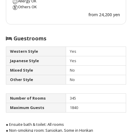
Allergy OK
Others OK
from 24,200 yen
Guestrooms
Western Style
Yes
Japanese Style
Yes
Mixed Style
No
Other Style
No
Number of Rooms
345
Maximum Guests
1840
● Ensuite bath & toilet: All rooms
● Non-smoking room: Sanjokan, Some in Honkan