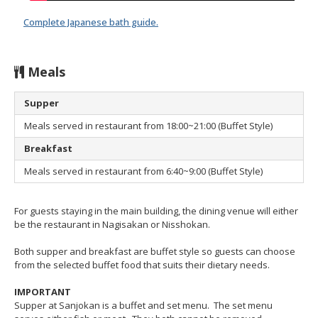
Complete Japanese bath guide.
Meals
Supper
Meals served in restaurant from 18:00~21:00 (Buffet Style)
Breakfast
Meals served in restaurant from 6:40~9:00 (Buffet Style)
For guests staying in the main building, the dining venue will either
be the restaurant in Nagisakan or Nisshokan.
Both supper and breakfast are buffet style so guests can choose
from the selected buffet food that suits their dietary needs.
IMPORTANT
Supper at Sanjokan is a buffet and set menu. The set menu