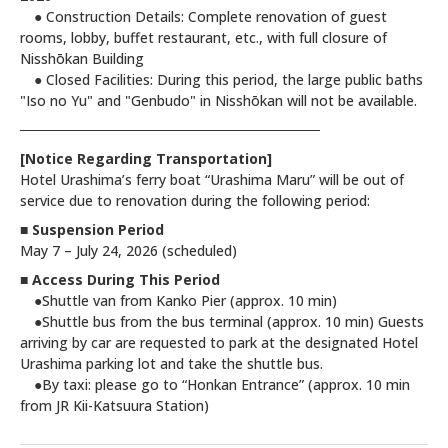
● Construction Details: Complete renovation of guest
rooms, lobby, buffet restaurant, etc., with full closure of
Nisshōkan Building
● Closed Facilities: During this period, the large public baths
"Iso no Yu" and "Genbudo" in Nisshōkan will not be available.
──────────────────────────────
[Notice Regarding Transportation]
Hotel Urashima’s ferry boat “Urashima Maru” will be out of
service due to renovation during the following period:
■ Suspension Period
May 7 – July 24, 2026 (scheduled)
■ Access During This Period
●Shuttle van from Kanko Pier (approx. 10 min)
●Shuttle bus from the bus terminal (approx. 10 min) Guests
arriving by car are requested to park at the designated Hotel
Urashima parking lot and take the shuttle bus.
●By taxi: please go to “Honkan Entrance” (approx. 10 min
from JR Kii-Katsuura Station)