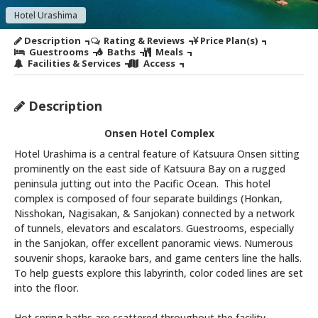
Hotel Urashima
Description
Rating & Reviews
Price Plan(s)
Guestrooms
Baths
Meals
Facilities & Services
Access
Description
Onsen Hotel Complex
Hotel Urashima is a central feature of Katsuura Onsen sitting
prominently on the east side of Katsuura Bay on a rugged
peninsula jutting out into the Pacific Ocean. This hotel
complex is composed of four separate buildings (Honkan,
Nisshokan, Nagisakan, & Sanjokan) connected by a network
of tunnels, elevators and escalators. Guestrooms, especially
in the Sanjokan, offer excellent panoramic views. Numerous
souvenir shops, karaoke bars, and game centers line the halls.
To help guests explore this labyrinth, color coded lines are set
into the floor.
Hot spring baths are scattered throughout the facility