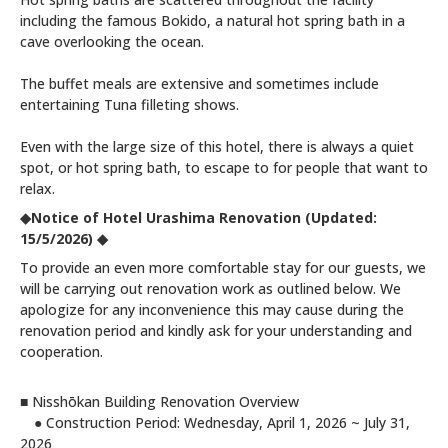
including the famous Bokido, a natural hot spring bath in a
cave overlooking the ocean.
The buffet meals are extensive and sometimes include
entertaining Tuna filleting shows.
Even with the large size of this hotel, there is always a quiet
spot, or hot spring bath, to escape to for people that want to
relax.
◆Notice of Hotel Urashima Renovation
(Updated:
15/5/2026)
◆
To provide an even more comfortable stay for our guests, we
will be carrying out renovation work as outlined below. We
apologize for any inconvenience this may cause during the
renovation period and kindly ask for your understanding and
cooperation.
■ Nisshōkan Building Renovation Overview
● Construction Period: Wednesday, April 1, 2026 ~ July 31,
2026