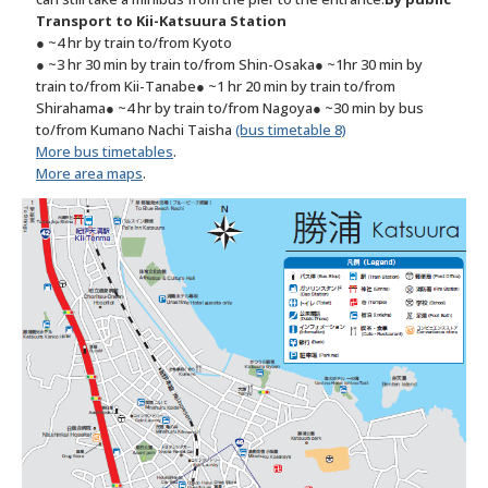
Transport to Kii-Katsuura Station
● ~4 hr by train to/from Kyoto
● ~3 hr 30 min by train to/from Shin-Osaka
● ~1hr 30 min by
train to/from Kii-Tanabe
● ~1 hr 20 min by train to/from
Shirahama
● ~4 hr by train to/from Nagoya
● ~30 min by bus
to/from Kumano Nachi Taisha
(bus timetable 8)
More bus timetables
.
More area maps
.