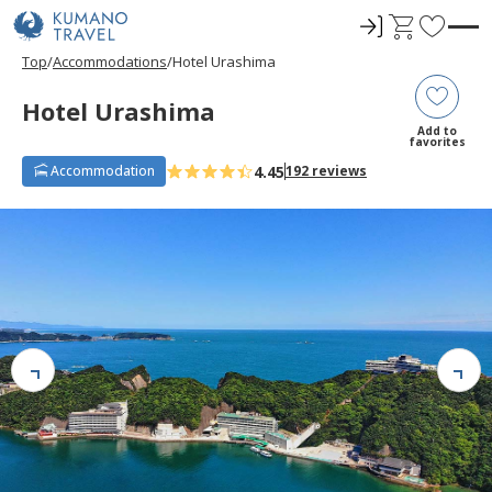
ロ
C
F
グ
a
a
Top
Accommodations
Hotel Urashima
イ
r
v
ン
t
o
Hotel Urashima
r
Add to
favorites
i
4.45
Accommodation
192 reviews
t
e
s