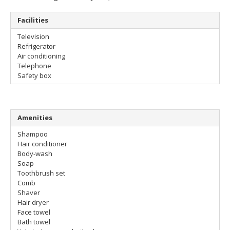
Facilities
Television
Refrigerator
Air conditioning
Telephone
Safety box
Amenities
Shampoo
Hair conditioner
Body-wash
Soap
Toothbrush set
Comb
Shaver
Hair dryer
Face towel
Bath towel