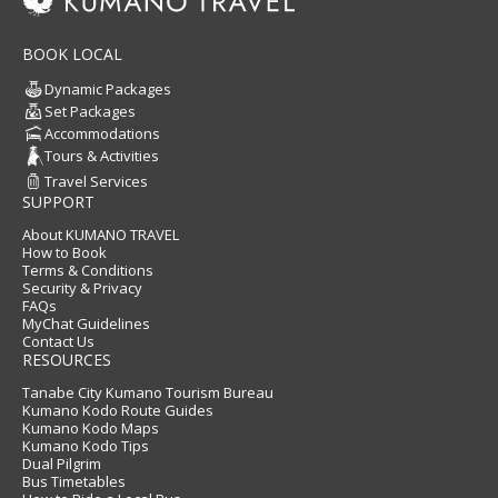
BOOK LOCAL
Dynamic Packages
Set Packages
Accommodations
Tours & Activities
Travel Services
SUPPORT
About KUMANO TRAVEL
How to Book
Terms & Conditions
Security & Privacy
FAQs
MyChat Guidelines
Contact Us
RESOURCES
Tanabe City Kumano Tourism Bureau
Kumano Kodo Route Guides
Kumano Kodo Maps
Kumano Kodo Tips
Dual Pilgrim
Bus Timetables