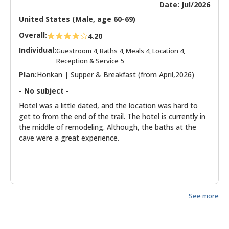
Date: Jul/2026
United States (Male, age 60-69)
Overall:
4.20
Individual:
Guestroom 4, Baths 4, Meals 4, Location 4,
Reception & Service 5
Plan:
Honkan | Supper & Breakfast (from April,2026)
- No subject -
Hotel was a little dated, and the location was hard to
get to from the end of the trail. The hotel is currently in
the middle of remodeling. Although, the baths at the
cave were a great experience.
See more