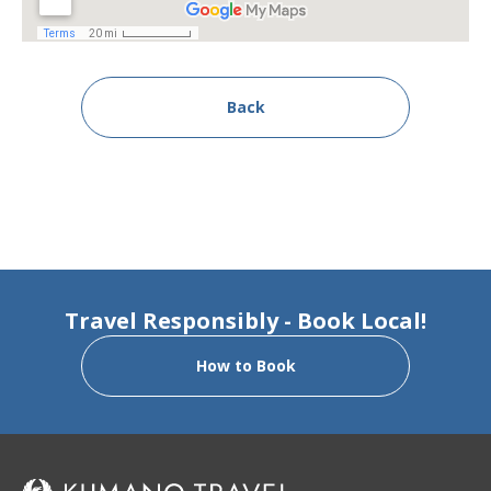
Back
Travel Responsibly - Book Local!
How to Book