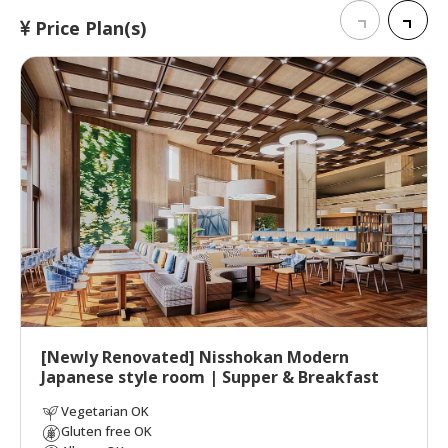
Price Plan(s)
[Newly Renovated] Nisshokan Modern
Japanese style room | Supper & Breakfast
Vegetarian OK
Gluten free OK