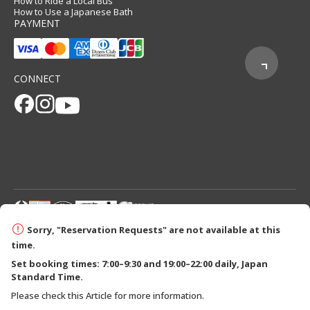
How to Ride a Local Bus
How to Use a Japanese Bath
PAYMENT
CONNECT
© 2026 Tanabe City Kumano Tourism Bureau
Sorry, "Reservation Requests" are not available at this
time.
Set booking times: 7:00–9:30 and 19:00–22:00 daily, Japan
Standard Time.
Please check this Article for more information.