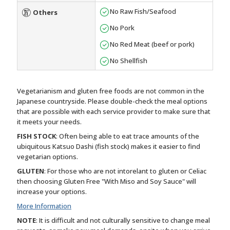
No Raw Fish/Seafood
Others
No Pork
No Red Meat (beef or pork)
No Shellfish
Vegetarianism and gluten free foods are not common in the
Japanese countryside. Please double-check the meal options
that are possible with each service provider to make sure that
it meets your needs.
FISH STOCK
: Often being able to eat trace amounts of the
ubiquitous Katsuo Dashi (fish stock) makes it easier to find
vegetarian options.
GLUTEN
: For those who are not intorelant to gluten or Celiac
then choosing Gluten Free "With Miso and Soy Sauce" will
increase your options.
More Information
NOTE
: It is difficult and not culturally sensitive to change meal