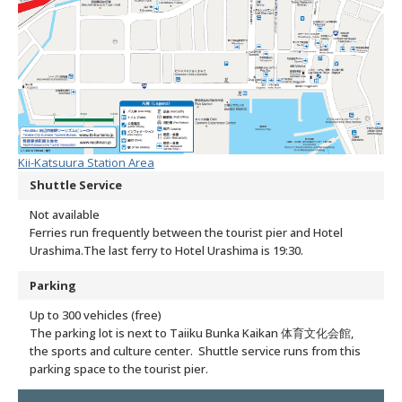
Kii-Katsuura Station Area
Shuttle Service
Not available
Ferries run frequently between the tourist pier and Hotel
Urashima.
The last ferry to Hotel Urashima is 19:30.
Parking
Up to 300 vehicles (free)
The parking lot is next to Taiiku Bunka Kaikan 体育文化会館,
the sports and culture center. Shuttle service runs from this
parking space to the tourist pier.