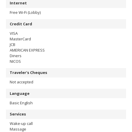
Internet
Free Wi-Fi (Lobby)
Credit Card
VISA
MasterCard
JCB
AMERICAN EXPRESS
Diners
NICOS
Traveler's Cheques
Not accepted
Language
Basic English
Services
Wake-up call
Massage