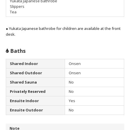
Yukata Japanese bathrobe
Slippers
Tea
● Yukata Japanese bathrobe for children are available at the front
desk.
Baths
Shared Indoor
Onsen
Shared Outdoor
Onsen
Shared Sauna
No
Privately Reserved
No
Ensuite Indoor
Yes
Ensuite Outdoor
No
Note