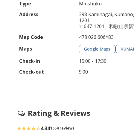
Type
Minshuku
Address
398 Kaminagai, Kumanog
1201
〒647-1201 和歌山県
Map Code
478 026 606*83
Maps
Google Maps
KUMA
Check-in
15:00 - 17:30
Check-out
9:00
Rating & Reviews
4.34
1654 reviews