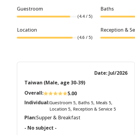
Guestroom
Baths
(
4.4
/ 5)
Location
Reception & Se
(
4.6
/ 5)
Date: Jul/2026
Taiwan (Male, age 30-39)
Overall:
5.00
Individual:
Guestroom 5, Baths 5, Meals 5,
Location 5, Reception & Service 5
Plan:
Supper & Breakfast
- No subject -