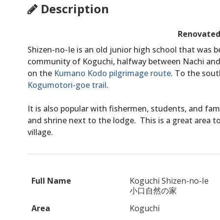
Description
Renovated
Shizen-no-Ie is an old junior high school that was be
community of Koguchi, halfway between Nachi and 
on the
Kumano Kodo pilgrimage route
. To the sout
Kogumotori-goe trail
.
It is also popular with fishermen, students, and fam
and shrine next to the lodge. This is a great area 
village.
Full Name
Koguchi Shizen-no-Ie
小口自然の家
Area
Koguchi