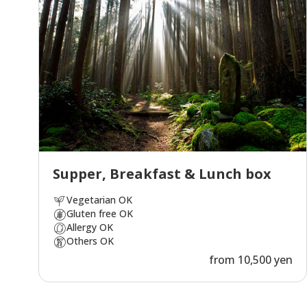
Supper, Breakfast & Lunch box
Vegetarian OK
Gluten free OK
Allergy OK
Others OK
from 10,500 yen