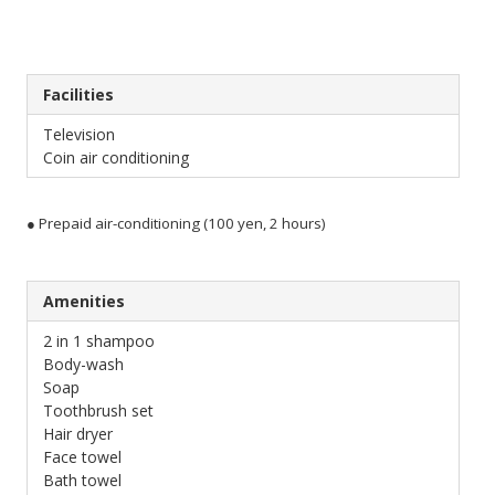
Facilities
Television
Coin air conditioning
● Prepaid air-conditioning (100 yen, 2 hours)
Amenities
2 in 1 shampoo
Body-wash
Soap
Toothbrush set
Hair dryer
Face towel
Bath towel