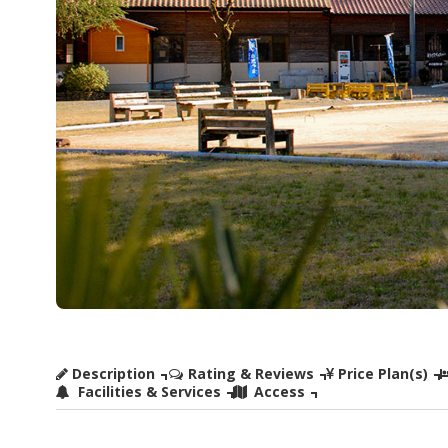
Description
Rating & Reviews
Price Plan(s)
Facilities & Services
Access