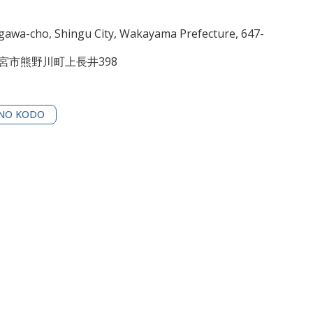
awa-cho, Shingu City, Wakayama Prefecture, 647-
新宮市熊野川町上長井398
NO KODO