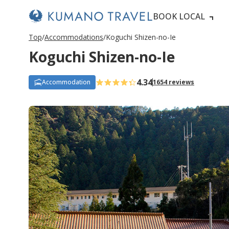
BOOK LOCAL
Top
Accommodations
Koguchi Shizen-no-Ie
Koguchi Shizen-no-Ie
4.34
Accommodation
1654 reviews