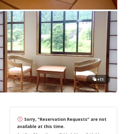
+11
Sorry, "Reservation Requests" are not
available at this time.