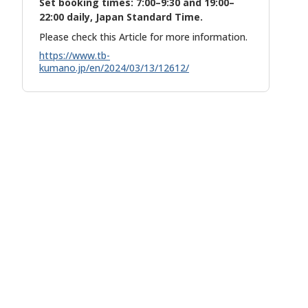
Set booking times: 7:00–9:30 and 19:00–
22:00 daily, Japan Standard Time.
Please check this Article for more information.
https://www.tb-
kumano.jp/en/2024/03/13/12612/