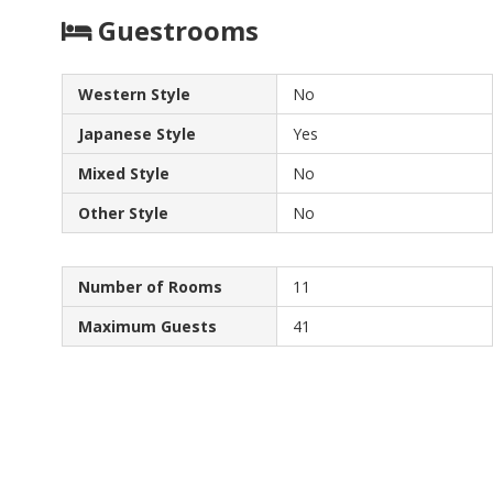
Guestrooms
Western Style
No
Japanese Style
Yes
Mixed Style
No
Other Style
No
Number of Rooms
11
Maximum Guests
41