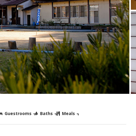
Guestrooms
Baths
Meals