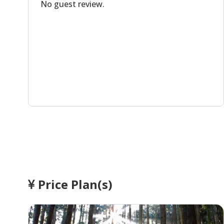
No guest review.
Price Plan(s)