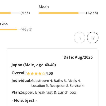
Meals
(
4
/ 5)
(
4.2
/ 5)
rvice
(
4.6
/ 5)
Date: Aug/2026
Japan (Male, age 40-49)
Overall:
4.00
Individual:
Guestroom 4, Baths 3, Meals 4,
Location 5, Reception & Service 4
Plan:
Supper, Breakfast & Lunch box
- No subject -