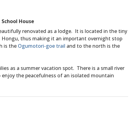
 School House
autifully renovated as a lodge. It is located in the tiny
Hongu, thus making it an important overnight stop
h is the
Ogumotori-goe trail
and to the north is the
ilies as a summer vacation spot. There is a small river
to enjoy the peacefulness of an isolated mountain