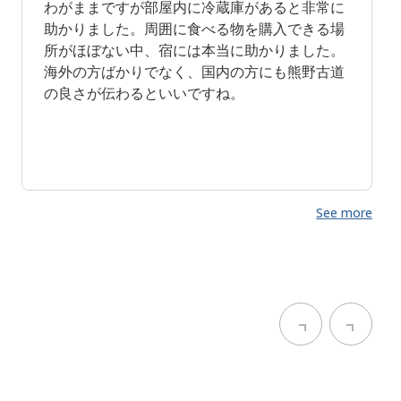
わがままですが部屋内に冷蔵庫があると非常に
助かりました。周囲に食べる物を購入できる場
所がほぼない中、宿には本当に助かりました。
海外の方ばかりでなく、国内の方にも熊野古道
の良さが伝わるといいですね。
See more