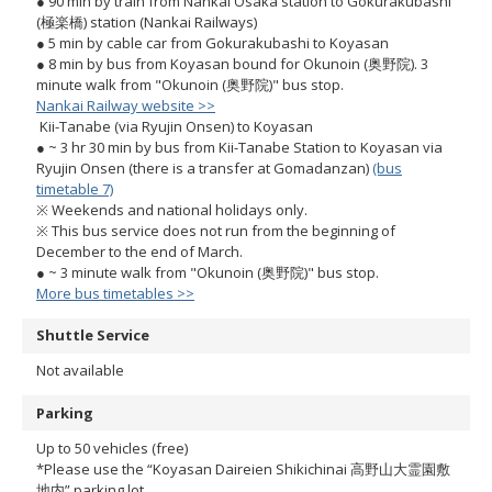
● 90 min by train from Nankai Osaka station to Gokurakubashi
(極楽橋) station (Nankai Railways)
● 5 min by cable car from Gokurakubashi to Koyasan
● 8 min by bus from Koyasan bound for Okunoin (奥野院). 3
minute walk from "Okunoin (奥野院)" bus stop.
Nankai Railway website >>
Kii-Tanabe (via Ryujin Onsen) to Koyasan
● ~ 3 hr 30 min by bus from Kii-Tanabe Station to Koyasan via
Ryujin Onsen (there is a transfer at Gomadanzan)
(bus
timetable 7)
※ Weekends and national holidays only.
※ This bus service does not run from the beginning of
December to the end of March.
● ~ 3 minute walk from "Okunoin (奥野院)" bus stop.
More bus timetables >>
Shuttle Service
Not available
Parking
Up to 50 vehicles (free)
*Please use the “Koyasan Daireien Shikichinai 高野山大霊園敷
地内” parking lot.