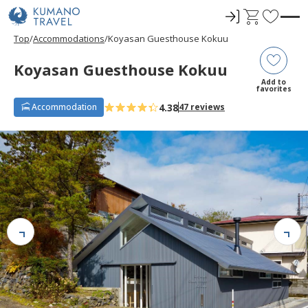
ロ
C
F
グ
a
a
Top
Accommodations
Koyasan Guesthouse Kokuu
イ
r
v
ン
t
o
Koyasan Guesthouse Kokuu
r
Add to
favorites
i
4.38
Accommodation
47 reviews
t
e
s