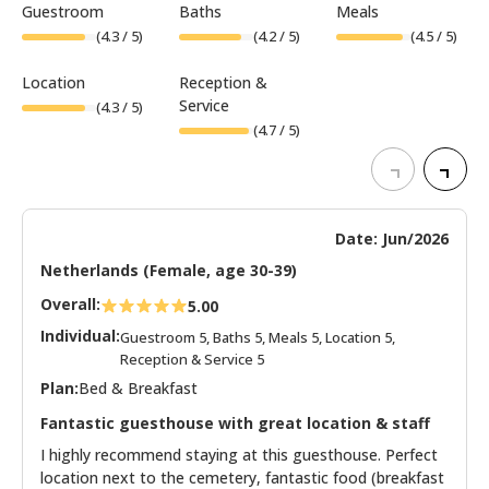
Guestroom
Baths
Meals
(
4.3
/ 5)
(
4.2
/ 5)
(
4.5
/ 5)
Location
Reception &
Service
(
4.3
/ 5)
(
4.7
/ 5)
Date: Jun/2026
Netherlands (Female, age 30-39)
Overall:
5.00
Individual:
Guestroom 5, Baths 5, Meals 5, Location 5,
Reception & Service 5
Plan:
Bed & Breakfast
Fantastic guesthouse with great location & staff
I highly recommend staying at this guesthouse. Perfect
location next to the cemetery, fantastic food (breakfast