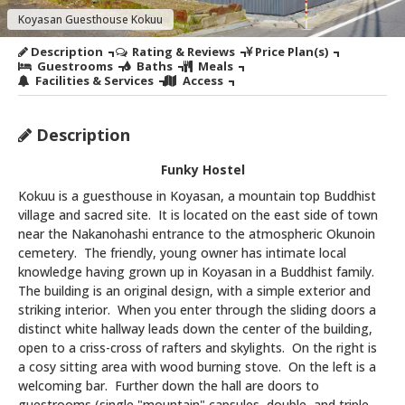
Koyasan Guesthouse Kokuu
Description
Rating & Reviews
Price Plan(s)
Guestrooms
Baths
Meals
Facilities & Services
Access
Description
Funky Hostel
Kokuu is a guesthouse in Koyasan, a mountain top Buddhist
village and sacred site. It is located on the east side of town
near the Nakanohashi entrance to the atmospheric Okunoin
cemetery. The friendly, young owner has intimate local
knowledge having grown up in Koyasan in a Buddhist family.
The building is an original design, with a simple exterior and
striking interior. When you enter through the sliding doors a
distinct white hallway leads down the center of the building,
open to a criss-cross of rafters and skylights. On the right is
a cosy sitting area with wood burning stove. On the left is a
welcoming bar. Further down the hall are doors to
guestrooms (single "mountain" capsules, double, and triple