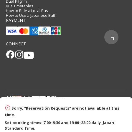
Dual Pilgrim
Bus Timetables
How to Ride a Local Bus
How to Use a Japanese Bath
PAYMENT
CONNECT
© 2026 Tanabe City Kumano Tourism Bureau
Sorry, "Reservation Requests" are not available at this
time.
Set booking times: 7:00–9:30 and 19:00–22:00 daily, Japan
Standard Time.