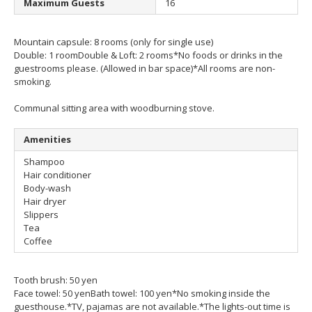
Maximum Guests
16
Mountain capsule: 8 rooms (only for single use)
Double: 1 room
Double & Loft: 2 rooms
*No foods or drinks in the
guestrooms please. (Allowed in bar space)
*All rooms are non-
smoking.
Communal sitting area with woodburning stove.
Amenities
Shampoo
Hair conditioner
Body-wash
Hair dryer
Slippers
Tea
Coffee
Tooth brush: 50 yen
Face towel: 50 yen
Bath towel: 100 yen
*No smoking inside the
guesthouse.
*TV, pajamas are not available.
*The lights-out time is