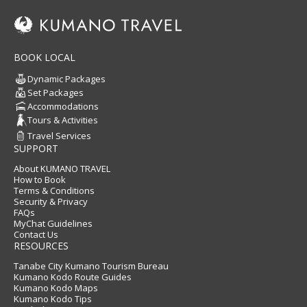
BOOK LOCAL
Dynamic Packages
Set Packages
Accommodations
Tours & Activities
Travel Services
SUPPORT
About KUMANO TRAVEL
How to Book
Terms & Conditions
Security & Privacy
FAQs
MyChat Guidelines
Contact Us
RESOURCES
Tanabe City Kumano Tourism Bureau
Kumano Kodo Route Guides
Kumano Kodo Maps
Kumano Kodo Tips