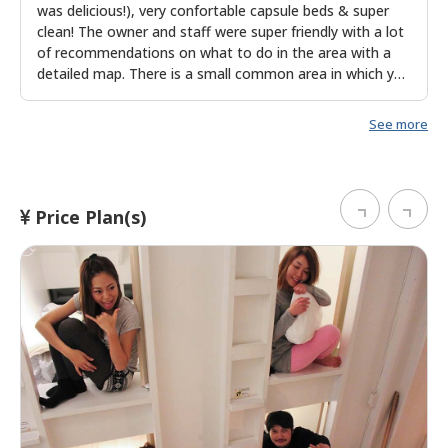
was delicious!), very confortable capsule beds & super
clean! The owner and staff were super friendly with a lot
of recommendations on what to do in the area with a
detailed map. There is a small common area in which you
can meet other travelers too. Staff and owner speak
English fluently.
See more
Price Plan(s)