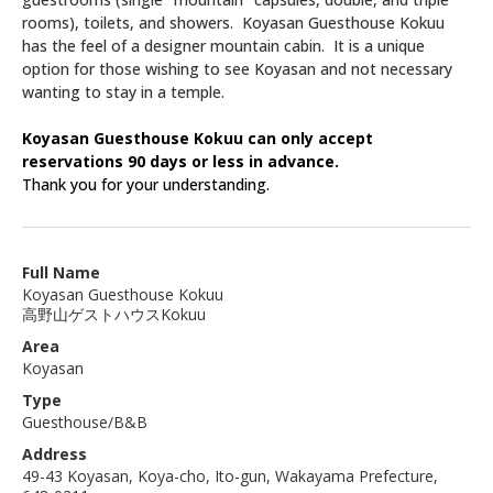
rooms), toilets, and showers. Koyasan Guesthouse Kokuu
has the feel of a designer mountain cabin. It is a unique
option for those wishing to see Koyasan and not necessary
wanting to stay in a temple.
Koyasan Guesthouse Kokuu can only accept
reservations 90 days or less in advance.
Thank you for your understanding.
Full Name
Koyasan Guesthouse Kokuu
高野山ゲストハウスKokuu
Area
Koyasan
Type
Guesthouse/B&B
Address
49-43 Koyasan, Koya-cho, Ito-gun, Wakayama Prefecture,