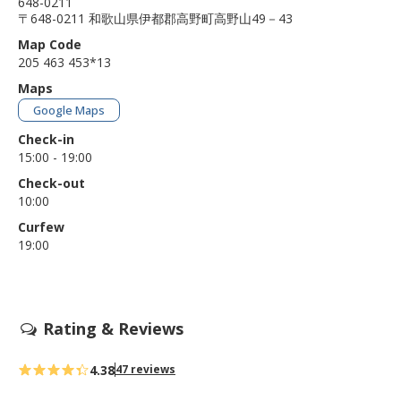
648-0211
〒648-0211 和歌山県伊都郡高野町高野山49－43
Map Code
205 463 453*13
Maps
Google Maps
Check-in
15:00 - 19:00
Check-out
10:00
Curfew
19:00
Rating & Reviews
4.38
47 reviews