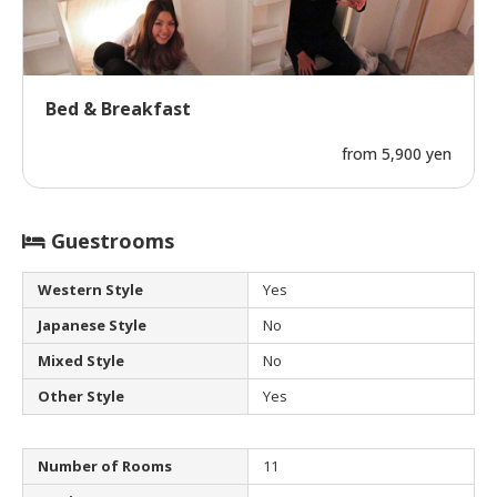
Bed & Breakfast
from 5,900 yen
Guestrooms
Western Style
Yes
Japanese Style
No
Mixed Style
No
Other Style
Yes
Number of Rooms
11