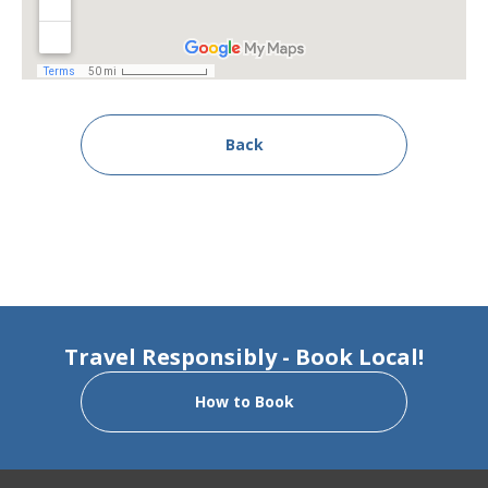
Back
Travel Responsibly - Book Local!
How to Book