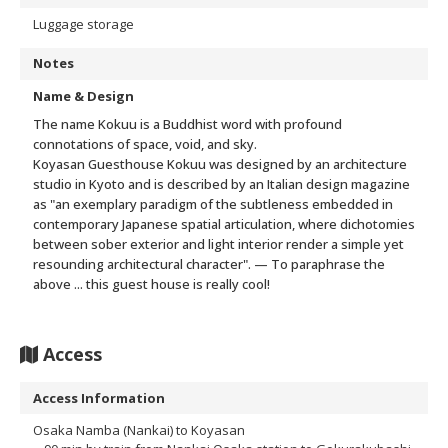
Luggage storage
Notes
Name & Design
The name Kokuu is a Buddhist word with profound
connotations of space, void, and sky.
Koyasan Guesthouse Kokuu was designed by an architecture
studio in Kyoto and is described by an Italian design magazine
as "an exemplary paradigm of the subtleness embedded in
contemporary Japanese spatial articulation, where dichotomies
between sober exterior and light interior render a simple yet
resounding architectural character".
— To paraphrase the
above ... this guest house is really cool!
Access
Access Information
Osaka Namba (Nankai) to Koyasan