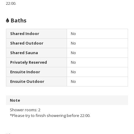
22:00.
Baths
Shared Indoor
No
Shared Outdoor
No
Shared Sauna
No
Privately Reserved
No
Ensuite Indoor
No
Ensuite Outdoor
No
Note
Shower rooms: 2
*Please try to finish showering before 22:00.