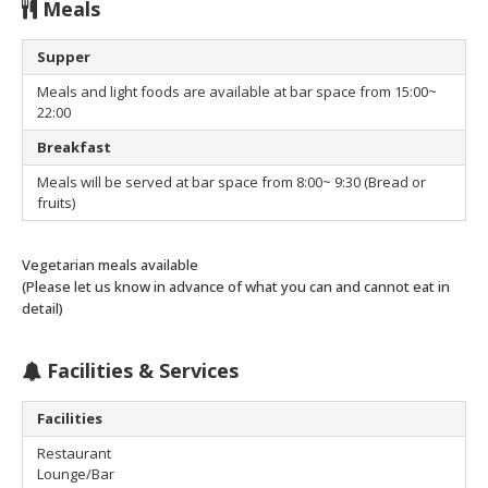
Meals
Supper
Meals and light foods are available at bar space from 15:00~
22:00
Breakfast
Meals will be served at bar space from 8:00~ 9:30 (Bread or
fruits)
Vegetarian meals available
(Please let us know in advance of what you can and cannot eat in
detail)
Facilities & Services
Facilities
Restaurant
Lounge/Bar