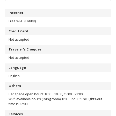
Internet
Free Wi-Fi (Lobby)
Credit Card
Not accepted
Traveler's Cheques
Not accepted
Language
English
Others
Bar space open hours: 8:00~ 10:00, 15:00~ 22:00
Wi-fi available hours (living room): 8:00~ 22:00
*The lights-out
time is 22:00.
Services