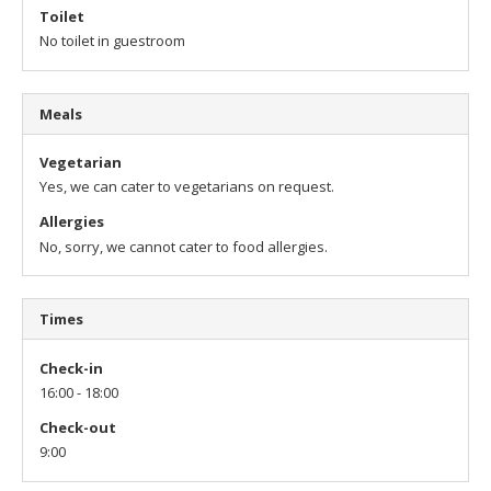
Toilet
No toilet in guestroom
Meals
Vegetarian
Yes, we can cater to vegetarians on request.
Allergies
No, sorry, we cannot cater to food allergies.
Times
Check-in
16:00 - 18:00
Check-out
9:00