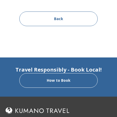
Back
Travel Responsibly - Book Local!
How to Book