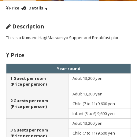
Price
Details
Description
This is a Kumano Hagi Matsumiya Supper and Breakfast plan.
Price
Year-round
1 Guest per room
Adult
13,200 yen
(Price per person)
Adult
13,200 yen
2 Guests per room
Child (7 to 11)
9,600 yen
(Price per person)
Infant (3 to 6)
9,600 yen
Adult
13,200 yen
3 Guests per room
Child (7 to 11)
9,600 yen
(Price per person)