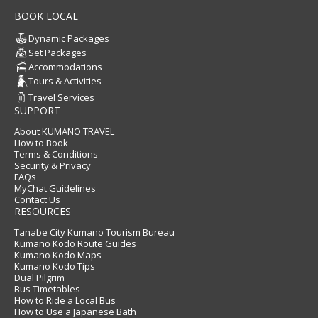
BOOK LOCAL
Dynamic Packages
Set Packages
Accommodations
Tours & Activities
Travel Services
SUPPORT
About KUMANO TRAVEL
How to Book
Terms & Conditions
Security & Privacy
FAQs
MyChat Guidelines
Contact Us
RESOURCES
Tanabe City Kumano Tourism Bureau
Kumano Kodo Route Guides
Kumano Kodo Maps
Kumano Kodo Tips
Dual Pilgrim
Bus Timetables
How to Ride a Local Bus
How to Use a Japanese Bath