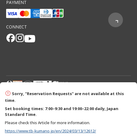
PAYMENT
CONNECT
© 2026 Tanabe City Kumano Tourism Bureau
Sorry, "Reservation Requests" are not available at this
time.
Set booking times: 7:00–9:30 and 19:00–22:00 daily, Japan
Standard Time.
Please check this Article for more information.
https://www.tb-kumano.jp/en/2024/03/13/12612/