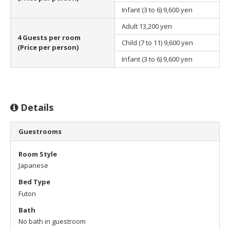
Infant (3 to 6)
9,600 yen
Adult
13,200 yen
4 Guests per room
Child (7 to 11)
9,600 yen
(Price per person)
Infant (3 to 6)
9,600 yen
Details
Guestrooms
Room Style
Japanese
Bed Type
Futon
Bath
No bath in guestroom