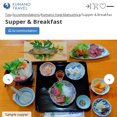
ロ
C
F
グ
a
a
Top
Accommodations
Kumano Hagi Matsumiya
Supper & Breakfast
イ
r
v
Supper & Breakfast
ン
t
o
r
Accommodation
i
t
e
s
Sample supper