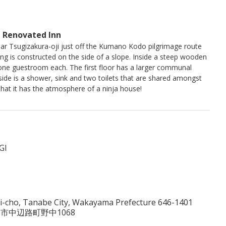
 Renovated Inn
ar Tsugizakura-oji just off the Kumano Kodo pilgrimage route
ing is constructed on the side of a slope. Inside a steep wooden
s one guestroom each. The first floor has a larger communal
ide is a shower, sink and two toilets that are shared amongst
that it has the atmosphere of a ninja house!
I
-cho, Tanabe City, Wakayama Prefecture 646-1401
田辺市中辺路町野中1068