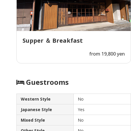
Supper ＆ Breakfast
from 19,800 yen
Guestrooms
Western Style
No
Japanese Style
Yes
Mixed Style
No
Other Style
No