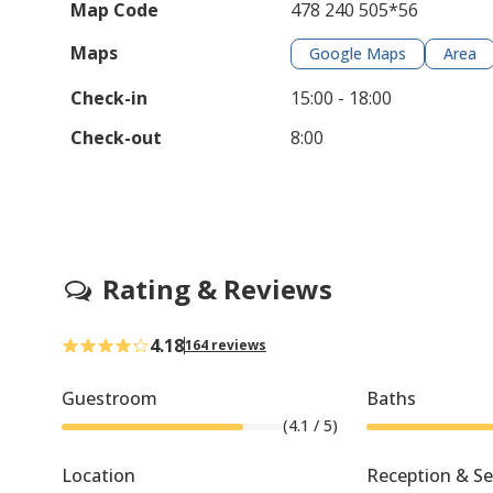
Map Code
478 240 505*56
Maps
Google Maps
Area
Check-in
15:00 - 18:00
Check-out
8:00
Rating & Reviews
4.18
164 reviews
Guestroom
Baths
(
4.1
/ 5)
Location
Reception & Se