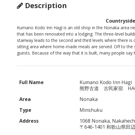
Description
Countryside
Kumano Kodo Inn Hagi is an old shop in the Nonaka area ne
that has been renovated into a lodging. The three-level build
stairway leads to the second and third levels where there i
sitting area where home-made meals are served. Off to the s
guests. Because of the way that it is built, many people say 
Full Name
Kumano Kodo Inn Hagi
熊野古道 古民家宿 HAG
Area
Nonaka
Type
Minshuku
Address
1068 Nonaka, Nakahechi
〒646-1401 和歌山県