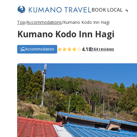
BOOK LOCAL
Top
Accommodations
Kumano Kodo Inn Hagi
Kumano Kodo Inn Hagi
4.18
Accommodation
164 reviews