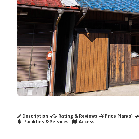
Description
Rating & Reviews
Price Plan(s)
Facilities & Services
Access