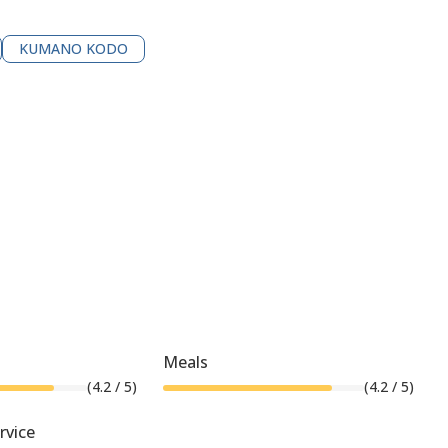
KUMANO KODO
Meals
(
4.2
/ 5)
(
4.2
/ 5)
rvice