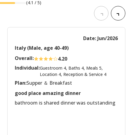
(
4.1
/ 5)
Date: Jun/2026
Italy (Male, age 40-49)
Overall:
4.20
Individual:
Guestroom 4, Baths 4, Meals 5,
Location 4, Reception & Service 4
Plan:
Supper ＆ Breakfast
good place amazing dinner
bathroom is shared dinner was outstanding