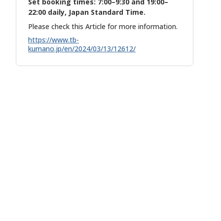
Set booking times: 7:00–9:30 and 19:00–
22:00 daily, Japan Standard Time.
Please check this Article for more information.
https://www.tb-
kumano.jp/en/2024/03/13/12612/