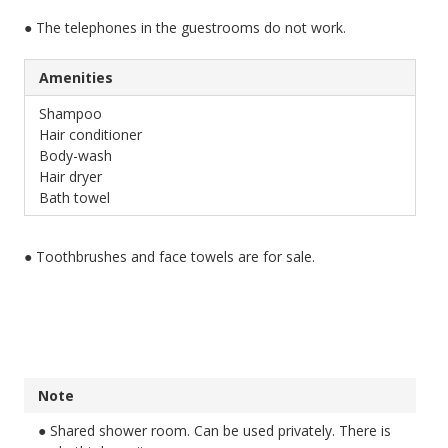
● The telephones in the guestrooms do not work.
Amenities
Shampoo
Hair conditioner
Body-wash
Hair dryer
Bath towel
● Toothbrushes and face towels are for sale.
Note
● Shared shower room. Can be used privately. There is