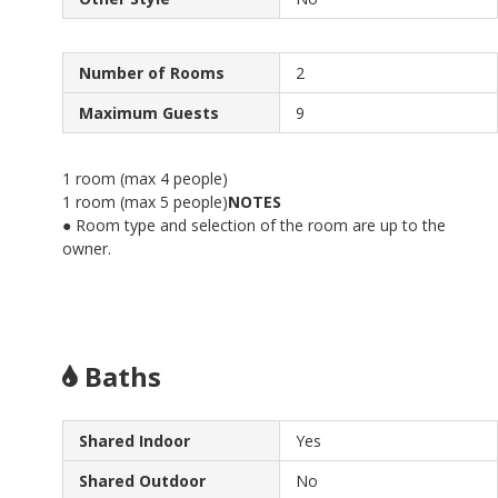
Number of Rooms
2
Maximum Guests
9
1 room (max 4 people)
1 room (max 5 people)
NOTES
● Room type and selection of the room are up to the
owner.
Baths
Shared Indoor
Yes
Shared Outdoor
No