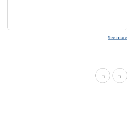
See more