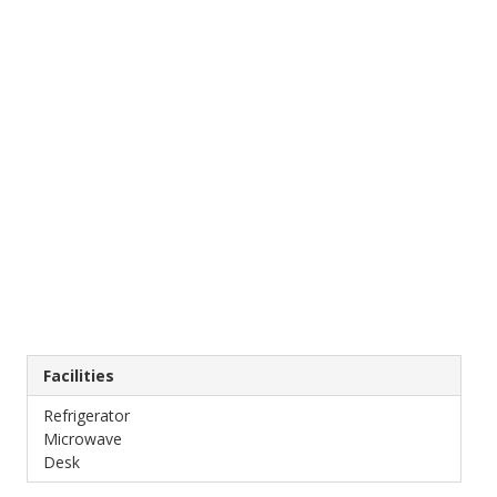
Facilities
Refrigerator
Microwave
Desk