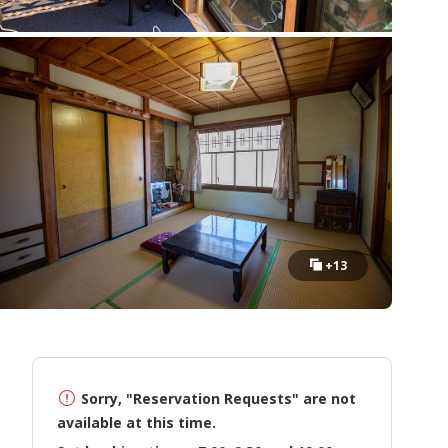
+13
Sorry, "Reservation Requests" are not
available at this time.