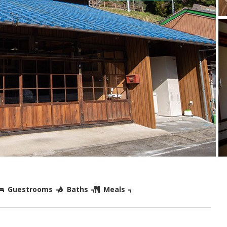
Guestrooms
Baths
Meals