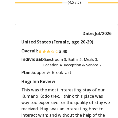
(
4.5
/ 5)
Date: Jul/2026
United States (Female, age 20-29)
Overall:
3.40
Individual:
Guestroom 3, Baths 5, Meals 3,
Location 4, Reception & Service 2
Plan:
Supper ＆ Breakfast
Hagi Inn Review
This was the most interesting stay of our
Kumano Kodo trek. I think this place was
way too expensive for the quality of stay we
received. Hagi was an interesting host to
interact with; and without the help of the