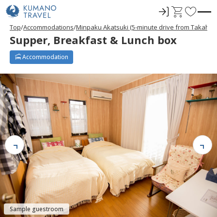
ロ
C
F
グ
a
a
Top
Accommodations
Minpaku Akatsuki (5-minute drive from Takahar
イ
r
v
Supper, Breakfast & Lunch box
ン
t
o
r
Accommodation
i
t
e
s
Sample guestroom