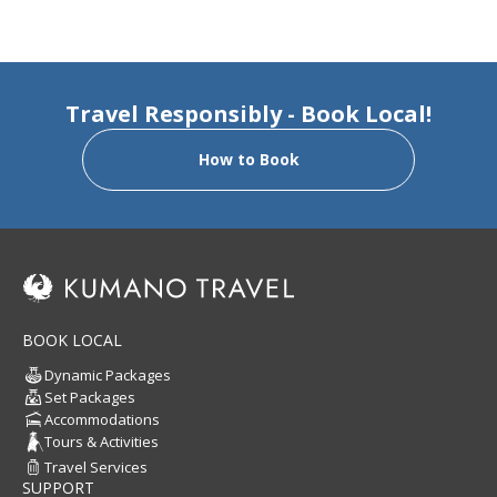
Travel Responsibly - Book Local!
How to Book
BOOK LOCAL
Dynamic Packages
Set Packages
Accommodations
Tours & Activities
Travel Services
SUPPORT