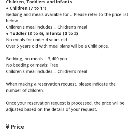
Children, Toddlers and Infants
● Children (7 to 11)
Bedding and meals available for ... Please refer to the price list
below
Children’s meal includes ... Children's meal
● Toddler (3 to 6), Infants (0 to 2)
No meals for under 4 years old.
Over 5 years old with meal plans will be a Child price.
Bedding, no meals ... 3,400 yen
No bedding or meals: Free
Children’s meal includes ... Children's meal
When making a reservation request, please indicate the
number of children.
Once your reservation request is processed, the price will be
adjusted based on the details of your request.
Price