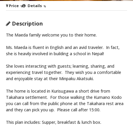
Price
Details
Description
The Maeda family welcome you to their home.
Ms. Maeda is fluent in English and an avid traveler. In fact,
she is heavily involved in building a school in Nepal!
She loves interacting with guests; learning, sharing, and
experiencing travel together. They wish you a comfortable
and enjoyable stay at their Minpaku Akatsuki.
The home is located in Kurisugawa a short drive from
Takahara settlement. For those walking the Kumano Kodo
you can call from the public phone at the Takahara rest area
and they can pick you up. Please call after 15:00.
This plan includes: Supper, breakfast & lunch box.