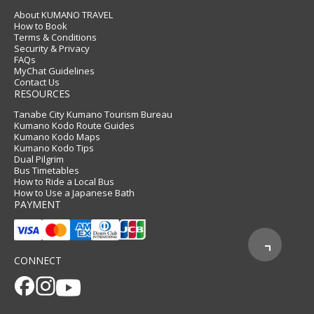
About KUMANO TRAVEL
How to Book
Terms & Conditions
Security & Privacy
FAQs
MyChat Guidelines
Contact Us
RESOURCES
Tanabe City Kumano Tourism Bureau
Kumano Kodo Route Guides
Kumano Kodo Maps
Kumano Kodo Tips
Dual Pilgrim
Bus Timetables
How to Ride a Local Bus
How to Use a Japanese Bath
PAYMENT
CONNECT