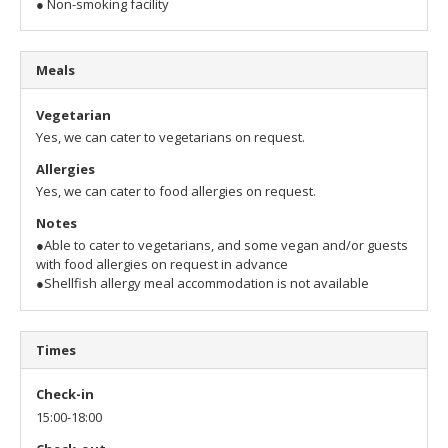
● Non-smoking facility
Meals
Vegetarian
Yes, we can cater to vegetarians on request.
Allergies
Yes, we can cater to food allergies on request.
Notes
●Able to cater to vegetarians, and some vegan and/or guests
with food allergies on request in advance
●Shellfish allergy meal accommodation is not available
Times
Check-in
15:00-18:00