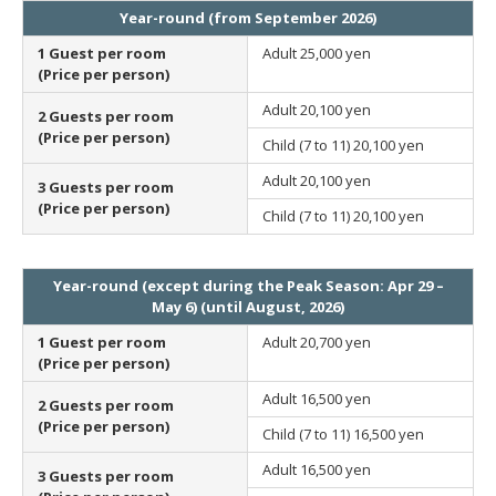
Year-round (from September 2026)
1 Guest per room
Adult
25,000 yen
(Price per person)
Adult
20,100 yen
2 Guests per room
(Price per person)
Child (7 to 11)
20,100 yen
Adult
20,100 yen
3 Guests per room
(Price per person)
Child (7 to 11)
20,100 yen
Year-round (except during the Peak Season: Apr 29 –
May 6) (until August, 2026)
1 Guest per room
Adult
20,700 yen
(Price per person)
Adult
16,500 yen
2 Guests per room
(Price per person)
Child (7 to 11)
16,500 yen
Adult
16,500 yen
3 Guests per room