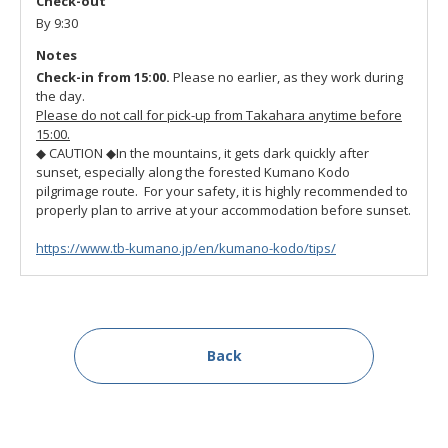
Check-out
By 9:30
Notes
Check-in from 15:00.
Please no earlier, as they work during
the day.
Please do not call for pick-up from Takahara anytime before
15:00.
◆ CAUTION ◆
In the mountains, it gets dark quickly after
sunset, especially along the forested Kumano Kodo
pilgrimage route. For your safety, it is highly recommended to
properly plan to arrive at your accommodation before sunset.
https://www.tb-kumano.jp/en/kumano-kodo/tips/
Back