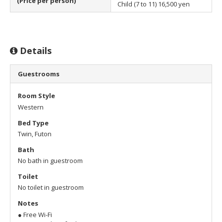
(Price per person)
Child (7 to 11)
16,500 yen
Details
Guestrooms
Room Style
Western
Bed Type
Twin, Futon
Bath
No bath in guestroom
Toilet
No toilet in guestroom
Notes
● Free Wi-Fi