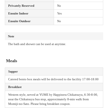
Privately Reserved
No
Ensuite Indoor
Yes
Ensuite Outdoor
No
Note
The bath and shower can be used at anytime.
Meals
Supper
Catered bento box meals will be delivered to the facility 17:00-18:00
Breakfast
Western style, served at YUME by Happiness Chikatsuyu, 6:30-8:00,
near the Chikatsuyu bus stop, approximately 8-min walk from
Momiji-no-Sato. Please bring breakfast coupon.