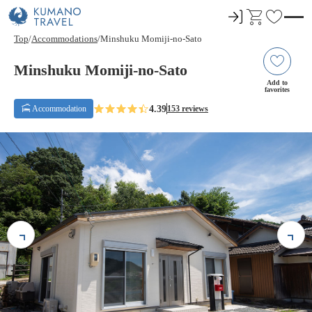
ロ
C
F
グ
a
a
Top
Accommodations
Minshuku Momiji-no-Sato
イ
r
v
ン
t
o
Minshuku Momiji-no-Sato
r
Add to
favorites
i
4.39
Accommodation
153 reviews
t
e
s