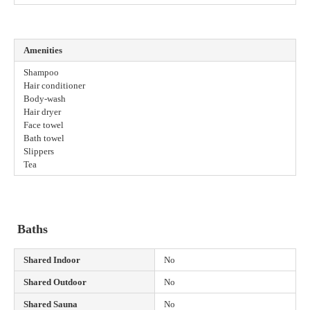
Amenities
Shampoo
Hair conditioner
Body-wash
Hair dryer
Face towel
Bath towel
Slippers
Tea
Baths
Shared Indoor
No
Shared Outdoor
No
Shared Sauna
No