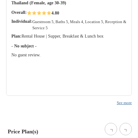
Thailand (Female, age 30-39)
Overall:
4.80
Individual:
Guestroom 5, Baths 5, Meals 4, Location 5, Reception &
Service 5
Plan:
Rental House | Supper, Breakfast & Lunch box
- No subject -
No guest review.
See more
Price Plan(s)