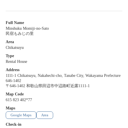
Full Name
Minshuku Momiji-no-Sato
民宿もみじの里
Area
Chikatsuyu
Type
Rental House
Address
1111-1 Chikatsuyu, Nakahechi-cho, Tanabe City, Wakayama Prefecture
646-1402
〒646-1402 和歌山県田辺市中辺路町近露1111-1
Map Code
615 823 402*77
Maps
Google Maps
Area
Check-in