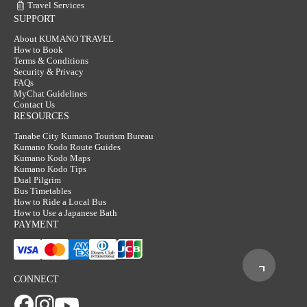
Travel Services
SUPPORT
About KUMANO TRAVEL
How to Book
Terms & Conditions
Security & Privacy
FAQs
MyChat Guidelines
Contact Us
RESOURCES
Tanabe City Kumano Tourism Bureau
Kumano Kodo Route Guides
Kumano Kodo Maps
Kumano Kodo Tips
Dual Pilgrim
Bus Timetables
How to Ride a Local Bus
How to Use a Japanese Bath
PAYMENT
CONNECT