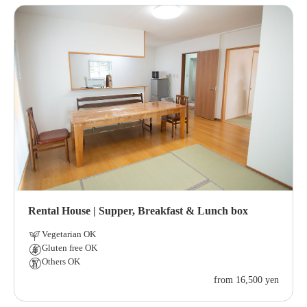
Rental House | Supper, Breakfast & Lunch box
Vegetarian OK
Gluten free OK
Others OK
from 16,500 yen