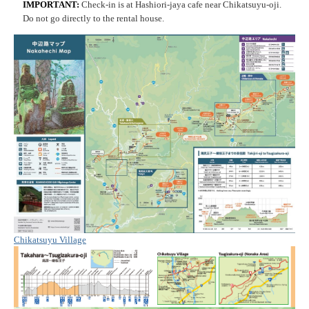
IMPORTANT:
Check-in is at Hashiori-jaya cafe near Chikatsuyu-oji.
Do not go directly to the rental house.
Chikatsuyu Village