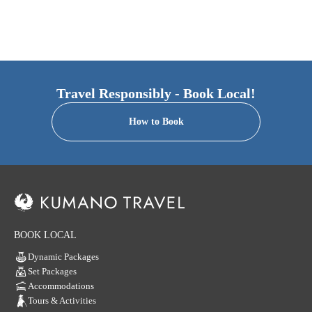
Travel Responsibly - Book Local!
How to Book
BOOK LOCAL
Dynamic Packages
Set Packages
Accommodations
Tours & Activities