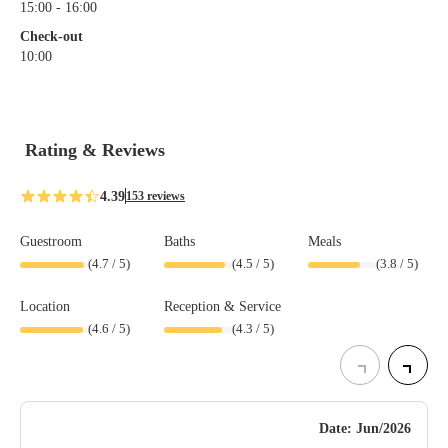
15:00 - 16:00
Check-out
10:00
Rating & Reviews
4.39
153 reviews
Guestroom
Baths
Meals
(
4.7
/ 5)
(
4.5
/ 5)
(
3.8
/ 5)
Location
Reception & Service
(
4.6
/ 5)
(
4.3
/ 5)
Date: Jun/2026