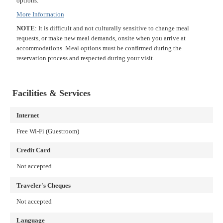
options.
More Information
NOTE
: It is difficult and not culturally sensitive to change meal
requests, or make new meal demands, onsite when you arrive at
accommodations. Meal options must be confirmed during the
reservation process and respected during your visit.
Facilities & Services
Internet
Free Wi-Fi (Guestroom)
Credit Card
Not accepted
Traveler's Cheques
Not accepted
Language