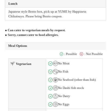
Lunch
Japanese style Bento box, pick up at YUME by Happiness
Chikatsuyu. Please bring Bento coupon.
● Can cater to vegetarian meals by request.
● Sorry, cannot cater to food allergies.
Meal Options
: Possible
: Not Possible
No Meat
Vegetarian
No Fish
No Seafood (other than fish)
No Dashi fish stock
No Dairy
No Eggs