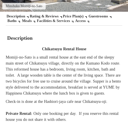
Minshuku Momiji-no-Sato
Description
Rating & Reviews
Price Plan(s)
Guestrooms
Baths
Meals
Facilities & Services
Access
Description
Chikatsuyu Rental House
Momiji-no-Sato is a small rental house at the east end of the sleepy
main street of Chikatsuyu village, directly on the Kumano Kodo route.
This reformed house has a bedroom, living room, kitchen, bath and
toilet. A large wooden table is the center of the living space. There are
two bicycles for free use to cruise around the village. Supper is a bento
style delivered to the accommodation, breakfast is served at YUME by
Happiness Chikatsuyu where the lunch box is given to guests.
Check-in is done at the Hashiori-jaya cafe near Chikatsuyu-oji.
Private Rental:
Only one booking per day. If you reserve this rental
house you do not share it with others.