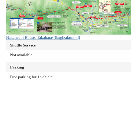
Nakahechi Route: Takahara~Tsugizakura-oji
Shuttle Service
Not available.
Parking
Free parking for 1 vehicle