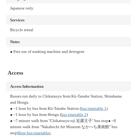
Japanese only.
Services
Bicycle rental
Notes
● Free use of washing machine and detergent
Access
Access Information
Busses run daily to Chikatsuyu from Kii-Tanabe Station, Shirahama
and Hongu.
● ~1 hour by bus from Kii-Tanabe Station (
bus timetable 1
)
● ~1 hour by bus from Hongu (
bus timetable 2
)
● ~7 minute walk from "Chikatsuyu-oji 近露王子" bus stop
● ~8
minute walk from "Nakahechi Art Museum なかへち美術館" bus
stop
More bus timetables