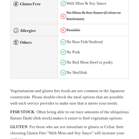
With Miso & Soy Sauce
Gluten Free
No Miso & Soy Sauce (Celiac or
Intolerant)
Possible
Allergies
No Raw Fish/Seafood
Others
No Pork
No Red Meat (beef or pork)
No Shellfish
Vegetarianism and gluten free foods are not common in the Japanese
countryside. Please double-check the meal options that are possible
with each service provider to make sure that it meets your needs.
FISH STOCK
: Often being able to eat trace amounts of the ubiquitous
Katsuo Dashi (fish stock) makes it easier to find vegetarian options.
GLUTEN
: For those who are not intorelant to gluten or Celiac then
choosing Gluten Free "With Miso and Soy Sauce" will increase your