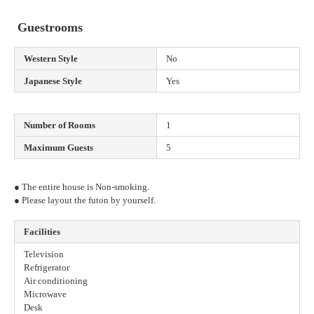
Guestrooms
Western Style
No
Japanese Style
Yes
Number of Rooms
1
Maximum Guests
5
● The entire house is Non-smoking.
● Please layout the futon by yourself.
Facilities
Television
Refrigerator
Air conditioning
Microwave
Desk