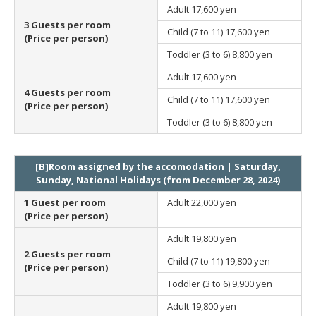
Adult
17,600 yen
3 Guests per room
Child (7 to 11)
17,600 yen
(Price per person)
Toddler (3 to 6)
8,800 yen
Adult
17,600 yen
4 Guests per room
Child (7 to 11)
17,600 yen
(Price per person)
Toddler (3 to 6)
8,800 yen
[B]Room assigned by the accomodation | Saturday,
Sunday, National Holidays (from December 28, 2024)
1 Guest per room
Adult
22,000 yen
(Price per person)
Adult
19,800 yen
2 Guests per room
Child (7 to 11)
19,800 yen
(Price per person)
Toddler (3 to 6)
9,900 yen
Adult
19,800 yen