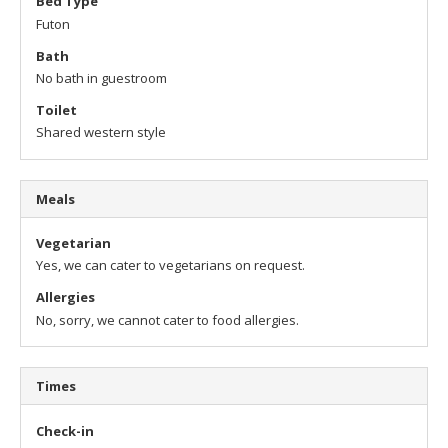
Bed Type
Futon
Bath
No bath in guestroom
Toilet
Shared western style
Meals
Vegetarian
Yes, we can cater to vegetarians on request.
Allergies
No, sorry, we cannot cater to food allergies.
Times
Check-in