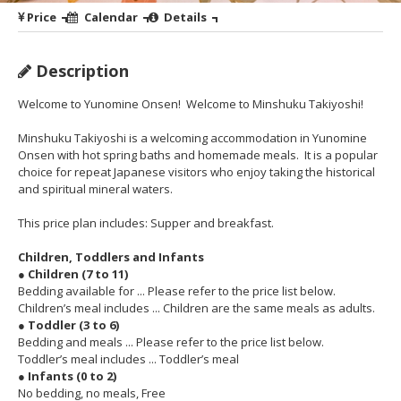
Price
Calendar
Details
Description
Welcome to Yunomine Onsen! Welcome to Minshuku Takiyoshi!
Minshuku Takiyoshi is a welcoming accommodation in Yunomine
Onsen with hot spring baths and homemade meals. It is a popular
choice for repeat Japanese visitors who enjoy taking the historical
and spiritual mineral waters.
This price plan includes: Supper and breakfast.
Children, Toddlers and Infants
● Children (7 to 11)
Bedding available for ... Please refer to the price list below.
Children’s meal includes ... Children are the same meals as adults.
● Toddler (3 to 6)
Bedding and meals ... Please refer to the price list below.
Toddler’s meal includes ... Toddler’s meal
● Infants (0 to 2)
No bedding, no meals, Free