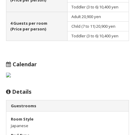
Toddler (3 to 6)
10,400 yen
Adult
20,900 yen
4 Guests per room
Child (7 to 11)
20,900 yen
(Price per person)
Toddler (3 to 6)
10,400 yen
Calendar
Details
Guestrooms
Room Style
Japanese