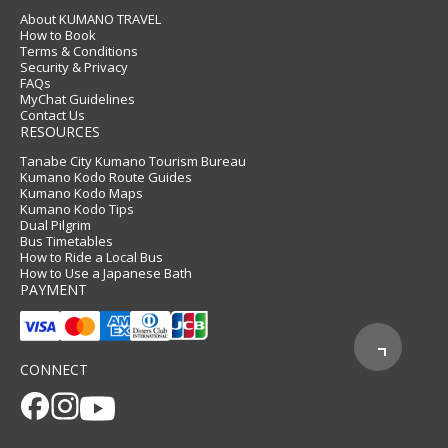
About KUMANO TRAVEL
How to Book
Terms & Conditions
Security & Privacy
FAQs
MyChat Guidelines
Contact Us
RESOURCES
Tanabe City Kumano Tourism Bureau
Kumano Kodo Route Guides
Kumano Kodo Maps
Kumano Kodo Tips
Dual Pilgrim
Bus Timetables
How to Ride a Local Bus
How to Use a Japanese Bath
PAYMENT
CONNECT