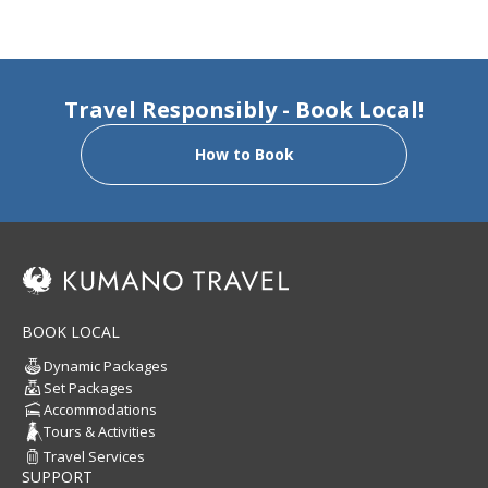
Travel Responsibly - Book Local!
How to Book
BOOK LOCAL
Dynamic Packages
Set Packages
Accommodations
Tours & Activities
Travel Services
SUPPORT