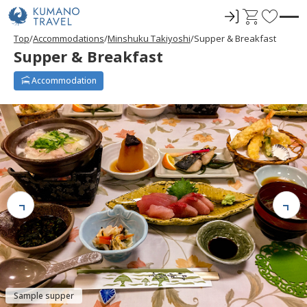
ロ
C
F
グ
a
a
Top
Accommodations
Minshuku Takiyoshi
Supper & Breakfast
イ
r
v
Supper & Breakfast
ン
t
o
r
Accommodation
i
t
e
s
Sample supper