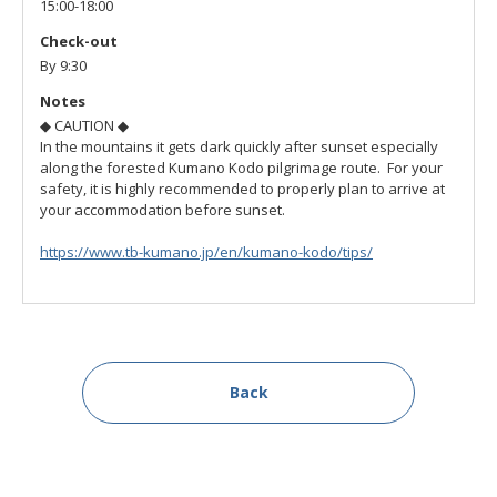
15:00-18:00
Check-out
By 9:30
Notes
◆ CAUTION ◆
In the mountains it gets dark quickly after sunset especially
along the forested Kumano Kodo pilgrimage route. For your
safety, it is highly recommended to properly plan to arrive at
your accommodation before sunset.
https://www.tb-kumano.jp/en/kumano-kodo/tips/
Back