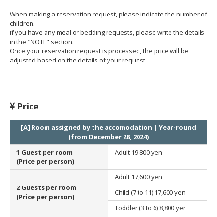
When making a reservation request, please indicate the number of
children.
If you have any meal or bedding requests, please write the details
in the "NOTE" section.
Once your reservation request is processed, the price will be
adjusted based on the details of your request.
Price
[A] Room assigned by the accomodation | Year-round
(from December 28, 2024)
1 Guest per room
Adult
19,800 yen
(Price per person)
Adult
17,600 yen
2 Guests per room
Child (7 to 11)
17,600 yen
(Price per person)
Toddler (3 to 6)
8,800 yen