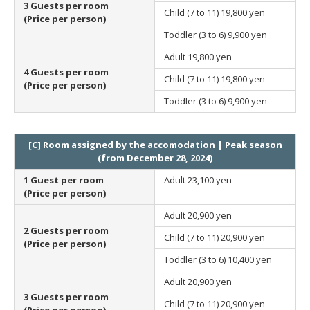
3 Guests per room
Child (7 to 11)
19,800 yen
(Price per person)
Toddler (3 to 6)
9,900 yen
Adult
19,800 yen
4 Guests per room
Child (7 to 11)
19,800 yen
(Price per person)
Toddler (3 to 6)
9,900 yen
[C] Room assigned by the accomodation | Peak season
(from December 28, 2024)
1 Guest per room
Adult
23,100 yen
(Price per person)
Adult
20,900 yen
2 Guests per room
Child (7 to 11)
20,900 yen
(Price per person)
Toddler (3 to 6)
10,400 yen
Adult
20,900 yen
3 Guests per room
Child (7 to 11)
20,900 yen
(Price per person)