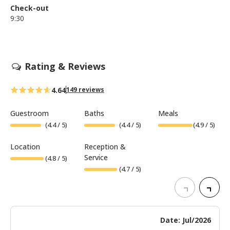
Check-out
9:30
Rating & Reviews
4.64
149 reviews
Guestroom
Baths
Meals
(
4.4
/ 5)
(
4.4
/ 5)
(
4.9
/ 5)
Location
Reception &
Service
(
4.8
/ 5)
(
4.7
/ 5)
Date: Jul/2026