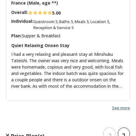
France (Male, age **)
Overall:
5.00
Individual:
Guestroom 5, Baths 5, Meals 5, Location 5,
Reception & Service 5
Plan:
Supper & Breakfast
Quiet Relaxing Onsen Stay
I had a very relaxing and pleasant stay at Minshuku
Tateishi. The owner was very nice and welcoming. Meals
were homemade, copious and very good, with local fish
and vegetables. The indoor batch was quite spacious for
a couple people and there is a outdoor onsen on the
river bank. As with most of the accommodation in the
region, don't expect brand new modern hotels and spas,
but get the charm of historic buildings taking you back
to a quieter time.
See more
Price Plan(s)