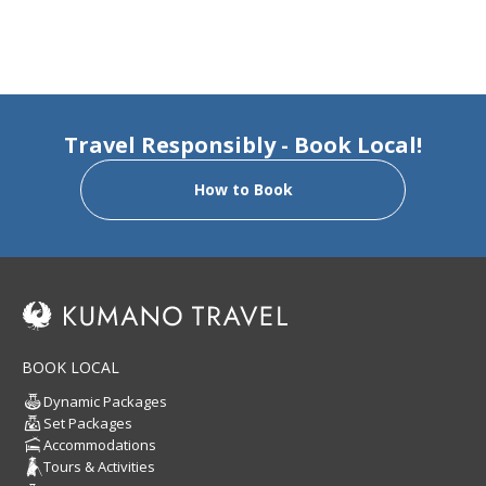
Travel Responsibly - Book Local!
How to Book
BOOK LOCAL
Dynamic Packages
Set Packages
Accommodations
Tours & Activities