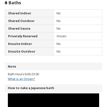
Baths
Shared Indoor
No
Shared Outdoor
No
Shared Sauna
No
Privately Reserved
Onsen
Ensuite Indoor
No
Ensuite Outdoor
No
Note
Bath Hours:6:00-23:00
What is an Onsen?
How to take a Japanese bath