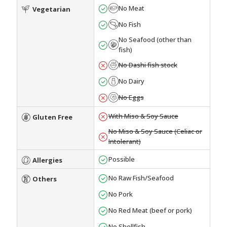
No Meat
Vegetarian
No Fish
No Seafood (other than
fish)
No Dashi fish stock
No Dairy
No Eggs
With Miso & Soy Sauce
Gluten Free
No Miso & Soy Sauce (Celiac or
Intolerant)
Possible
Allergies
No Raw Fish/Seafood
Others
No Pork
No Red Meat (beef or pork)
No Shellfish