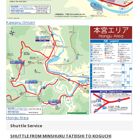
Kawayu Onsen
Hongu Area
Shuttle Service
SHUTTLE FROM MINSHUKU TATEISHI TO KOGUCHI