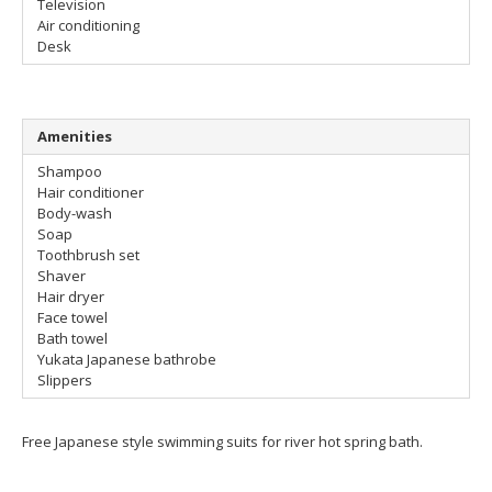
Television
Air conditioning
Desk
Amenities
Shampoo
Hair conditioner
Body-wash
Soap
Toothbrush set
Shaver
Hair dryer
Face towel
Bath towel
Yukata Japanese bathrobe
Slippers
Free Japanese style swimming suits for river hot spring bath.