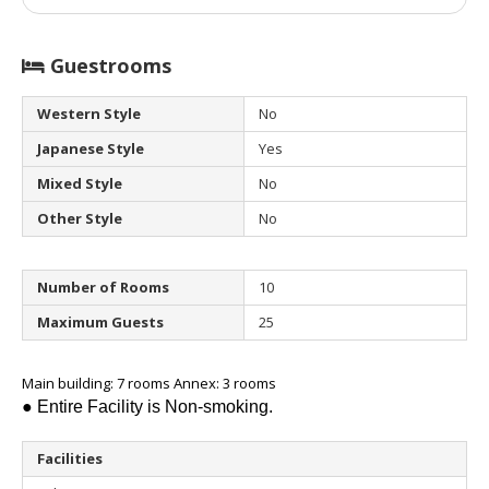
Guestrooms
Western Style
No
Japanese Style
Yes
Mixed Style
No
Other Style
No
Number of Rooms
10
Maximum Guests
25
Main building: 7 rooms Annex: 3 rooms
● Entire Facility is Non-smoking.
Facilities