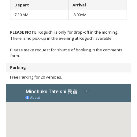
Depart
Arrival
7:30 AM
8:00AM
PLEASE NOTE:
Koguchi is only for drop-off in the morning.
There is no pick-up in the evening at Koguchi available.
Please make request for shuttle of booking in the comments
form.
Parking
Free Parking for 20 vehicles.