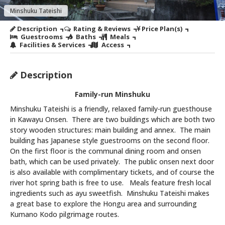
Minshuku Tateishi
Description
Rating & Reviews
Price Plan(s)
Guestrooms
Baths
Meals
Facilities & Services
Access
Description
Family-run Minshuku
Minshuku Tateishi is a friendly, relaxed family-run guesthouse
in Kawayu Onsen. There are two buildings which are both two
story wooden structures: main building and annex. The main
building has Japanese style guestrooms on the second floor.
On the first floor is the communal dining room and onsen
bath, which can be used privately. The public onsen next door
is also available with complimentary tickets, and of course the
river hot spring bath is free to use. Meals feature fresh local
ingredients such as ayu sweetfish. Minshuku Tateishi makes
a great base to explore the Hongu area and surrounding
Kumano Kodo pilgrimage routes.