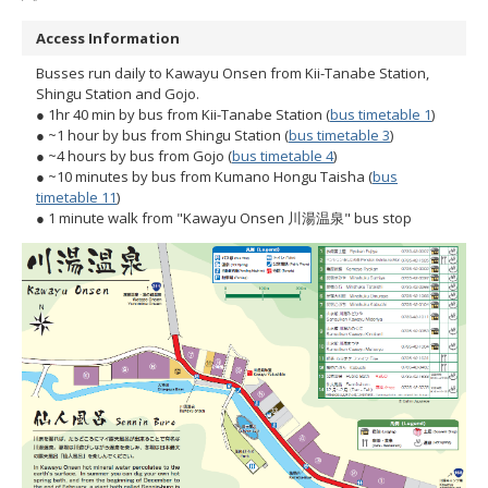
Access Information
Busses run daily to Kawayu Onsen from Kii-Tanabe Station,
Shingu Station and Gojo.
● 1hr 40 min by bus from Kii-Tanabe Station (
bus timetable 1
)
● ~1 hour by bus from Shingu Station (
bus timetable 3
)
● ~4 hours by bus from Gojo (
bus timetable 4
)
● ~10 minutes by bus from Kumano Hongu Taisha (
bus
timetable 11
)
● 1 minute walk from "Kawayu Onsen 川湯温泉" bus stop