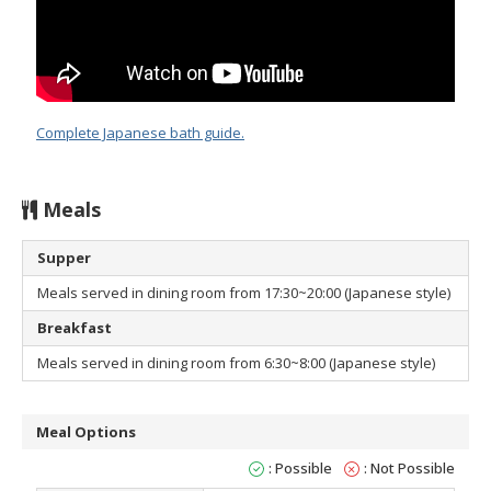
Complete Japanese bath guide.
Meals
Supper
Meals served in dining room from 17:30~20:00 (Japanese style)
Breakfast
Meals served in dining room from 6:30~8:00 (Japanese style)
Meal Options
: Possible
: Not Possible