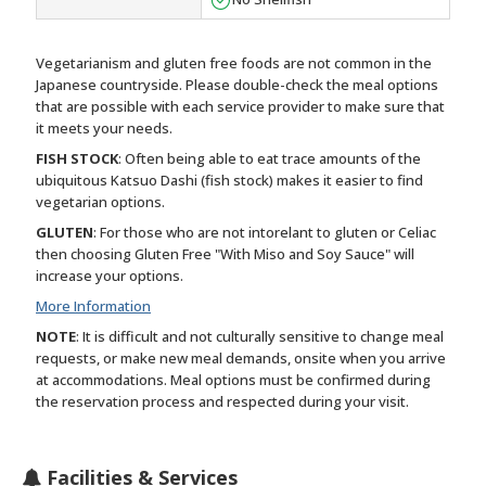
Vegetarianism and gluten free foods are not common in the
Japanese countryside. Please double-check the meal options
that are possible with each service provider to make sure that
it meets your needs.
FISH STOCK
: Often being able to eat trace amounts of the
ubiquitous Katsuo Dashi (fish stock) makes it easier to find
vegetarian options.
GLUTEN
: For those who are not intorelant to gluten or Celiac
then choosing Gluten Free "With Miso and Soy Sauce" will
increase your options.
More Information
NOTE
: It is difficult and not culturally sensitive to change meal
requests, or make new meal demands, onsite when you arrive
at accommodations. Meal options must be confirmed during
the reservation process and respected during your visit.
Facilities & Services