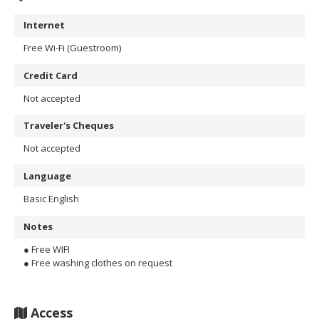
Internet
Free Wi-Fi (Guestroom)
Credit Card
Not accepted
Traveler's Cheques
Not accepted
Language
Basic English
Notes
● Free WIFI
● Free washing clothes on request
Access