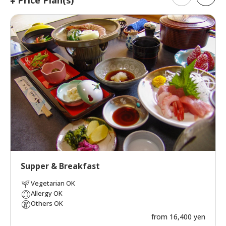
Supper & Breakfast
Vegetarian OK
Allergy OK
Others OK
from 16,400 yen