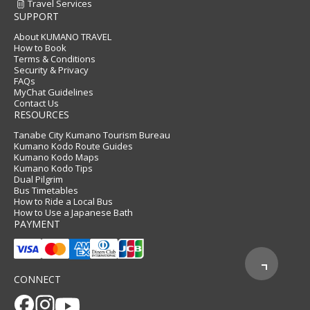
Travel Services
SUPPORT
About KUMANO TRAVEL
How to Book
Terms & Conditions
Security & Privacy
FAQs
MyChat Guidelines
Contact Us
RESOURCES
Tanabe City Kumano Tourism Bureau
Kumano Kodo Route Guides
Kumano Kodo Maps
Kumano Kodo Tips
Dual Pilgrim
Bus Timetables
How to Ride a Local Bus
How to Use a Japanese Bath
PAYMENT
CONNECT