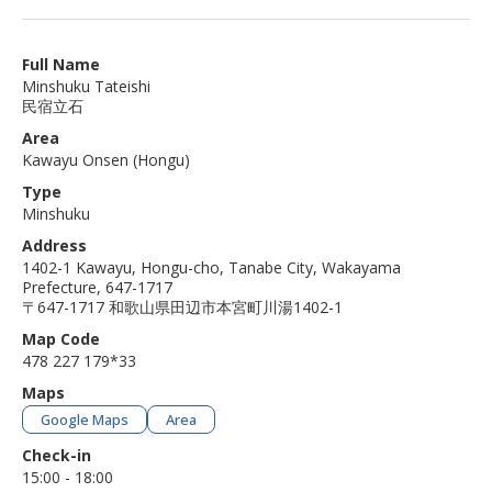
Full Name
Minshuku Tateishi
民宿立石
Area
Kawayu Onsen (Hongu)
Type
Minshuku
Address
1402-1 Kawayu, Hongu-cho, Tanabe City, Wakayama
Prefecture, 647-1717
〒647-1717 和歌山県田辺市本宮町川湯1402-1
Map Code
478 227 179*33
Maps
Google Maps
Area
Check-in
15:00 - 18:00