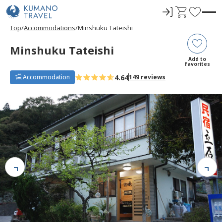
ロ
C
F
グ
a
a
Top
Accommodations
Minshuku Tateishi
イ
r
v
ン
t
o
Minshuku Tateishi
r
Add to
favorites
i
4.64
Accommodation
149 reviews
t
e
s