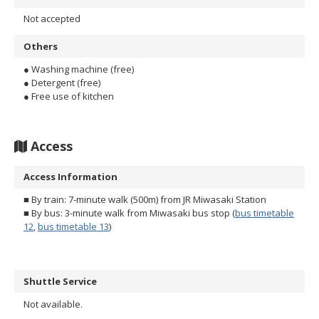
Not accepted
Others
● Washing machine (free)
● Detergent (free)
● Free use of kitchen
Access
Access Information
■ By train: 7-minute walk (500m) from JR Miwasaki Station
■ By bus: 3-minute walk from Miwasaki bus stop (
bus timetable
12
,
bus timetable 13
)
Shuttle Service
Not available.