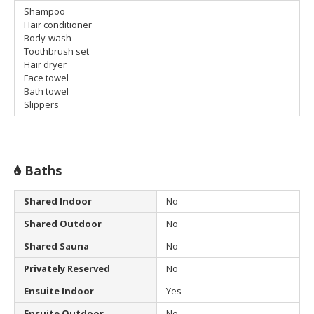
Shampoo
Hair conditioner
Body-wash
Toothbrush set
Hair dryer
Face towel
Bath towel
Slippers
Baths
Shared Indoor
No
Shared Outdoor
No
Shared Sauna
No
Privately Reserved
No
Ensuite Indoor
Yes
Ensuite Outdoor
No