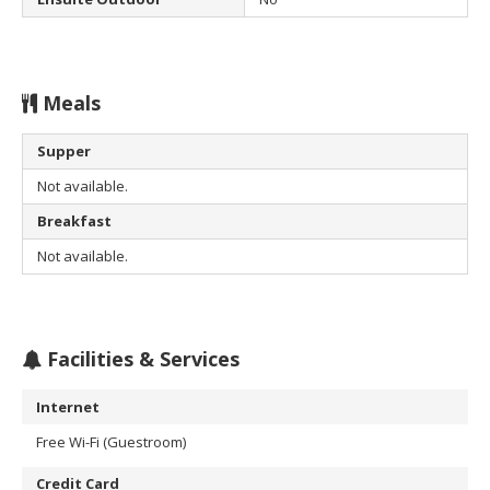
Meals
Supper
Not available.
Breakfast
Not available.
Facilities & Services
Internet
Free Wi-Fi (Guestroom)
Credit Card