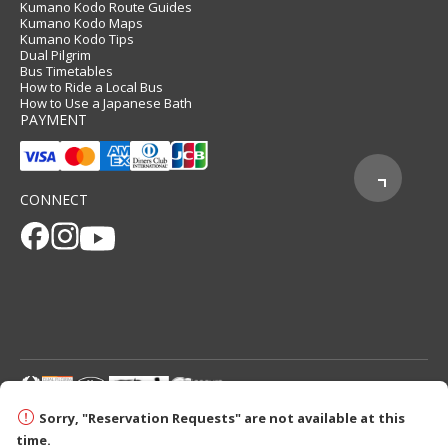
Kumano Kodo Route Guides
Kumano Kodo Maps
Kumano Kodo Tips
Dual Pilgrim
Bus Timetables
How to Ride a Local Bus
How to Use a Japanese Bath
PAYMENT
CONNECT
© 2026 Tanabe City Kumano Tourism Bureau
Sorry, "Reservation Requests" are not available at this
time.