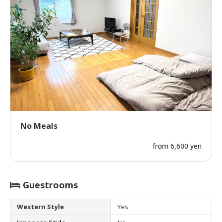
No Meals
from 6,600 yen
Guestrooms
Western Style
Yes