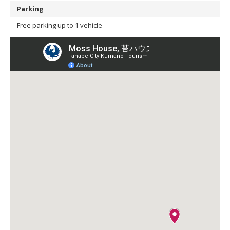
Parking
Free parking up to 1 vehicle