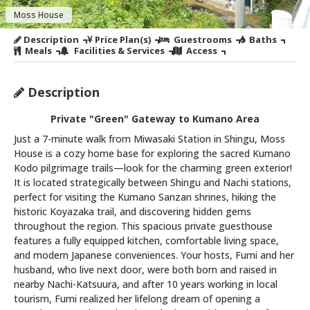
Moss House
Description
Price Plan(s)
Guestrooms
Baths
Meals
Facilities & Services
Access
Description
Private "Green" Gateway to Kumano Area
Just a 7-minute walk from Miwasaki Station in Shingu, Moss
House is a cozy home base for exploring the sacred Kumano
Kodo pilgrimage trails—look for the charming green exterior!
It is located strategically between Shingu and Nachi stations,
perfect for visiting the Kumano Sanzan shrines, hiking the
historic Koyazaka trail, and discovering hidden gems
throughout the region. This spacious private guesthouse
features a fully equipped kitchen, comfortable living space,
and modern Japanese conveniences. Your hosts, Fumi and her
husband, who live next door, were both born and raised in
nearby Nachi-Katsuura, and after 10 years working in local
tourism, Fumi realized her lifelong dream of opening a