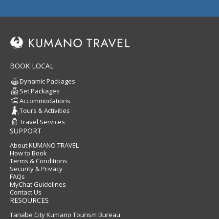
BOOK LOCAL
Dynamic Packages
Set Packages
Accommodations
Tours & Activities
Travel Services
SUPPORT
About KUMANO TRAVEL
How to Book
Terms & Conditions
Security & Privacy
FAQs
MyChat Guidelines
Contact Us
RESOURCES
Tanabe City Kumano Tourism Bureau