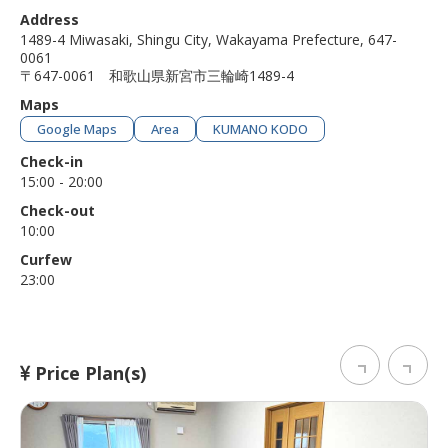
Address
1489-4 Miwasaki, Shingu City, Wakayama Prefecture, 647-
0061
〒647-0061 和歌山県新宮市三輪崎1489-4
Maps
Google Maps
Area
KUMANO KODO
Check-in
15:00 - 20:00
Check-out
10:00
Curfew
23:00
Price Plan(s)