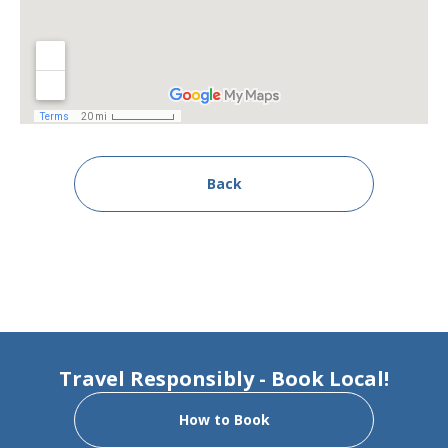
Back
Travel Responsibly - Book Local!
How to Book