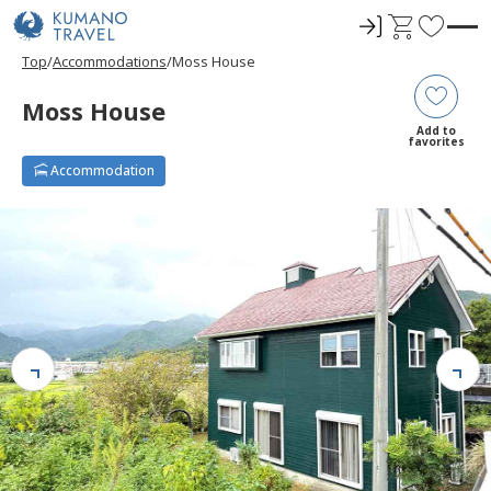
ロ
C
F
グ
a
a
Top
Accommodations
Moss House
イ
r
v
ン
t
o
Moss House
r
Add to
favorites
i
Accommodation
t
e
s