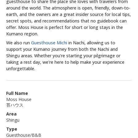
guesthouse to share the place she loves with travelers from
around the world. The atmosphere is open, friendly, down-to-
earth, and the owners are a great insider source for local tips,
secret spots, and recommendations that no guidebook can
offer. Moss House is perfect for short or long stays in the
Kumano region.
We also run
Guesthouse Michi
in Nachi, allowing us to
support your Kumano journey from both the Nachi and
Shingu areas. Whether you're starting your pilgrimage or
taking a rest day, we're here to help make your experience
unforgettable.
Full Name
Moss House
苔ハウス
Area
Shingu
Type
Guesthouse/B&B