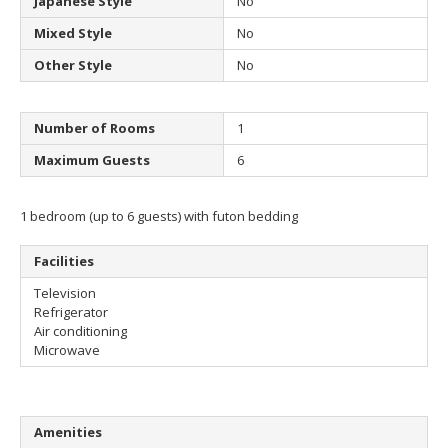
Japanese Style
No
Mixed Style
No
Other Style
No
Number of Rooms
1
Maximum Guests
6
1 bedroom (up to 6 guests) with futon bedding
Facilities
Television
Refrigerator
Air conditioning
Microwave
Amenities