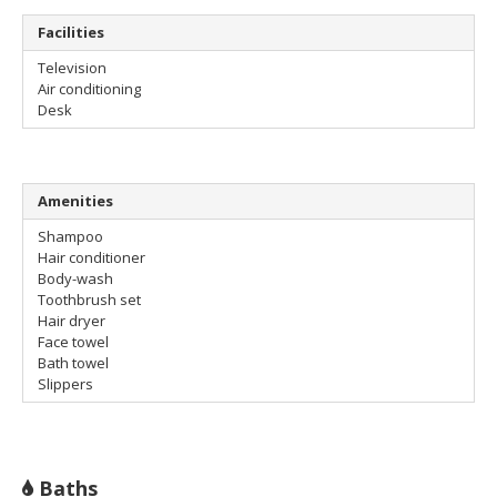
Facilities
Television
Air conditioning
Desk
Amenities
Shampoo
Hair conditioner
Body-wash
Toothbrush set
Hair dryer
Face towel
Bath towel
Slippers
Baths