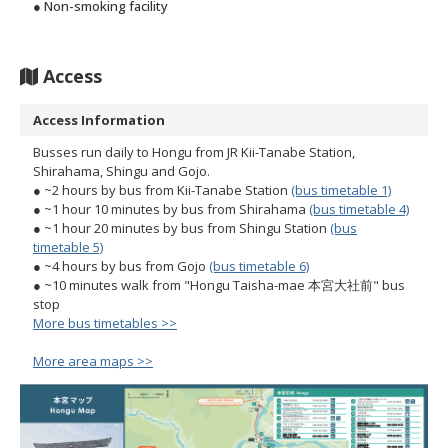
● Non-smoking facility
Access
Access Information
Busses run daily to Hongu from JR Kii-Tanabe Station,
Shirahama, Shingu and Gojo.
● ~2 hours by bus from Kii-Tanabe Station
(bus timetable 1)
● ~1 hour 10 minutes by bus from Shirahama
(bus timetable 4)
● ~1 hour 20 minutes by bus from Shingu Station
(bus
timetable 5)
● ~4 hours by bus from Gojo
(bus timetable 6)
● ~10 minutes walk from "Hongu Taisha-mae 本宮大社前" bus
stop
More bus timetables >>
More area maps >>