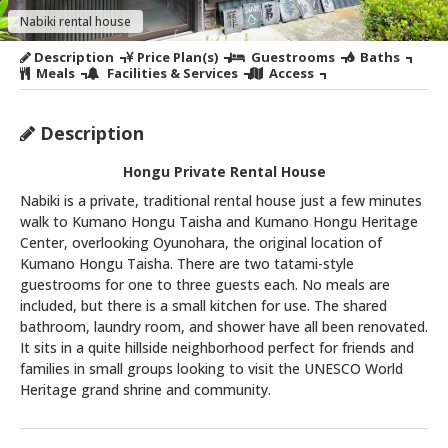
Nabiki rental house
Description
Price Plan(s)
Guestrooms
Baths
Meals
Facilities & Services
Access
Description
Hongu Private Rental House
Nabiki is a private, traditional rental house just a few minutes
walk to Kumano Hongu Taisha and Kumano Hongu Heritage
Center, overlooking Oyunohara, the original location of
Kumano Hongu Taisha. There are two tatami-style
guestrooms for one to three guests each. No meals are
included, but there is a small kitchen for use. The shared
bathroom, laundry room, and shower have all been renovated.
It sits in a quite hillside neighborhood perfect for friends and
families in small groups looking to visit the UNESCO World
Heritage grand shrine and community.