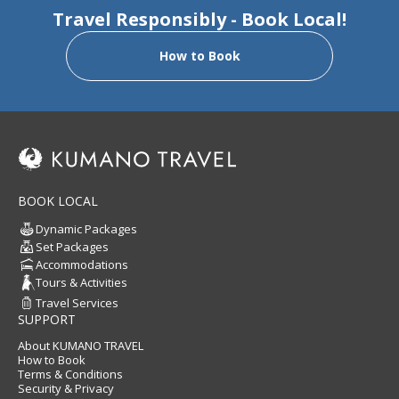
Travel Responsibly - Book Local!
How to Book
BOOK LOCAL
Dynamic Packages
Set Packages
Accommodations
Tours & Activities
Travel Services
SUPPORT
About KUMANO TRAVEL
How to Book
Terms & Conditions
Security & Privacy