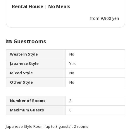
Rental House | No Meals
from 9,900 yen
Guestrooms
Western Style
No
Japanese Style
Yes
Mixed Style
No
Other Style
No
Number of Rooms
2
Maximum Guests
6
Japanese Style Room (up to 3 guests) : 2 rooms