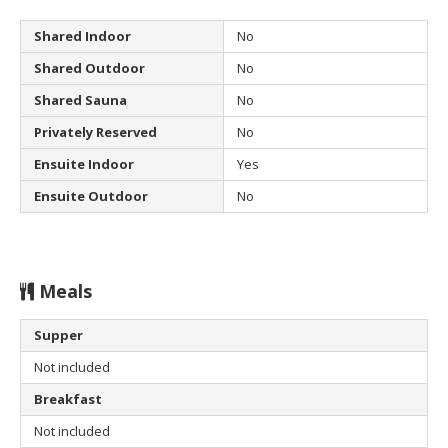
Shared Indoor
No
Shared Outdoor
No
Shared Sauna
No
Privately Reserved
No
Ensuite Indoor
Yes
Ensuite Outdoor
No
Meals
Supper
Not included
Breakfast
Not included