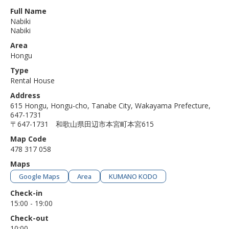
Full Name
Nabiki
Nabiki
Area
Hongu
Type
Rental House
Address
615 Hongu, Hongu-cho, Tanabe City, Wakayama Prefecture,
647-1731
〒647-1731 和歌山県田辺市本宮町本宮615
Map Code
478 317 058
Maps
Google Maps
Area
KUMANO KODO
Check-in
15:00 - 19:00
Check-out
10:00