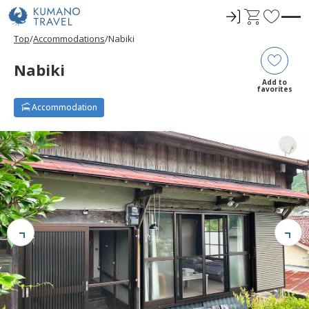
ロ
C
F
グ
a
a
Top
Accommodations
Nabiki
イ
r
v
ン
t
o
Nabiki
r
Add to
favorites
i
Accommodation
t
e
s