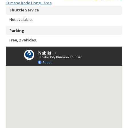
Kumano Kodo Hongu Area
Shuttle Service
Not available.
Parking
Free, 2 vehicles.