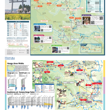
Hongu