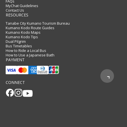
FAQs
MyChat Guidelines
Contact Us
RESOURCES
Tanabe City Kumano Tourism Bureau
Kumano Kodo Route Guides
Kumano Kodo Maps
Kumano Kodo Tips
Dual Pilgrim
Bus Timetables
How to Ride a Local Bus
How to Use a Japanese Bath
PAYMENT
CONNECT