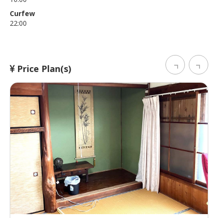
Curfew
22:00
Price Plan(s)