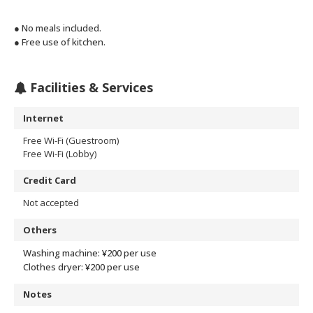
● No meals included.
● Free use of kitchen.
Facilities & Services
Internet
Free Wi-Fi (Guestroom)
Free Wi-Fi (Lobby)
Credit Card
Not accepted
Others
Washing machine: ¥200 per use
Clothes dryer: ¥200 per use
Notes