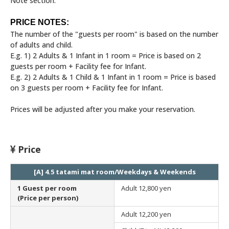
Note section.
PRICE NOTES:
The number of the "guests per room" is based on the number
of adults and child.
E.g. 1) 2 Adults & 1 Infant in 1 room = Price is based on 2
guests per room + Facility fee for Infant.
E.g. 2) 2 Adults & 1 Child & 1 Infant in 1 room = Price is based
on 3 guests per room + Facility fee for Infant.
Prices will be adjusted after you make your reservation.
Price
[A] 4.5 tatami mat room/Weekdays & Weekends
1 Guest per room
Adult
12,800 yen
(Price per person)
Adult
12,200 yen