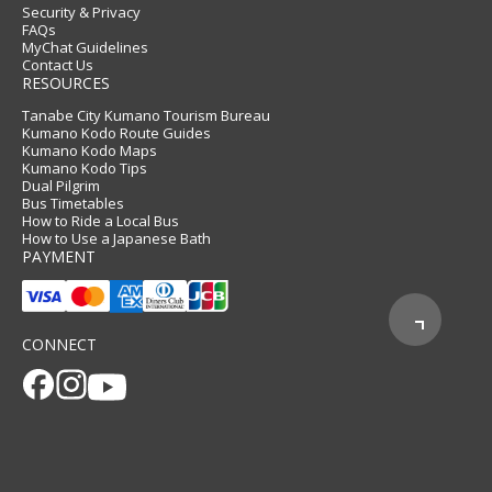
Security & Privacy
FAQs
MyChat Guidelines
Contact Us
RESOURCES
Tanabe City Kumano Tourism Bureau
Kumano Kodo Route Guides
Kumano Kodo Maps
Kumano Kodo Tips
Dual Pilgrim
Bus Timetables
How to Ride a Local Bus
How to Use a Japanese Bath
PAYMENT
CONNECT