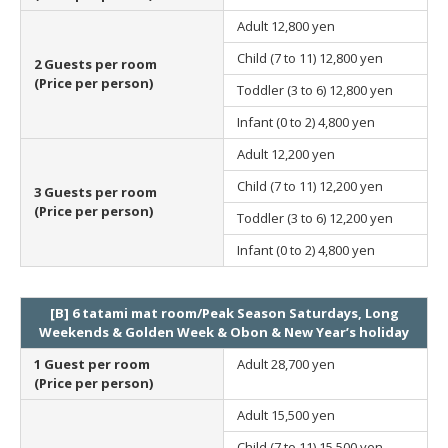
Adult
12,800 yen
Child (7 to 11)
12,800 yen
2 Guests per room
(Price per person)
Toddler (3 to 6)
12,800 yen
Infant (0 to 2)
4,800 yen
Adult
12,200 yen
Child (7 to 11)
12,200 yen
3 Guests per room
(Price per person)
Toddler (3 to 6)
12,200 yen
Infant (0 to 2)
4,800 yen
[B] 6 tatami mat room/Peak Season Saturdays, Long
Weekends & Golden Week & Obon & New Year’s holiday
1 Guest per room
Adult
28,700 yen
(Price per person)
Adult
15,500 yen
Child (7 to 11)
15,500 yen