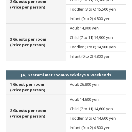
2 Guests per room
(Price per person)
Toddler (3 to 6)
15,500 yen
Infant (0 to 2)
4,800 yen
Adult
14,900 yen
Child (7 to 11)
14,900 yen
3 Guests per room
(Price per person)
Toddler (3 to 6)
14,900 yen
Infant (0 to 2)
4,800 yen
[A] 8 tatami mat room/Weekdays & Weekends
1 Guest per room
Adult
26,800 yen
(Price per person)
Adult
14,600 yen
Child (7 to 11)
14,600 yen
2 Guests per room
(Price per person)
Toddler (3 to 6)
14,600 yen
Infant (0 to 2)
4,800 yen