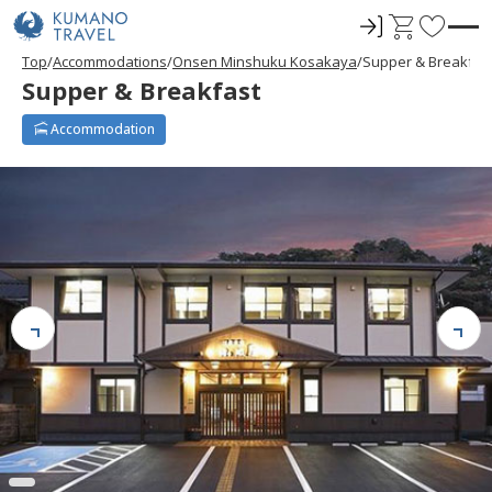
ロ
C
F
グ
a
a
Top
Accommodations
Onsen Minshuku Kosakaya
Supper & Breakfas
イ
r
v
Supper & Breakfast
ン
t
o
r
Accommodation
i
t
e
s