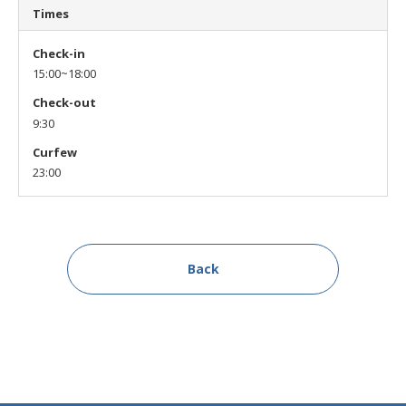
Times
Check-in
15:00~18:00
Check-out
9:30
Curfew
23:00
Back