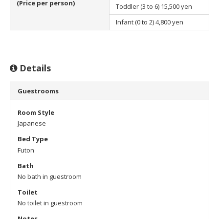
(Price per person)
Toddler (3 to 6)
15,500 yen
Infant (0 to 2)
4,800 yen
Details
Guestrooms
Room Style
Japanese
Bed Type
Futon
Bath
No bath in guestroom
Toilet
No toilet in guestroom
Notes