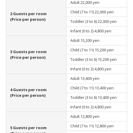
Adult
22,000 yen
Child (7 to 11)
22,000 yen
2 Guests per room
(Price per person)
Toddler (3 to 6)
22,000 yen
Infant (0 to 2)
4,800 yen
Adult
15,200 yen
Child (7 to 11)
15,200 yen
3 Guests per room
(Price per person)
Toddler (3 to 6)
15,200 yen
Infant (0 to 2)
4,800 yen
Adult
13,400 yen
Child (7 to 11)
13,400 yen
4 Guests per room
(Price per person)
Toddler (3 to 6)
13,400 yen
Infant (0 to 2)
4,800 yen
Adult
12,800 yen
Child (7 to 11)
12,800 yen
5 Guests per room