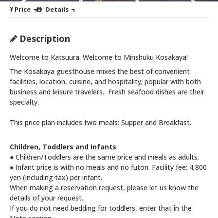
Price
Details
Description
Welcome to Katsuura. Welcome to Minshuku Kosakaya!
The Kosakaya guesthouse mixes the best of convenient
facilities, location, cuisine, and hospitality; popular with both
business and leisure travelers. Fresh seafood dishes are their
specialty.
This price plan includes two meals: Supper and Breakfast.
Children, Toddlers and Infants
● Children/Toddlers are the same price and meals as adults.
● Infant price is with no meals and no futon. Facility fee: 4,800
yen (including tax) per infant.
When making a reservation request, please let us know the
details of your request.
If you do not need bedding for toddlers, enter that in the