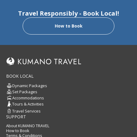
Travel Responsibly - Book Local!
How to Book
BOOK LOCAL
Dynamic Packages
Set Packages
Accommodations
Tours & Activities
Travel Services
SUPPORT
About KUMANO TRAVEL
How to Book
Terms & Conditions