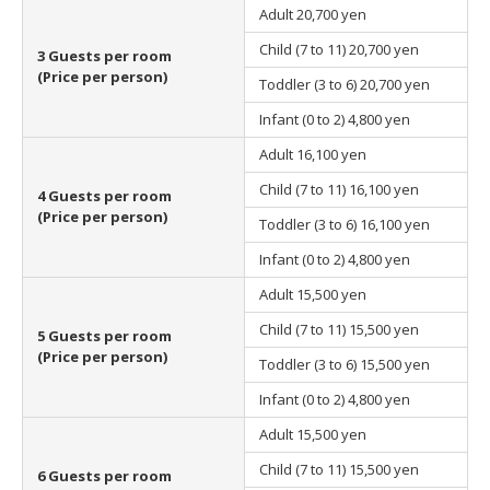
Adult
20,700 yen
Child (7 to 11)
20,700 yen
3 Guests per room
(Price per person)
Toddler (3 to 6)
20,700 yen
Infant (0 to 2)
4,800 yen
Adult
16,100 yen
Child (7 to 11)
16,100 yen
4 Guests per room
(Price per person)
Toddler (3 to 6)
16,100 yen
Infant (0 to 2)
4,800 yen
Adult
15,500 yen
Child (7 to 11)
15,500 yen
5 Guests per room
(Price per person)
Toddler (3 to 6)
15,500 yen
Infant (0 to 2)
4,800 yen
Adult
15,500 yen
Child (7 to 11)
15,500 yen
6 Guests per room