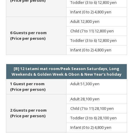
(Price per person)
Toddler (3 to 6)
12,800 yen
Infant (0 to 2)
4,800 yen
Adult
12,800 yen
Child (7 to 11)
12,800 yen
6 Guests per room
(Price per person)
Toddler (3 to 6)
12,800 yen
Infant (0 to 2)
4,800 yen
[B] 12 tatami mat room/Peak Season Saturdays, Long
Weekends & Golden Week & Obon & New Year’s holiday
1 Guest per room
Adult
51,300 yen
(Price per person)
Adult
28,100 yen
Child (7 to 11)
28,100 yen
2 Guests per room
(Price per person)
Toddler (3 to 6)
28,100 yen
Infant (0 to 2)
4,800 yen