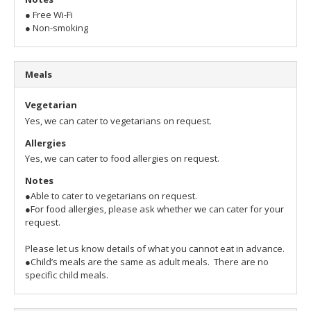
● Free Wi-Fi
● Non-smoking
Meals
Vegetarian
Yes, we can cater to vegetarians on request.
Allergies
Yes, we can cater to food allergies on request.
Notes
●Able to cater to vegetarians on request.
●For food allergies, please ask whether we can cater for your
request.
Please let us know details of what you cannot eat in advance.
●Child’s meals are the same as adult meals. There are no
specific child meals.