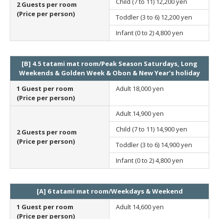
Child (7 to 11)
12,200 yen
2 Guests per room
(Price per person)
Toddler (3 to 6)
12,200 yen
Infant (0 to 2)
4,800 yen
[B] 4.5 tatami mat room/Peak Season Saturdays, Long
Weekends & Golden Week & Obon & New Year’s holiday
1 Guest per room
Adult
18,000 yen
(Price per person)
Adult
14,900 yen
Child (7 to 11)
14,900 yen
2 Guests per room
(Price per person)
Toddler (3 to 6)
14,900 yen
Infant (0 to 2)
4,800 yen
[A] 6 tatami mat room/Weekdays & Weekend
1 Guest per room
Adult
14,600 yen
(Price per person)