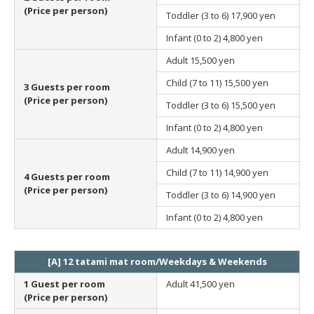
(Price per person)
Toddler (3 to 6)
17,900 yen
Infant (0 to 2)
4,800 yen
Adult
15,500 yen
Child (7 to 11)
15,500 yen
3 Guests per room
(Price per person)
Toddler (3 to 6)
15,500 yen
Infant (0 to 2)
4,800 yen
Adult
14,900 yen
Child (7 to 11)
14,900 yen
4 Guests per room
(Price per person)
Toddler (3 to 6)
14,900 yen
Infant (0 to 2)
4,800 yen
[A] 12 tatami mat room/Weekdays & Weekends
1 Guest per room
Adult
41,500 yen
(Price per person)