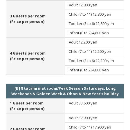
Adult
12,800 yen
Child (7 to 11)
12,800 yen
3 Guests per room
(Price per person)
Toddler (3 to 6)
12,800 yen
Infant (0 to 2)
4,800 yen
Adult
12,200 yen
Child (7 to 11)
12,200 yen
4 Guests per room
(Price per person)
Toddler (3 to 6)
12,200 yen
Infant (0 to 2)
4,800 yen
[B] 8 tatami mat room/Peak Season Saturdays, Long
Weekends & Golden Week & Obon & New Year’s holiday
1 Guest per room
Adult
33,600 yen
(Price per person)
Adult
17,900 yen
Child (7 to 11)
17,900 yen
2 Guests per room