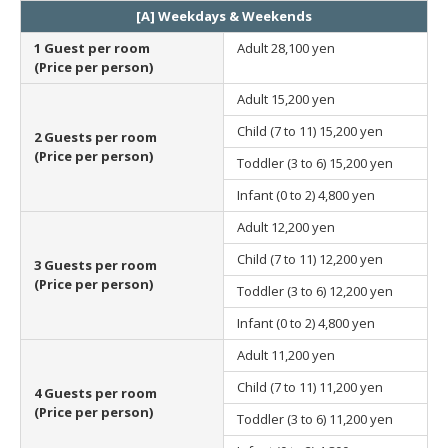
[A] Weekdays & Weekends
1 Guest per room
Adult
28,100 yen
(Price per person)
Adult
15,200 yen
Child (7 to 11)
15,200 yen
2 Guests per room
(Price per person)
Toddler (3 to 6)
15,200 yen
Infant (0 to 2)
4,800 yen
Adult
12,200 yen
Child (7 to 11)
12,200 yen
3 Guests per room
(Price per person)
Toddler (3 to 6)
12,200 yen
Infant (0 to 2)
4,800 yen
Adult
11,200 yen
Child (7 to 11)
11,200 yen
4 Guests per room
(Price per person)
Toddler (3 to 6)
11,200 yen