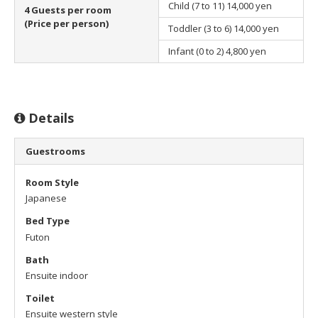
Child (7 to 11)
14,000 yen
4 Guests per room
(Price per person)
Toddler (3 to 6)
14,000 yen
Infant (0 to 2)
4,800 yen
Details
Guestrooms
Room Style
Japanese
Bed Type
Futon
Bath
Ensuite indoor
Toilet
Ensuite western style