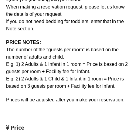
When making a reservation request, please let us know
the details of your request.
If you do not need bedding for toddlers, enter that in the
Note section.
PRICE NOTES:
The number of the "guests per room" is based on the
number of adults and child.
E.g. 1) 2 Adults & 1 Infant in 1 room = Price is based on 2
guests per room + Facility fee for Infant.
E.g. 2) 2 Adults & 1 Child & 1 Infant in 1 room = Price is
based on 3 guests per room + Facility fee for Infant.
Prices will be adjusted after you make your reservation.
Price