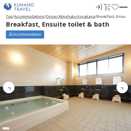
ロ
C
F
グ
a
a
Top
Accommodations
Onsen Minshuku Kosakaya
Breakfast, Ensuite t
イ
r
v
Breakfast, Ensuite toilet & bath
ン
t
o
r
Accommodation
i
t
e
s