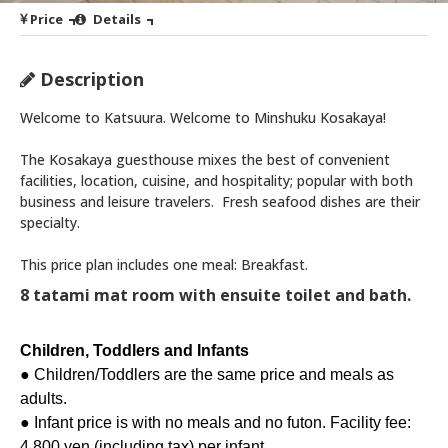
Price
Details
Description
Welcome to Katsuura. Welcome to Minshuku Kosakaya!
The Kosakaya guesthouse mixes the best of convenient
facilities, location, cuisine, and hospitality; popular with both
business and leisure travelers. Fresh seafood dishes are their
specialty.
This price plan includes one meal: Breakfast.
8 tatami mat room with ensuite toilet and bath.
Children, Toddlers and Infants
● Children/Toddlers are the same price and meals as
adults.
● Infant price is with no meals and no futon. Facility fee:
4,800 yen (including tax) per infant.