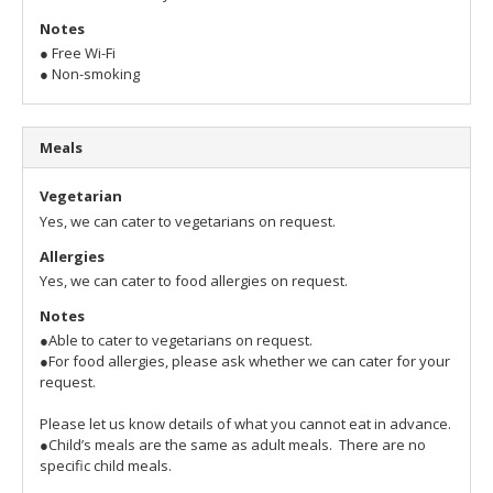
Notes
● Free Wi-Fi
● Non-smoking
Meals
Vegetarian
Yes, we can cater to vegetarians on request.
Allergies
Yes, we can cater to food allergies on request.
Notes
●Able to cater to vegetarians on request.
●For food allergies, please ask whether we can cater for your
request.
Please let us know details of what you cannot eat in advance.
●Child’s meals are the same as adult meals. There are no
specific child meals.