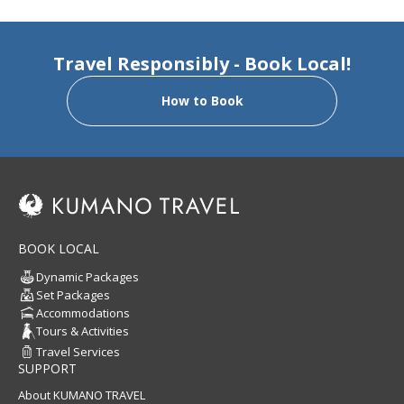
Travel Responsibly - Book Local!
How to Book
BOOK LOCAL
Dynamic Packages
Set Packages
Accommodations
Tours & Activities
Travel Services
SUPPORT
About KUMANO TRAVEL