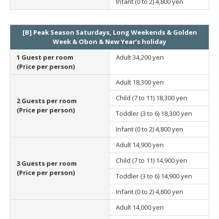
Infant (0 to 2)
4,800 yen
[B] Peak Season Saturdays, Long Weekends & Golden
Week & Obon & New Year’s holiday
1 Guest per room
Adult
34,200 yen
(Price per person)
Adult
18,300 yen
Child (7 to 11)
18,300 yen
2 Guests per room
(Price per person)
Toddler (3 to 6)
18,300 yen
Infant (0 to 2)
4,800 yen
Adult
14,900 yen
Child (7 to 11)
14,900 yen
3 Guests per room
(Price per person)
Toddler (3 to 6)
14,900 yen
Infant (0 to 2)
4,800 yen
Adult
14,000 yen