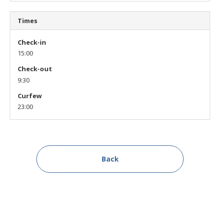
Times
Check-in
15:00
Check-out
9:30
Curfew
23:00
Back