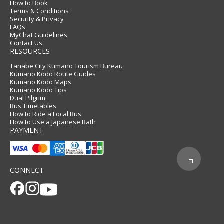
How to Book
Terms & Conditions
Security & Privacy
FAQs
MyChat Guidelines
Contact Us
RESOURCES
Tanabe City Kumano Tourism Bureau
Kumano Kodo Route Guides
Kumano Kodo Maps
Kumano Kodo Tips
Dual Pilgrim
Bus Timetables
How to Ride a Local Bus
How to Use a Japanese Bath
PAYMENT
CONNECT