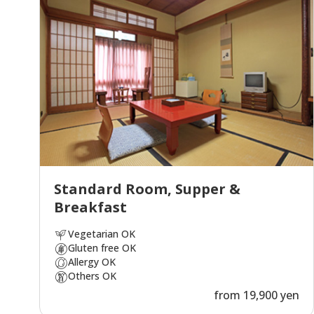
Standard Room, Supper &
Breakfast
Vegetarian OK
Gluten free OK
Allergy OK
Others OK
from 19,900 yen