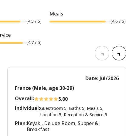
Meals
(
4.5
/ 5)
(
4.6
/ 5)
rvice
(
4.7
/ 5)
Date: Jul/2026
France (Male, age 30-39)
Overall:
5.00
Individual:
Guestroom 5, Baths 5, Meals 5,
Location 5, Reception & Service 5
Plan:
Keyaki, Deluxe Room, Supper &
Breakfast