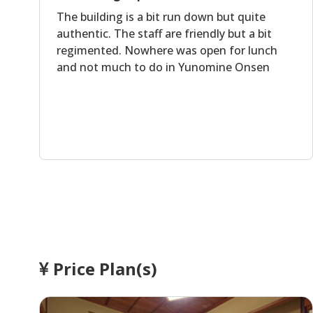
The building is a bit run down but quite
authentic. The staff are friendly but a bit
regimented. Nowhere was open for lunch
and not much to do in Yunomine Onsen
Price Plan(s)