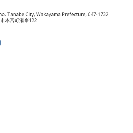
o, Tanabe City, Wakayama Prefecture, 647-1732
田辺市本宮町湯峯122