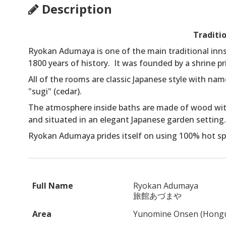
Description
Traditi
Ryokan Adumaya is one of the main traditional inns
1800 years of history. It was founded by a shrine pr
All of the rooms are classic Japanese style with na
"sugi" (cedar).
The atmosphere inside baths are made of wood with
and situated in an elegant Japanese garden setting.
Ryokan Adumaya prides itself on using 100% hot spri
Full Name
Ryokan Adumaya
旅館あづまや
Area
Yunomine Onsen (Hong