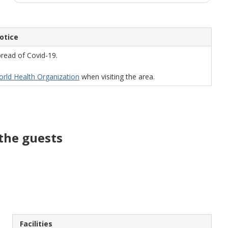
otice
read of Covid-19.
World Health Organization
when visiting the area.
the guests
Facilities