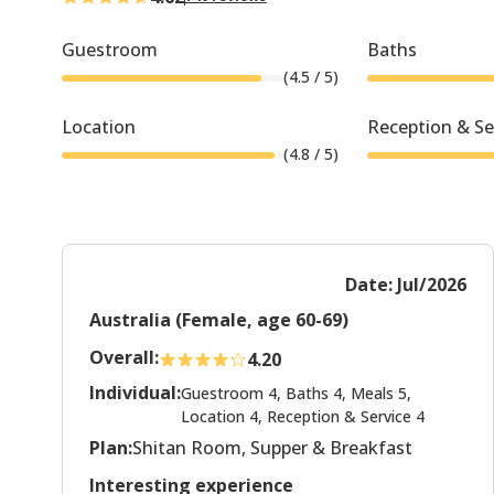
Guestroom
Baths
(
4.5
/ 5)
Location
Reception & Se
(
4.8
/ 5)
Date: Jul/2026
Australia (Female, age 60-69)
Overall:
4.20
Individual:
Guestroom 4, Baths 4, Meals 5,
Location 4, Reception & Service 4
Plan:
Shitan Room, Supper & Breakfast
Interesting experience