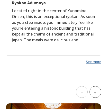
Ryokan Adumaya
Located right in the center of Yunomine
Onsen, this is an exceptional ryokan. As soon
as you step inside, you immediately feel like
you're entering a historic building that has
kept all the charm of ancient and traditional
Japan. The meals were delicious and
generous. The staff was warm and
welcoming, taking real pleasure in sharing
the history of the place with us. The onsen is
See more
outstanding and truly makes you feel like
you are traveling back in time.