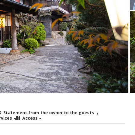
Statement from the owner to the guests
rvices
Access