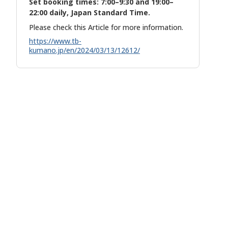
Set booking times: 7:00–9:30 and 19:00–
22:00 daily, Japan Standard Time.
Please check this Article for more information.
https://www.tb-
kumano.jp/en/2024/03/13/12612/