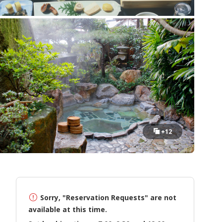
+12
Sorry, "Reservation Requests" are not
available at this time.