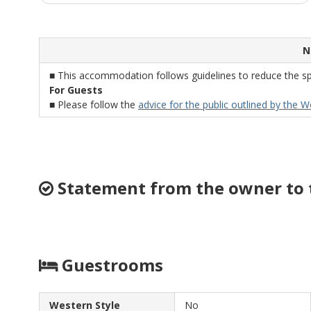
N
■ This accommodation follows guidelines to reduce the sp
For Guests
■ Please follow the
advice for the public outlined by the 
Statement from the owner to 
Guestrooms
Western Style
No