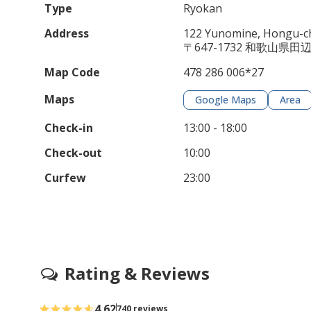
Type
Ryokan
Address
122 Yunomine, Hongu-ch
〒647-1732 和歌山県
Map Code
478 286 006*27
Maps
Google Maps
Area
Check-in
13:00 - 18:00
Check-out
10:00
Curfew
23:00
Rating & Reviews
4.62
740 reviews