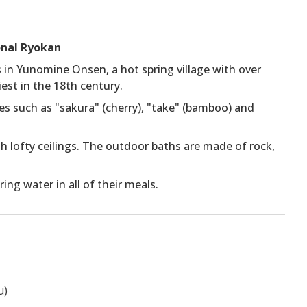
onal Ryokan
 in Yunomine Onsen, a hot spring village with over
iest in the 18th century.
mes such as "sakura" (cherry), "take" (bamboo) and
 lofty ceilings. The outdoor baths are made of rock,
ng water in all of their meals.
u)