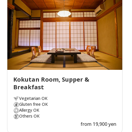
Kokutan Room, Supper &
Breakfast
Vegetarian OK
Gluten free OK
Allergy OK
Others OK
from 19,900 yen