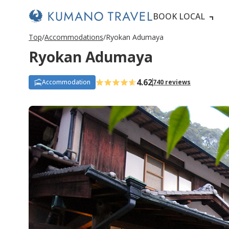
BOOK LOCAL
Top
Accommodations
Ryokan Adumaya
Ryokan Adumaya
4.62
Accommodation
740 reviews