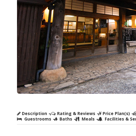
Description
Rating & Reviews
Price Plan(s)
Guestrooms
Baths
Meals
Facilities & Se