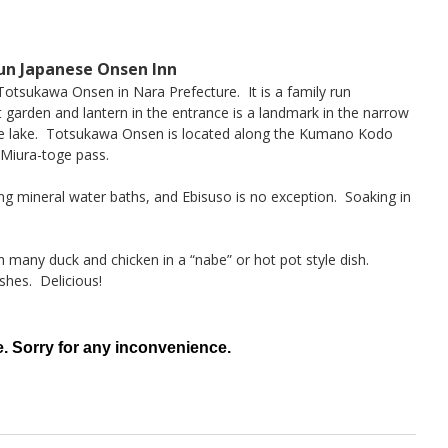
un Japanese Onsen Inn
 Totsukawa Onsen in Nara Prefecture. It is a family run
 garden and lantern in the entrance is a landmark in the narrow
de lake. Totsukawa Onsen is located along the Kumano Kodo
Miura-toge pass.
ng mineral water baths, and Ebisuso is no exception. Soaking in
h many duck and chicken in a “nabe” or hot pot style dish.
shes. Delicious!
e. Sorry for any inconvenience.