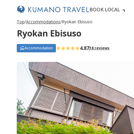
BOOK LOCAL
Top
Accommodations
Ryokan Ebisuso
Ryokan Ebisuso
4.87
Accommodation
18 reviews