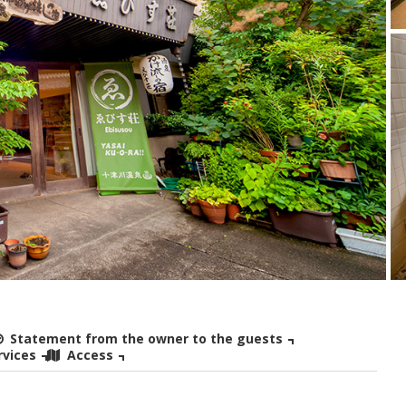
Statement from the owner to the guests
rvices
Access