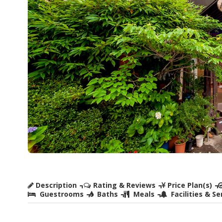
Description
Rating & Reviews
Price Plan(s)
Guestrooms
Baths
Meals
Facilities & Se