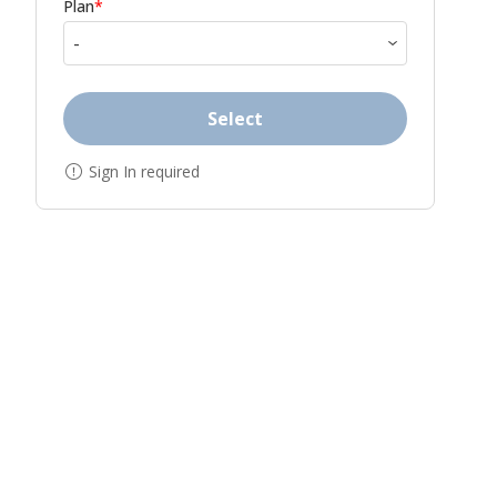
Plan
*
Select
Sign In required