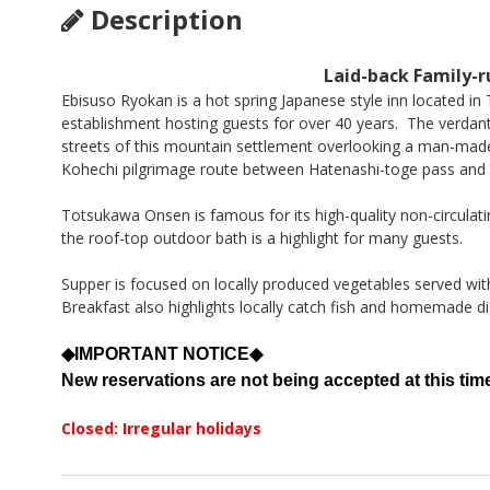
Description
Laid-back Family-r
Ebisuso Ryokan is a hot spring Japanese style inn located in
establishment hosting guests for over 40 years. The verdant
streets of this mountain settlement overlooking a man-ma
Kohechi pilgrimage route between Hatenashi-toge pass and 
Totsukawa Onsen is famous for its high-quality non-circulati
the roof-top outdoor bath is a highlight for many guests.
Supper is focused on locally produced vegetables served wit
Breakfast also highlights locally catch fish and homemade di
◆IMPORTANT NOTICE◆
New reservations are not being accepted at this tim
Closed: Irregular holidays