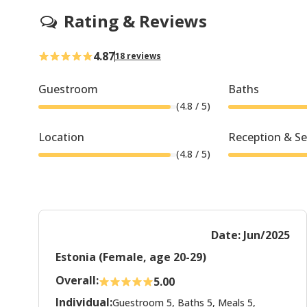
Rating & Reviews
4.87
18 reviews
Guestroom
Baths
(
4.8
/ 5)
Location
Reception & Se
(
4.8
/ 5)
Date: Jun/2025
Estonia (Female, age 20-29)
Overall:
5.00
Individual:
Guestroom 5, Baths 5, Meals 5,