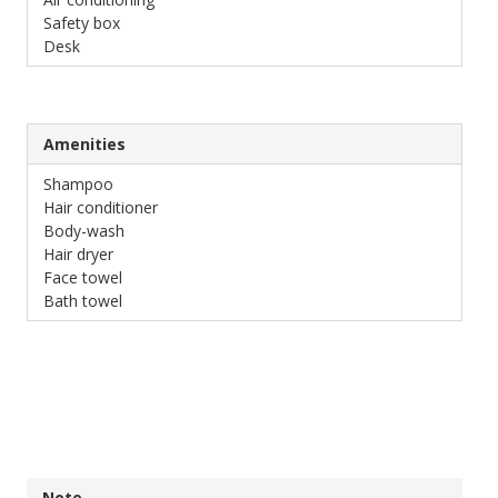
Safety box
Desk
Amenities
Shampoo
Hair conditioner
Body-wash
Hair dryer
Face towel
Bath towel
Note