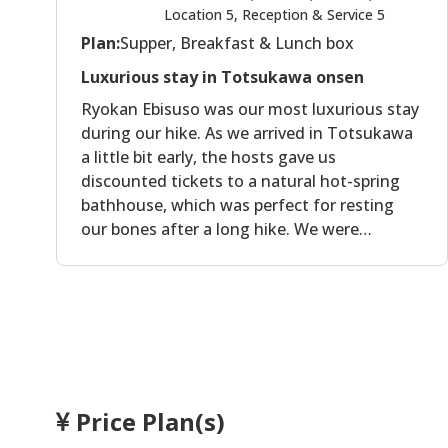
Location 5, Reception & Service 5
Plan:
Supper, Breakfast & Lunch box
Luxurious stay in Totsukawa onsen
Ryokan Ebisuso was our most luxurious stay
during our hike. As we arrived in Totsukawa
a little bit early, the hosts gave us
discounted tickets to a natural hot-spring
bathhouse, which was perfect for resting
our bones after a long hike. We were
somehow the only guests in this ryokan, and
we were treated with utmost respect. The
room was spacious and very comfortable.
We were given very delicate yukata to wear
in our room and in the facilities. The food is
michelin-star worthy. We were presented
with plate after plate of delicately seasoned
Price Plan(s)
vegetables and fish of local origin.
Everything was delicious, and although the