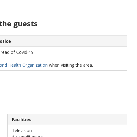
the guests
otice
read of Covid-19.
World Health Organization
when visiting the area.
Facilities
Television
Air conditioning