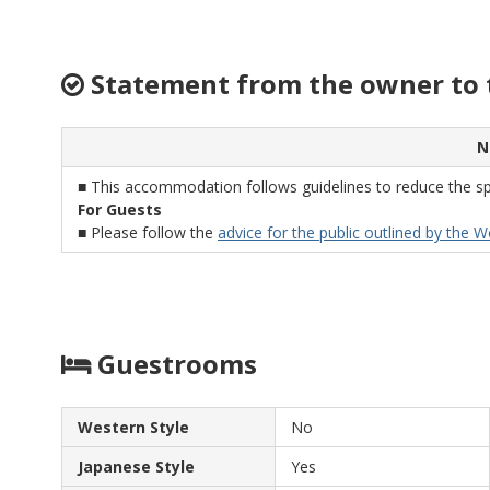
quantities seemed small, we were pleasantly
full. They also have a very good sake and
wine card, which we tried out - and suggest
Statement from the owner to 
for everyone else to do as well! Thank you
for your hospitality!
N
■ This accommodation follows guidelines to reduce the sp
For Guests
■ Please follow the
advice for the public outlined by the 
Guestrooms
Western Style
No
Japanese Style
Yes