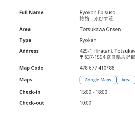
Full Name
Ryokan Ebisuso
旅館 ゑびす荘
Area
Totsukawa Onsen
Type
Ryokan
Address
425-1 Hiratani, Totsuk
〒637-1554 奈良県吉野
Map Code
478 677 410*88
Maps
Google Maps
Area
Check-in
15:00 - 18:00
Check-out
10:00