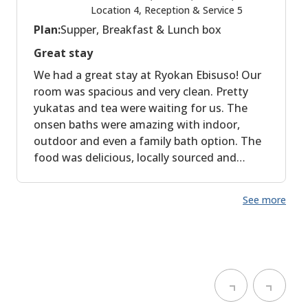
Location 4, Reception & Service 5
Plan:
Supper, Breakfast & Lunch box
Great stay
We had a great stay at Ryokan Ebisuso! Our
room was spacious and very clean. Pretty
yukatas and tea were waiting for us. The
onsen baths were amazing with indoor,
outdoor and even a family bath option. The
food was delicious, locally sourced and
expertly spiced. We had a wonderful stay,
thank you! The location is a bit further away
See more
from the Kumano Kodo Kohechi trailhead,
which was less convenient for us, but for
people taking the bus this is not a problem
at all!