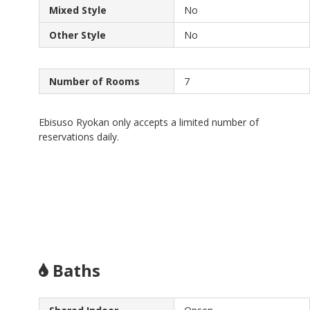
Mixed Style
No
Other Style
No
Number of Rooms
7
Ebisuso Ryokan only accepts a limited number of
reservations daily.
Baths