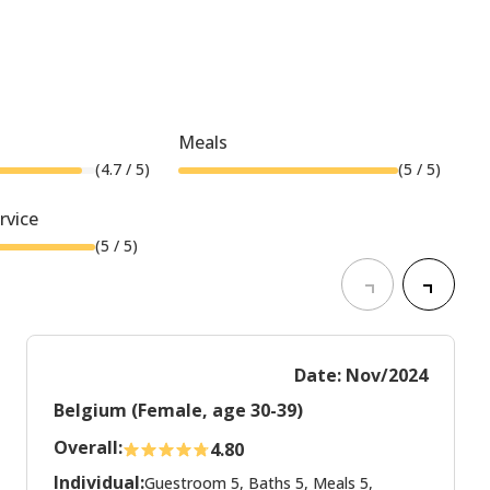
Meals
(
4.7
/ 5)
(
5
/ 5)
rvice
(
5
/ 5)
Date: Nov/2024
Belgium (Female, age 30-39)
Overall:
4.80
Individual:
Guestroom 5, Baths 5, Meals 5,