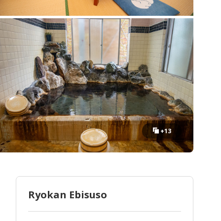
+13
Ryokan Ebisuso