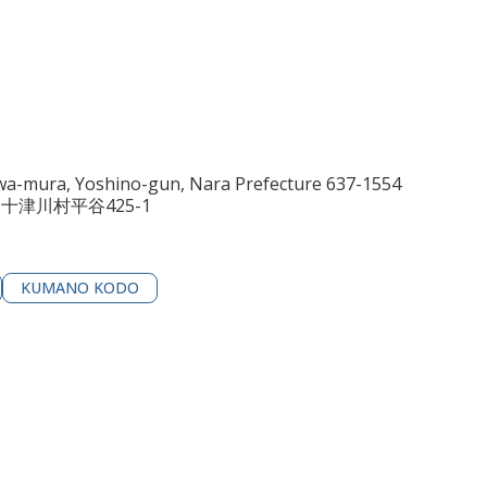
awa-mura, Yoshino-gun, Nara Prefecture 637-1554
郡十津川村平谷425-1
KUMANO KODO