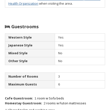
Health Organization
when visiting the area.
Guestrooms
Western Style
Yes
Japanese Style
Yes
Mixed Style
No
Other Style
No
Number of Rooms
3
Maximum Guests
6
Cafe Guestroom:
１room w Sofa beds
Homestay Guestroom:
２rooms w Futon mattresses
※ Shared toilet and washing area.