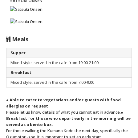
SATSUKI ONSEN
Meals
Supper
Mixed style, served in the cafe from 19:00-21:00
Breakfast
Mixed style, served in the cafe from 7:00-9:00
● Able to cater to vegetarians and/or guests with food
allergies on request
Please let us know details of what you cannot eat in advance.
●
Breakfast for those who depart early in the morning will be
served as a bento box.
For those walking the Kumano Kodo the next day, specifically the
Ogumotori-goe, it is important to get an early start.