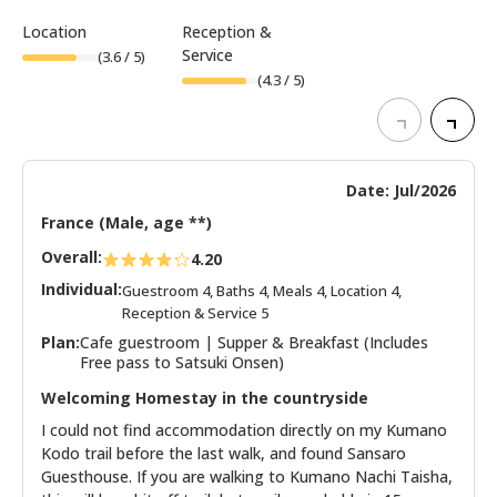
Location
Reception &
Service
(
3.6
/ 5)
(
4.3
/ 5)
Date: Jul/2026
France (Male, age **)
Overall:
4.20
Individual:
Guestroom 4, Baths 4, Meals 4, Location 4,
Reception & Service 5
Plan:
Cafe guestroom | Supper & Breakfast (Includes
Free pass to Satsuki Onsen)
Welcoming Homestay in the countryside
I could not find accommodation directly on my Kumano
Kodo trail before the last walk, and found Sansaro
Guesthouse. If you are walking to Kumano Nachi Taisha,