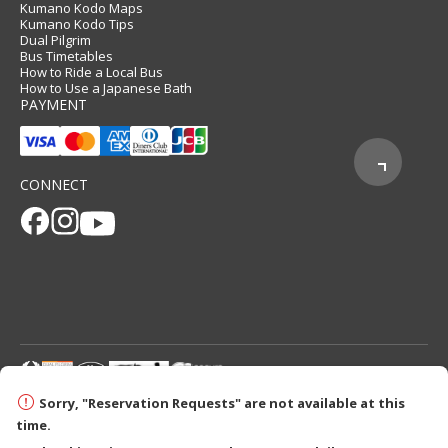
Kumano Kodo Maps
Kumano Kodo Tips
Dual Pilgrim
Bus Timetables
How to Ride a Local Bus
How to Use a Japanese Bath
PAYMENT
CONNECT
© 2026 Tanabe City Kumano Tourism Bureau
Sorry, "Reservation Requests" are not available at this
time.