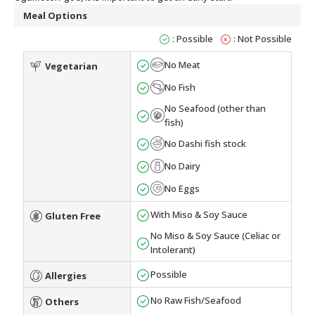
Meal Options
: Possible
: Not Possible
No Meat
Vegetarian
No Fish
No Seafood (other than
fish)
No Dashi fish stock
No Dairy
No Eggs
With Miso & Soy Sauce
Gluten Free
No Miso & Soy Sauce (Celiac or
Intolerant)
Possible
Allergies
No Raw Fish/Seafood
Others