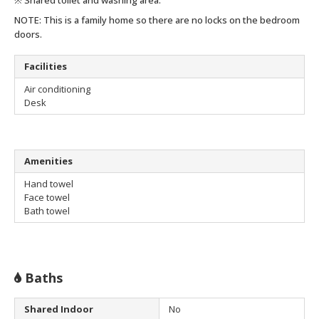
NOTE: This is a family home so there are no locks on the bedroom
doors.
Facilities
Air conditioning
Desk
Amenities
Hand towel
Face towel
Bath towel
Baths
Shared Indoor
No