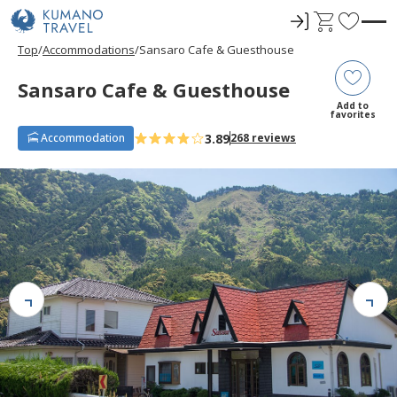
ロ
C
F
グ
a
a
Top
Accommodations
Sansaro Cafe & Guesthouse
イ
r
v
ン
t
o
Sansaro Cafe & Guesthouse
r
Add to
favorites
i
3.89
Accommodation
268 reviews
t
e
s