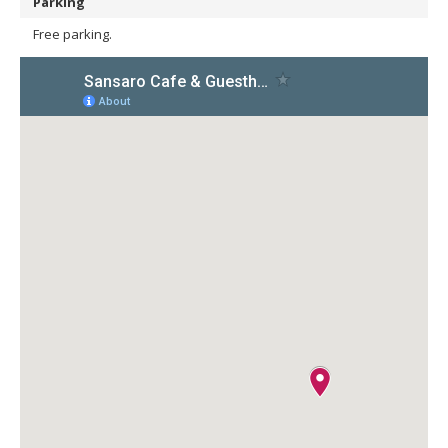
Parking
Free parking.