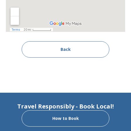
Back
Travel Responsibly - Book Local!
How to Book