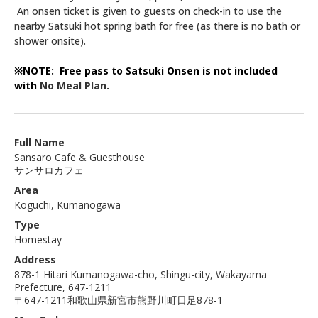
An onsen ticket is given to guests on check-in to use the
nearby Satsuki hot spring bath for free (as there is no bath or
shower onsite).
※NOTE: Free pass to Satsuki Onsen is not included
with
No Meal Plan.
Full Name
Sansaro Cafe & Guesthouse
サンサロカフェ
Area
Koguchi, Kumanogawa
Type
Homestay
Address
878-1 Hitari Kumanogawa-cho, Shingu-city, Wakayama
Prefecture, 647-1211
〒647-1211和歌山県新宮市熊野川町日足878-1