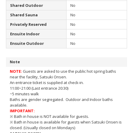
Shared Outdoor
No
Shared Sauna
No
Privately Reserved
No
Ensuite Indoor
No
Ensuite Outdoor
No
Note
NOTE:
Guests are asked to use the public hot spring baths
near the facility, Satsuki Onsen.
An entrance ticket is supplied at check-in.
11:00~21:00 (Last entrance 20:30)
~5 minutes walk
Baths are gender segregated. Outdoor and Indoor baths
available.
IMPORTANT:
※ Bath in house is NOT available for guests.
※ Bath in house is available for guests when Satsuki Onsen is
closed. (Usually closed on Mondays)