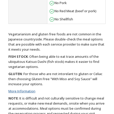
No Pork
No Red Meat (beef or pork)
No Shellfish
Vegetarianism and gluten free foods are not common in the
Japanese countryside. Please double-check the meal options
that are possible with each service provider to make sure that
it meets your needs.
FISH STOCK
: Often being able to eat trace amounts of the
ubiquitous Katsuo Dashi (fish stock) makes it easier to find
vegetarian options.
GLUTEN
: For those who are not intorelant to gluten or Celiac
then choosing Gluten Free "With Miso and Soy Sauce" will
increase your options.
More Information
NOTE
: It is difficult and not culturally sensitive to change meal
requests, or make new meal demands, onsite when you arrive
at accommodations. Meal options must be confirmed during
the reservation process and respected during your visit.