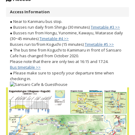
Access Information
● Near to Kanmaru bus stop.
● Busses run daily from Shingu (30 minutes)
Timetable #3 >>
● Busses run from Hongu, Yunomine, Kawayu, Watarase daily
(30~45 minutes)
Timetable #4 >>
Busses run to/from Koguchi (15 minutes)
Timetable #5 >>
● The bus time from Koguchi to Kamimaru in front of Sansaro
Cafe has changed from October 2020.
Please note that there are only two at 16:15 and 17:24.
Bus timetable >>
● Please make sure to specify your departure time when
checking in.