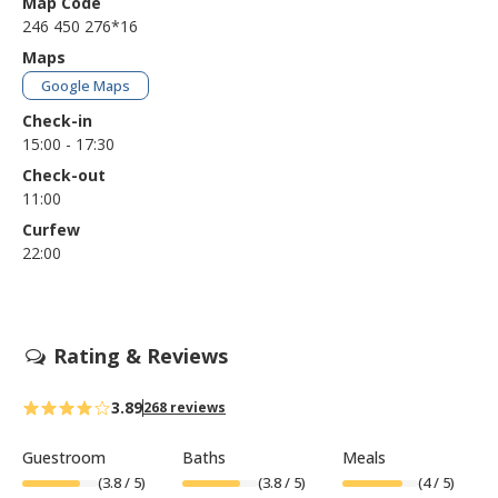
Map Code
246 450 276*16
Maps
Google Maps
Check-in
15:00 - 17:30
Check-out
11:00
Curfew
22:00
Rating & Reviews
3.89
268 reviews
Guestroom
Baths
Meals
(
3.8
/ 5)
(
3.8
/ 5)
(
4
/ 5)