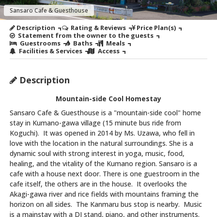
Sansaro Cafe & Guesthouse
Description
Rating & Reviews
Price Plan(s)
Statement from the owner to the guests
Guestrooms
Baths
Meals
Facilities & Services
Access
Description
Mountain-side Cool Homestay
Sansaro Cafe & Guesthouse is a "mountain-side cool" home
stay in Kumano-gawa village (15 minute bus ride from
Koguchi). It was opened in 2014 by Ms. Uzawa, who fell in
love with the location in the natural surroundings. She is a
dynamic soul with strong interest in yoga, music, food,
healing, and the vitality of the Kumano region. Sansaro is a
cafe with a house next door. There is one guestroom in the
cafe itself, the others are in the house. It overlooks the
Akagi-gawa river and rice fields with mountains framing the
horizon on all sides. The Kanmaru bus stop is nearby. Music
is a mainstay with a DJ stand, piano, and other instruments.