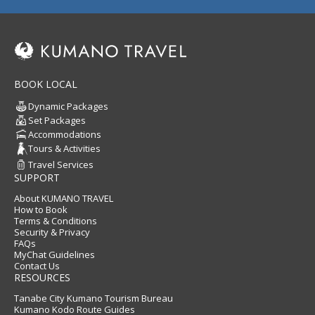
BOOK LOCAL
Dynamic Packages
Set Packages
Accommodations
Tours & Activities
Travel Services
SUPPORT
About KUMANO TRAVEL
How to Book
Terms & Conditions
Security & Privacy
FAQs
MyChat Guidelines
Contact Us
RESOURCES
Tanabe City Kumano Tourism Bureau
Kumano Kodo Route Guides