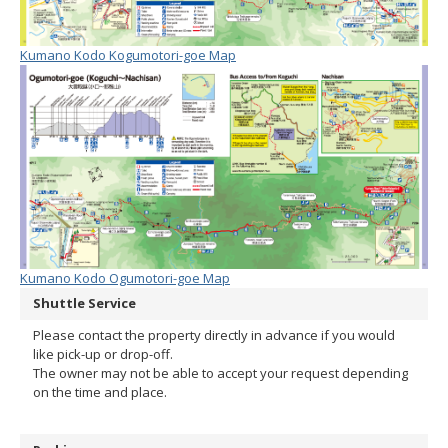
Kumano Kodo Kogumotori-goe Map
Kumano Kodo Ogumotori-goe Map
Shuttle Service
Please contact the property directly in advance if you would
like pick-up or drop-off.
The owner may not be able to accept your request depending
on the time and place.