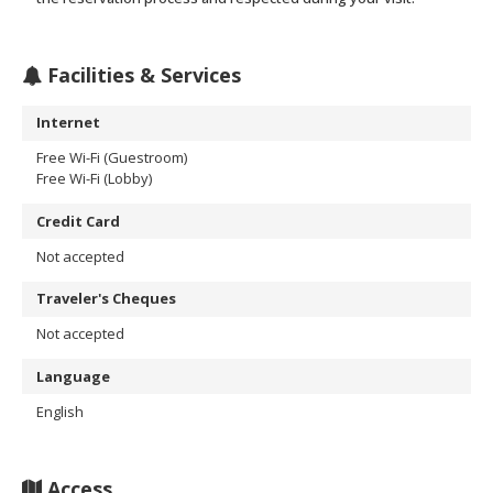
Facilities & Services
Internet
Free Wi-Fi (Guestroom)
Free Wi-Fi (Lobby)
Credit Card
Not accepted
Traveler's Cheques
Not accepted
Language
English
Access