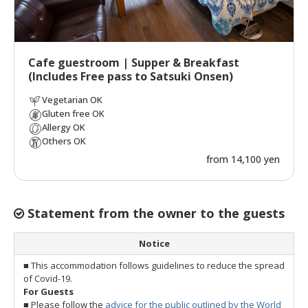
Cafe guestroom | Supper & Breakfast
(Includes Free pass to Satsuki Onsen)
Vegetarian OK
Gluten free OK
Allergy OK
Others OK
from 14,100 yen
Statement from the owner to the guests
Notice
■ This accommodation follows guidelines to reduce the spread
of Covid-19.
For Guests
■ Please follow the
advice for the public outlined by the World