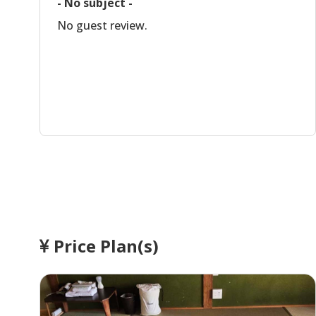
- No subject -
No guest review.
Price Plan(s)