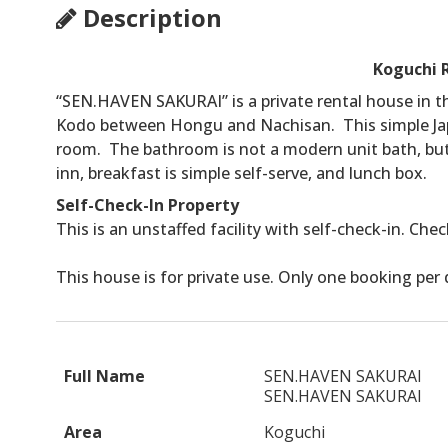
Description
Koguchi 
“SEN.HAVEN SAKURAI” is a private rental house in t
Kodo between Hongu and Nachisan. This simple Ja
room. The bathroom is not a modern unit bath, but ba
inn, breakfast is simple self-serve, and lunch box.
Self-Check-In Property
This is an unstaffed facility with self-check-in. Che
This house is for private use. Only one booking per 
Full Name
SEN.HAVEN SAKURAI
SEN.HAVEN SAKURAI
Area
Koguchi