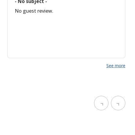
- No subject -
No guest review.
See more