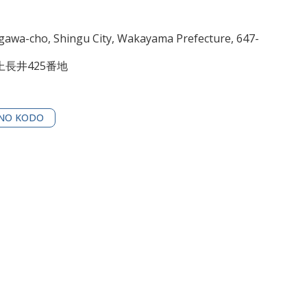
awa-cho, Shingu City, Wakayama Prefecture, 647-
長井425番地
NO KODO