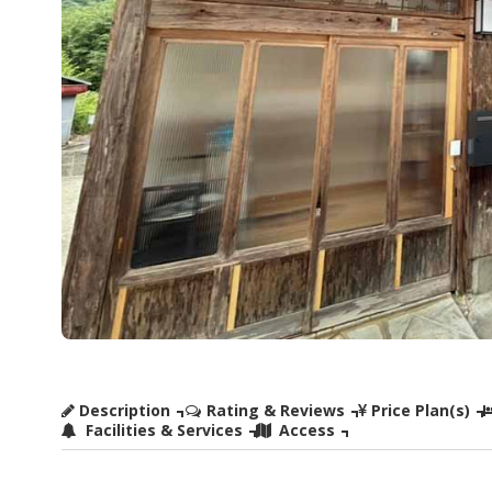
Description
Rating & Reviews
Price Plan(s)
Facilities & Services
Access