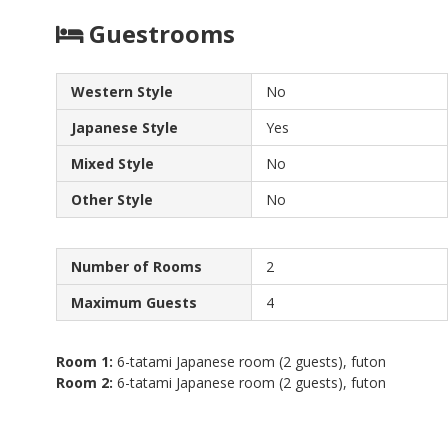
Guestrooms
Western Style
No
Japanese Style
Yes
Mixed Style
No
Other Style
No
Number of Rooms
2
Maximum Guests
4
Room 1:
6-tatami Japanese room (2 guests), futon
Room 2:
6-tatami Japanese room (2 guests), futon