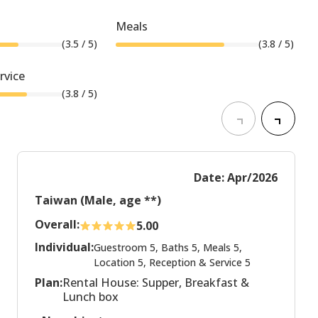
Meals
(
3.5
/ 5)
(
3.8
/ 5)
rvice
(
3.8
/ 5)
Date: Apr/2026
Taiwan (Male, age **)
Overall:
5.00
Individual:
Guestroom 5, Baths 5, Meals 5,
Location 5, Reception & Service 5
Plan:
Rental House: Supper, Breakfast &
Lunch box