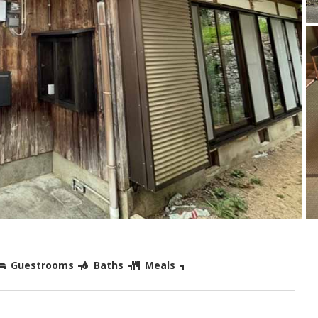
Guestrooms
Baths
Meals