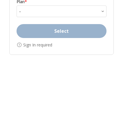
Plan
*
Select
Sign In required