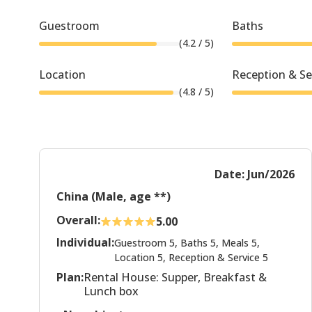
Guestroom
Baths
(
4.2
/ 5)
Location
Reception & Se
(
4.8
/ 5)
Date: Jun/2026
China (Male, age **)
Overall:
5.00
Individual:
Guestroom 5, Baths 5, Meals 5,
Location 5, Reception & Service 5
Plan:
Rental House: Supper, Breakfast &
Lunch box