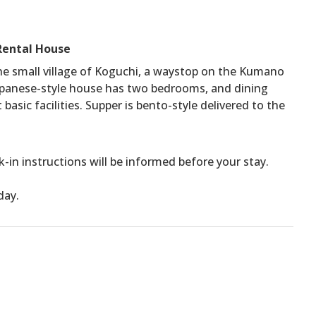
Rental House
he small village of Koguchi, a waystop on the Kumano
panese-style house has two bedrooms, and dining
sic facilities. Supper is bento-style delivered to the
ck-in instructions will be informed before your stay.
day.