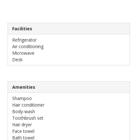
Facilities
Refrigerator
Air conditioning
Microwave
Desk
Amenities
Shampoo
Hair conditioner
Body-wash
Toothbrush set
Hair dryer
Face towel
Bath towel