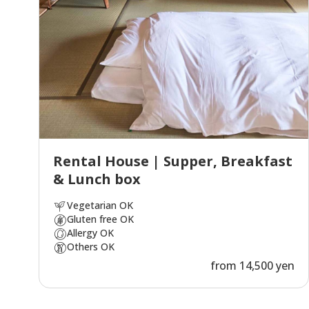
Rental House | Supper, Breakfast
& Lunch box
Vegetarian OK
Gluten free OK
Allergy OK
Others OK
from 14,500 yen