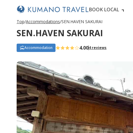
BOOK LOCAL
Top
Accommodations
SEN.HAVEN SAKURAI
SEN.HAVEN SAKURAI
4.00
Accommodation
4 reviews