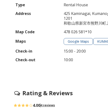
Type
Rental House
Address
425 Kaminagai, Kumanog
1201
和歌山県新宮市熊野川町上
Map Code
478 026 581*10
Maps
Google Maps
KUMA
Check-in
15:00 - 20:00
Check-out
10:00
Rating & Reviews
4.00
4 reviews