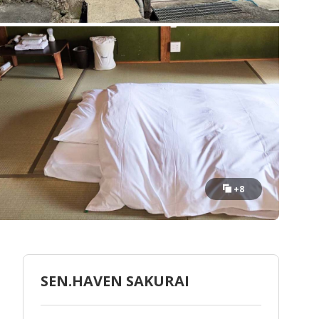
+8
SEN.HAVEN SAKURAI