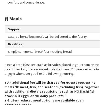
comfort and convenience.
Meals
Supper
Catered bento box meals will be delivered to the facility
Breakfast
Simple continental breakfast including bread.
Since a breakfast set (such as bread) is placed in your room on the
day of check-in, there is no set breakfast time. You are welcome to
enjoy it whenever you like the following morning.
● An additional fee will be charged for guests requesting
meals NO meat, fish, and seafood (excluding fish), together
with additional dietary restrictions such as NO Dashi fish
stock, NO eggs, or NO dairy products. *
●
Gluten-reduced meal options are
available at an
additional cost.*