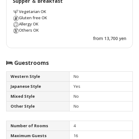
Supper ＆ Breakfast
Vegetarian OK
Gluten free OK
Allergy OK
Others OK
from 13,700 yen
Guestrooms
Western Style
No
Japanese Style
Yes
Mixed Style
No
Other Style
No
Number of Rooms
4
Maximum Guests
16