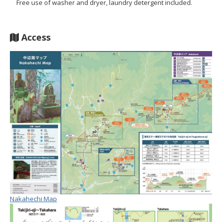
Free use of washer and dryer, laundry detergent included.
Access
Nakahechi Map