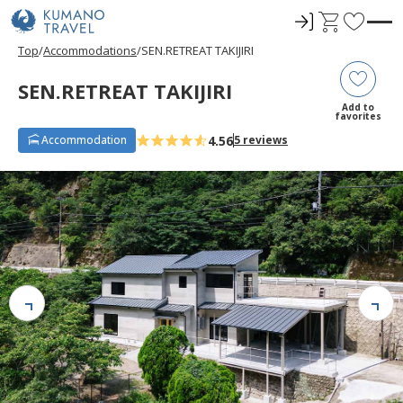
ロ
C
F
グ
a
a
Top
Accommodations
SEN.RETREAT TAKIJIRI
イ
r
v
ン
t
o
SEN.RETREAT TAKIJIRI
r
Add to
favorites
i
4.56
Accommodation
5 reviews
t
e
s