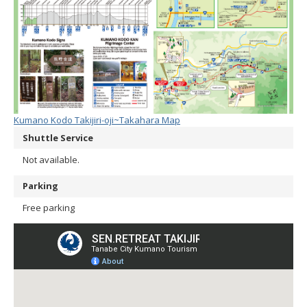
Kumano Kodo Takijiri-oji~Takahara Map
Shuttle Service
Not available.
Parking
Free parking