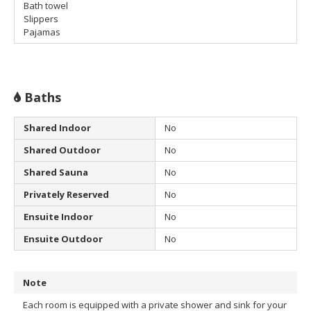
Bath towel
Slippers
Pajamas
Baths
Shared Indoor
No
Shared Outdoor
No
Shared Sauna
No
Privately Reserved
No
Ensuite Indoor
No
Ensuite Outdoor
No
Note
Each room is equipped with a private shower and sink for your