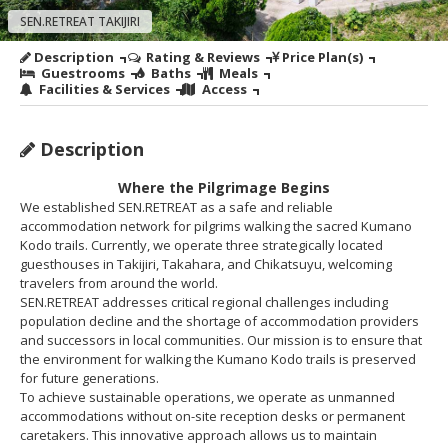
SEN.RETREAT TAKIJIRI
Description
Rating & Reviews
Price Plan(s)
Guestrooms
Baths
Meals
Facilities & Services
Access
Description
Where the Pilgrimage Begins
We established SEN.RETREAT as a safe and reliable
accommodation network for pilgrims walking the sacred Kumano
Kodo trails. Currently, we operate three strategically located
guesthouses in Takijiri, Takahara, and Chikatsuyu, welcoming
travelers from around the world.
SEN.RETREAT addresses critical regional challenges including
population decline and the shortage of accommodation providers
and successors in local communities. Our mission is to ensure that
the environment for walking the Kumano Kodo trails is preserved
for future generations.
To achieve sustainable operations, we operate as unmanned
accommodations without on-site reception desks or permanent
caretakers. This innovative approach allows us to maintain