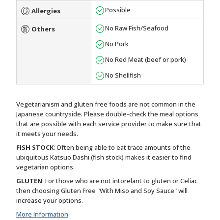
Possible
Allergies
No Raw Fish/Seafood
Others
No Pork
No Red Meat (beef or pork)
No Shellfish
Vegetarianism and gluten free foods are not common in the
Japanese countryside. Please double-check the meal options
that are possible with each service provider to make sure that
it meets your needs.
FISH STOCK
: Often being able to eat trace amounts of the
ubiquitous Katsuo Dashi (fish stock) makes it easier to find
vegetarian options.
GLUTEN
: For those who are not intorelant to gluten or Celiac
then choosing Gluten Free "With Miso and Soy Sauce" will
increase your options.
More Information