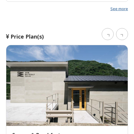
Japanese-style bedding was incredibly comfortable.
See more
Everything was very high quality at this accommodation
and it was a short walk to the start of the Nakahechi
route. Highly recommended.
Price Plan(s)