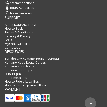
Accommodations
Tours & Activities
Travel Services
SUPPORT
About KUMANO TRAVEL
How to Book
Terms & Conditions
Security & Privacy
FAQs
MyChat Guidelines
Contact Us
RESOURCES
Tanabe City Kumano Tourism Bureau
Kumano Kodo Route Guides
Kumano Kodo Maps
Kumano Kodo Tips
Dual Pilgrim
Bus Timetables
How to Ride a Local Bus
How to Use a Japanese Bath
PAYMENT