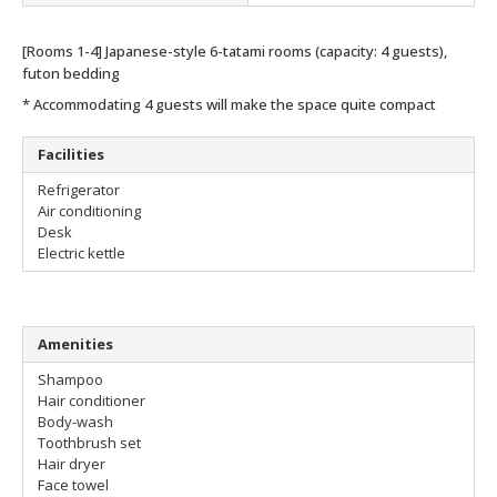
[Rooms 1-4] Japanese-style 6-tatami rooms (capacity: 4 guests),
futon bedding
* Accommodating 4 guests will make the space quite compact
Facilities
Refrigerator
Air conditioning
Desk
Electric kettle
Amenities
Shampoo
Hair conditioner
Body-wash
Toothbrush set
Hair dryer
Face towel