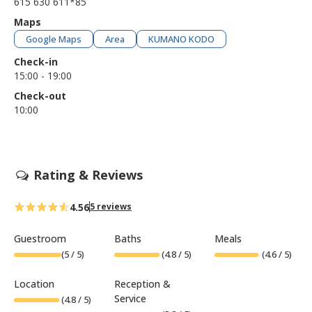
615 630 611*85
Maps
Google Maps
Area
KUMANO KODO
Check-in
15:00 - 19:00
Check-out
10:00
Rating & Reviews
4.56
5 reviews
Guestroom
Baths
Meals
(
5
/ 5)
(
4.8
/ 5)
(
4.6
/ 5)
Location
Reception &
Service
(
4.8
/ 5)