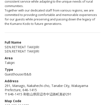
consistent service while adapting to the unique needs of rural
communities.
Together with our dedicated staff from various regions, we are
committed to providing comfortable and memorable experiences
for our guests while preserving and passing down the legacy of
the Kumano Kodo to future generations.
Full Name
SEN.RETREAT TAKIJIRI
SEN.RETREAT TAKIJIRI
Area
Takijiri
Type
Guesthouse/B&B
Address
291, Manago, Nakahechi-cho, Tanabe City, Wakayama
Prefecture, 646-1415
〒646-1415 和歌山県田辺市中辺路町真砂291
Map Code