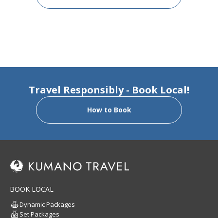
Travel Responsibly - Book Local!
How to Book
BOOK LOCAL
Dynamic Packages
Set Packages