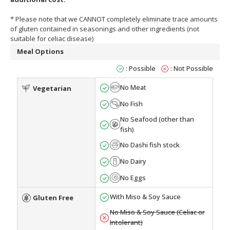
* Please note that we CANNOT completely eliminate trace amounts
of gluten contained in seasonings and other ingredients (not
suitable for celiac disease)
Meal Options
: Possible
: Not Possible
No Meat
Vegetarian
No Fish
No Seafood (other than
fish)
No Dashi fish stock
No Dairy
No Eggs
With Miso & Soy Sauce
Gluten Free
No Miso & Soy Sauce (Celiac or
Intolerant)