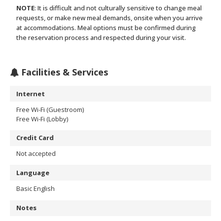
NOTE
: It is difficult and not culturally sensitive to change meal
requests, or make new meal demands, onsite when you arrive
at accommodations. Meal options must be confirmed during
the reservation process and respected during your visit.
Facilities & Services
Internet
Free Wi-Fi (Guestroom)
Free Wi-Fi (Lobby)
Credit Card
Not accepted
Language
Basic English
Notes