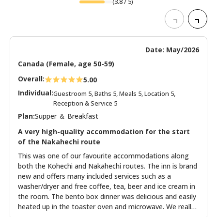
(
3.8
/ 5)
Date: May/2026
Canada (Female, age 50-59)
Overall:
5.00
Individual:
Guestroom 5, Baths 5, Meals 5, Location 5,
Reception & Service 5
Plan:
Supper ＆ Breakfast
A very high-quality accommodation for the start
of the Nakahechi route
This was one of our favourite accommodations along
both the Kohechi and Nakahechi routes. The inn is brand
new and offers many included services such as a
washer/dryer and free coffee, tea, beer and ice cream in
the room. The bento box dinner was delicious and easily
heated up in the toaster oven and microwave. We really
appreciated the mini cream puff for dessert! The