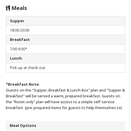
Meals
Supper
18:00-20:00
Breakfast
7:00-9:00*
Lunch
Pick up at check-out
*Breakfast Note:
Guests on the "Supper, Breakfast & Lunch Box" plan and "Supper &
Breakfast" will be served a warm, prepared breakfast.
Guests on
the "Room-only" plan will have access to a simple self-service
breakfast (pre-prepared items for guests to help themselves to).
Meal Options