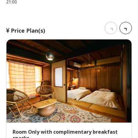
21:00
Price Plan(s)
Room Only with complimentary breakfast