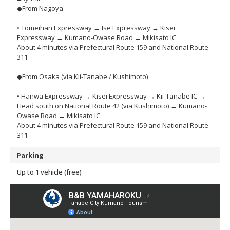
◆From Nagoya
• Tomeihan Expressway → Ise Expressway → Kisei
Expressway → Kumano-Owase Road → Mikisato IC
About 4 minutes via Prefectural Route 159 and National Route
311
◆From Osaka (via Kii-Tanabe / Kushimoto)
• Hanwa Expressway → Kisei Expressway → Kii-Tanabe IC →
Head south on National Route 42 (via Kushimoto) → Kumano-
Owase Road → Mikisato IC
About 4 minutes via Prefectural Route 159 and National Route
311
Parking
Up to 1 vehicle (free)