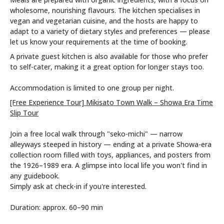
wholesome, nourishing flavours. The kitchen specialises in
vegan and vegetarian cuisine, and the hosts are happy to
adapt to a variety of dietary styles and preferences — please
let us know your requirements at the time of booking.
A private guest kitchen is also available for those who prefer
to self-cater, making it a great option for longer stays too.
Accommodation is limited to one group per night.
[Free Experience Tour] Mikisato Town Walk – Showa Era Time
Slip Tour
Join a free local walk through "seko-michi" — narrow
alleyways steeped in history — ending at a private Showa-era
collection room filled with toys, appliances, and posters from
the 1926–1989 era. A glimpse into local life you won't find in
any guidebook.
Simply ask at check-in if you're interested.
Duration: approx. 60–90 min