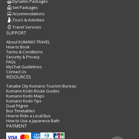
Dynamic Packages
Set Packages
Accommodations
Tours & Activities
Travel Services
SUPPORT
About KUMANO TRAVEL
How to Book
Terms & Conditions
Security & Privacy
FAQs
MyChat Guidelines
Contact Us
RESOURCES
Tanabe City Kumano Tourism Bureau
Kumano Kodo Route Guides
Kumano Kodo Maps
Kumano Kodo Tips
Dual Pilgrim
Bus Timetables
How to Ride a Local Bus
How to Use a Japanese Bath
PAYMENT