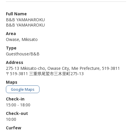
Full Name
B&B YAMAHAROKU
B&B YAMAHAROKU
Area
Owase, Mikisato
Type
Guesthouse/B&B
Address
275-13 Mikisato-cho, Owase City, Mie Prefecture, 519-3811
〒519-3811 三重県尾鷲市三木里町275-13
Maps
Google Maps
Check-in
15:00 - 18:00
Check-out
10:00
Curfew