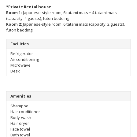
*Private Rental house
Room 1:
Japanese-style room, 6 tatami mats + 4 tatami mats
(capacity: 4 guests), futon bedding
Room 2:
Japanese-style room, 6 tatami mats (capacity: 2 guests),
futon bedding
Facilities
Refrigerator
Air conditioning
Microwave
Desk
Amenities
Shampoo
Hair conditioner
Body-wash
Hair dryer
Face towel
Bath towel