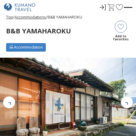
ロ
C
F
グ
a
a
Top
Accommodations
B&B YAMAHAROKU
イ
r
v
ン
t
o
B&B YAMAHAROKU
r
Add to
favorites
i
Accommodation
t
e
s