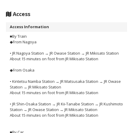
Access
Access Information
■By Train
◆From Nagoya
• JR Nagoya Station → JR Owase Station → JR Mikisato Station
About 15 minutes on foot from JR Mikisato Station
◆From Osaka
• Kintetsu Namba Station → JR Matsusaka Station → JR Owase
Station → JR Mikisato Station
About 15 minutes on foot from JR Mikisato Station
• JR Shin-Osaka Station → JR Kii-Tanabe Station → JR Kushimoto
Station → JR Owase Station → JR Mikisato Station
About 15 minutes on foot from JR Mikisato Station
■By Car