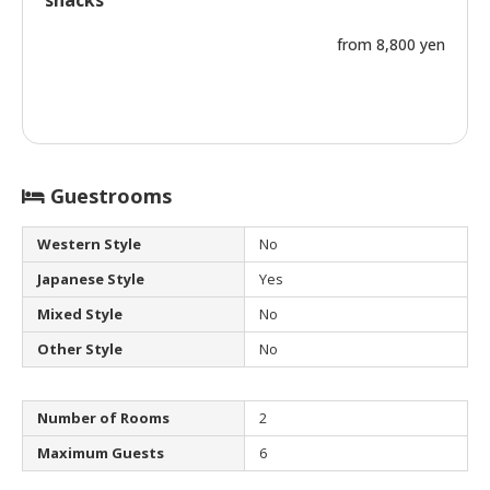
snacks
from 8,800 yen
Guestrooms
Western Style
No
Japanese Style
Yes
Mixed Style
No
Other Style
No
Number of Rooms
2
Maximum Guests
6