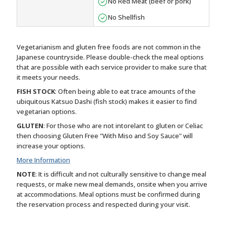
No Red Meat (beef or pork)
No Shellfish
Vegetarianism and gluten free foods are not common in the
Japanese countryside. Please double-check the meal options
that are possible with each service provider to make sure that
it meets your needs.
FISH STOCK
: Often being able to eat trace amounts of the
ubiquitous Katsuo Dashi (fish stock) makes it easier to find
vegetarian options.
GLUTEN
: For those who are not intorelant to gluten or Celiac
then choosing Gluten Free "With Miso and Soy Sauce" will
increase your options.
More Information
NOTE
: It is difficult and not culturally sensitive to change meal
requests, or make new meal demands, onsite when you arrive
at accommodations. Meal options must be confirmed during
the reservation process and respected during your visit.