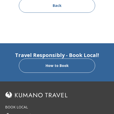
Back
Travel Responsibly - Book Local!
How to Book
BOOK LOCAL