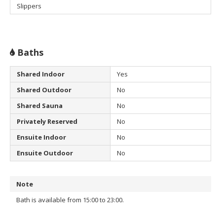
Slippers
Baths
Shared Indoor
Yes
Shared Outdoor
No
Shared Sauna
No
Privately Reserved
No
Ensuite Indoor
No
Ensuite Outdoor
No
Note
Bath is available from 15:00 to 23:00.