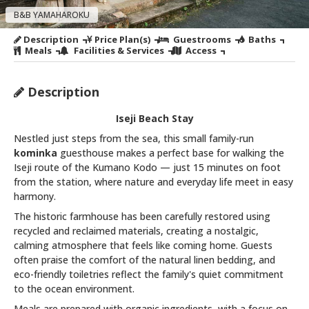
B&B YAMAHAROKU
Description
Price Plan(s)
Guestrooms
Baths
Meals
Facilities & Services
Access
Description
Iseji Beach Stay
Nestled just steps from the sea, this small family-run
kominka
guesthouse makes a perfect base for walking the
Iseji route of the Kumano Kodo — just 15 minutes on foot
from the station, where nature and everyday life meet in easy
harmony.
The historic farmhouse has been carefully restored using
recycled and reclaimed materials, creating a nostalgic,
calming atmosphere that feels like coming home. Guests
often praise the comfort of the natural linen bedding, and
eco-friendly toiletries reflect the family's quiet commitment
to the ocean environment.
Meals are prepared with organic ingredients, with a focus on