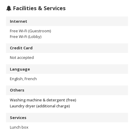
Facilities & Services
Internet
Free Wi-Fi (Guestroom)
Free Wi-Fi (Lobby)
Credit Card
Not accepted
Language
English, French
Others
Washing machine & detergent (free)
Laundry dryer (additional charge)
Services
Lunch box