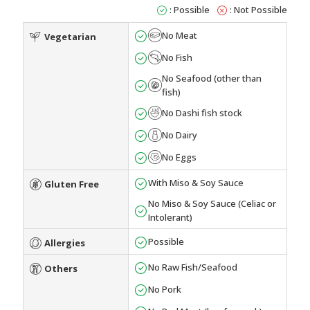
: Possible
: Not Possible
No Meat
Vegetarian
No Fish
No Seafood (other than
fish)
No Dashi fish stock
No Dairy
No Eggs
With Miso & Soy Sauce
Gluten Free
No Miso & Soy Sauce (Celiac or
Intolerant)
Possible
Allergies
No Raw Fish/Seafood
Others
No Pork