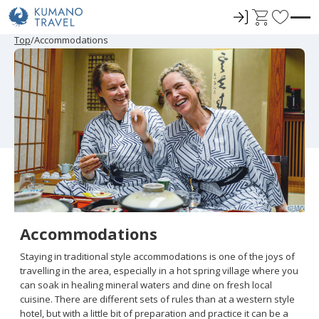
ロ
C
F
グ
a
a
Top
Accommodations
イ
r
v
ン
t
o
r
i
t
e
s
Accommodations
Staying in traditional style accommodations is one of the joys of
travelling in the area, especially in a hot spring village where you
can soak in healing mineral waters and dine on fresh local
cuisine. There are different sets of rules than at a western style
hotel, but with a little bit of preparation and practice it can be a