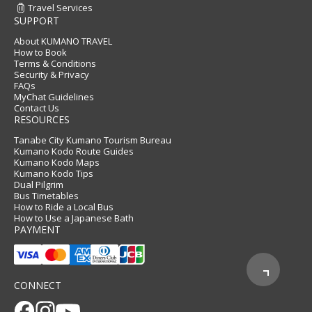
Travel Services
SUPPORT
About KUMANO TRAVEL
How to Book
Terms & Conditions
Security & Privacy
FAQs
MyChat Guidelines
Contact Us
RESOURCES
Tanabe City Kumano Tourism Bureau
Kumano Kodo Route Guides
Kumano Kodo Maps
Kumano Kodo Tips
Dual Pilgrim
Bus Timetables
How to Ride a Local Bus
How to Use a Japanese Bath
PAYMENT
CONNECT