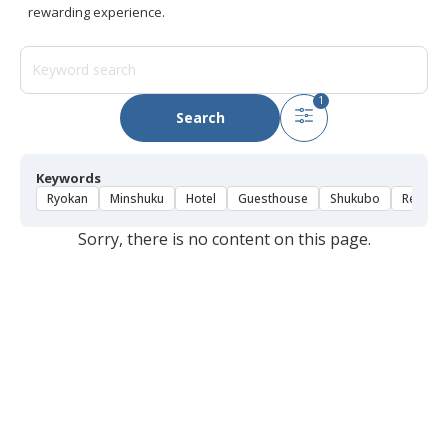
rewarding experience.
1
Search
Keywords
Ryokan
Minshuku
Hotel
Guesthouse
Shukubo
Rental 
Sorry, there is no content on this page.