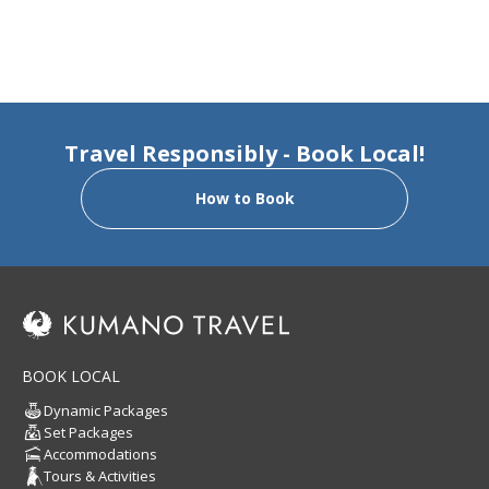
Travel Responsibly - Book Local!
How to Book
BOOK LOCAL
Dynamic Packages
Set Packages
Accommodations
Tours & Activities