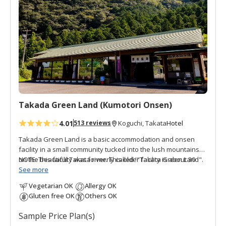
d
t
o
f
a
v
o
r
i
t
Takada Green Land (Kumotori Onsen)
e
4.01
Hotel
513 reviews
Koguchi, Takata
s
Takada Green Land is a basic accommodation and onsen
facility in a small community tucked into the lush mountains
on the beautiful Takata river. This older facility is about 30
NOTE: This facility was formerly called '"Takata Green Land".
minutes by free shuttle bus from Koguchi, making this a good
See more
option for those walking the Kogumotori-goe and Ogumotori-
Vegetarian OK
Allergy OK
goe sections of the Kumano Kodo. There are three buildings,
Gluten free OK
Others OK
the Main Building has western guestrooms and hot spring
baths; the Annex (Original Building) has Japanese style
Sample Price Plan(s)
guestrooms; and the original building houses the dining