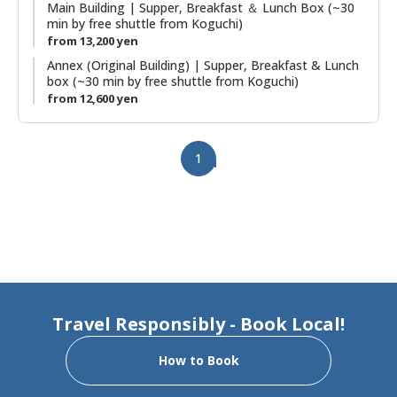
room. The stone outdoor hot spring baths (Kumotori Onsen)
Main Building | Supper, Breakfast ＆ Lunch Box (~30
min by free shuttle from Koguchi)
are a highlight of a stay. Plans including use of the onsite
from 13,200 yen
saunas are also possible.
Annex (Original Building) | Supper, Breakfast & Lunch
box (~30 min by free shuttle from Koguchi)
from 12,600 yen
1
Travel Responsibly - Book Local!
How to Book