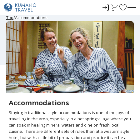
ロ
C
F
グ
a
a
P
N
P
N
Top
Accommodations
r
e
r
e
イ
r
v
e
x
e
x
ン
t
o
v
t
v
t
i
P
i
P
r
o
a
o
a
u
g
u
g
i
s
e
s
e
t
P
P
a
a
e
g
g
e
e
s
Accommodations
Staying in traditional style accommodations is one of the joys of
travelling in the area, especially in a hot spring village where you
can soak in healing mineral waters and dine on fresh local
cuisine. There are different sets of rules than at a western style
hotel, but with a little bit of preparation and practice it can be a