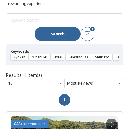
rewarding experience.
1
Search
Keywords
Ryokan
Minshuku
Hotel
Guesthouse
Shukubo
Rental 
Results: 1 item(s)
1
A
Accommodation
d