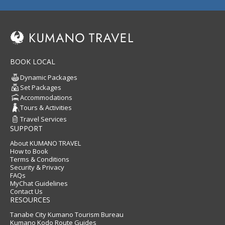
BOOK LOCAL
Dynamic Packages
Set Packages
Accommodations
Tours & Activities
Travel Services
SUPPORT
About KUMANO TRAVEL
How to Book
Terms & Conditions
Security & Privacy
FAQs
MyChat Guidelines
Contact Us
RESOURCES
Tanabe City Kumano Tourism Bureau
Kumano Kodo Route Guides