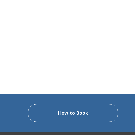
How to Book