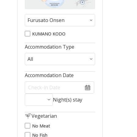
KUMANO KODO
Accommodation Type
Accommodation Date
Night(s) stay
Vegetarian
No Meat
No Fish