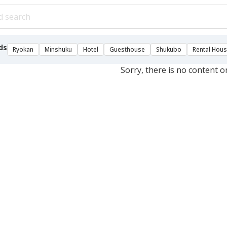
ds
Ryokan
Minshuku
Hotel
Guesthouse
Shukubo
Rental Hou
Sorry, there is no content o