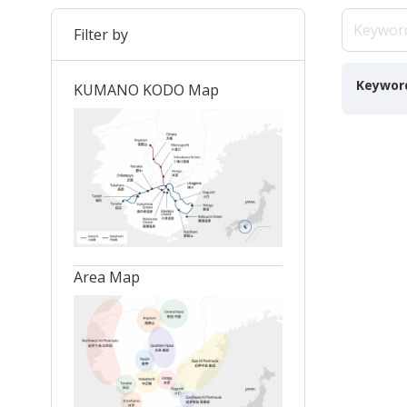
Filter by
Keywor
KUMANO KODO Map
Area Map