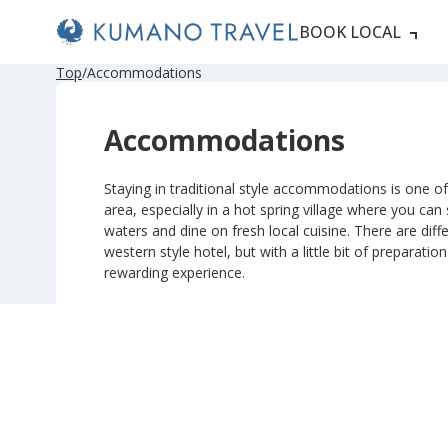
BOOK LOCAL
Top
Accommodations
Accommodations
Staying in traditional style accommodations is one of 
area, especially in a hot spring village where you can
waters and dine on fresh local cuisine. There are diffe
western style hotel, but with a little bit of preparatio
rewarding experience.