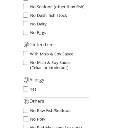
No Seafood (other than fish)
No Dashi fish stock
No Dairy
No Eggs
Gluten free
With Miso & Soy Sauce
No Miso & Soy Sauce
(Celiac or Intolerant)
Allergy
Yes
Others
No Raw Fish/Seafood
No Pork
No Red Meat (beef or pork)