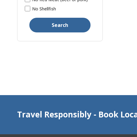
No Shellfish
Search
Travel Responsibly - Book Loca