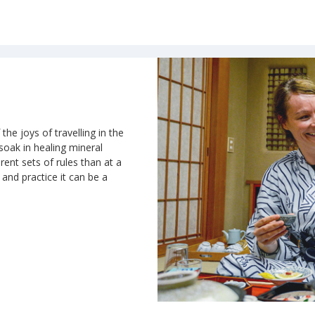
the joys of travelling in the
 soak in healing mineral
rent sets of rules than at a
n and practice it can be a