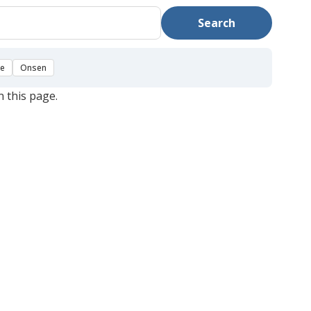
Search
se
Onsen
n this page.