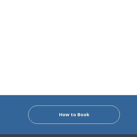
How to Book