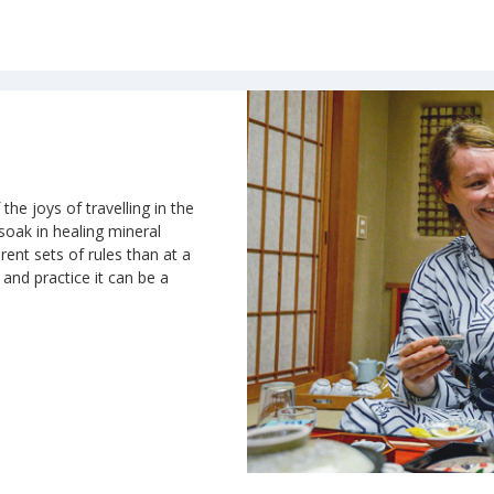
the joys of travelling in the
 soak in healing mineral
rent sets of rules than at a
n and practice it can be a