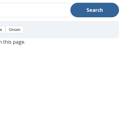
Search
se
Onsen
n this page.