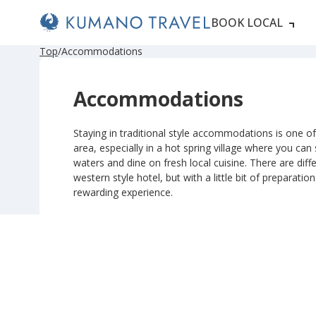
BOOK LOCAL
Top
Accommodations
Accommodations
Staying in traditional style accommodations is one of 
area, especially in a hot spring village where you can
waters and dine on fresh local cuisine. There are diffe
western style hotel, but with a little bit of preparatio
rewarding experience.