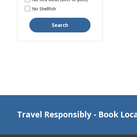
No Shellfish
Search
Travel Responsibly - Book Loca