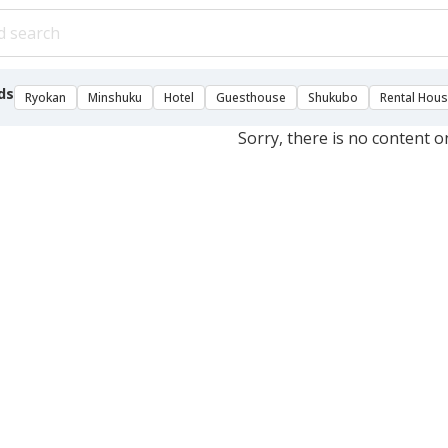
ds
Ryokan
Minshuku
Hotel
Guesthouse
Shukubo
Rental Hou
Sorry, there is no content o