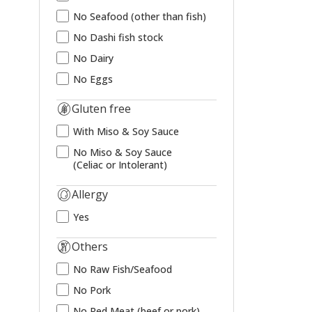
No Seafood (other than fish)
No Dashi fish stock
No Dairy
No Eggs
Gluten free
With Miso & Soy Sauce
No Miso & Soy Sauce
(Celiac or Intolerant)
Allergy
Yes
Others
No Raw Fish/Seafood
No Pork
No Red Meat (beef or pork)