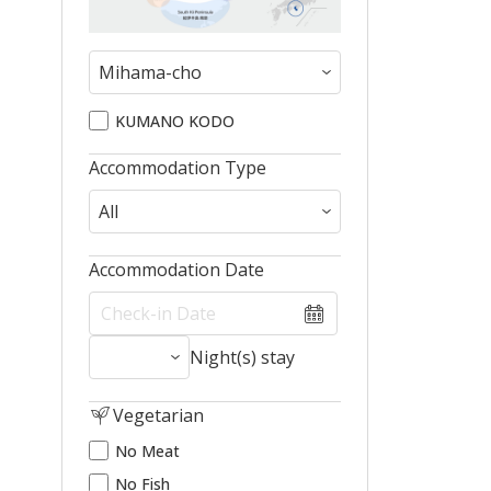
KUMANO KODO
Accommodation Type
Accommodation Date
Night(s) stay
Vegetarian
No Meat
No Fish