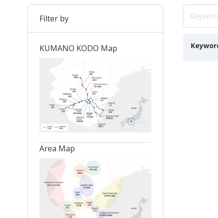
Filter by
Keywor
KUMANO KODO Map
Area Map